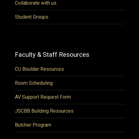
Collaborate with us
Student Groups
Faculty & Staff Resources
CU Boulder Resources
Room Scheduling
AV Support Request Form
JSCBB Building Resources
Butcher Program