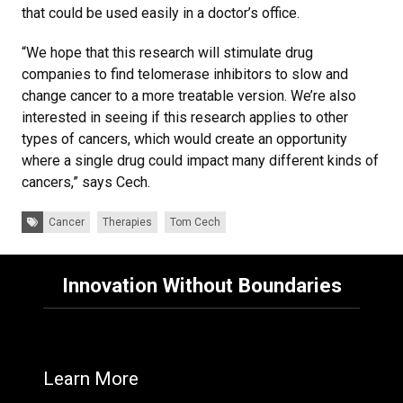
that could be used easily in a doctor’s office.
“We hope that this research will stimulate drug
companies to find telomerase inhibitors to slow and
change cancer to a more treatable version. We’re also
interested in seeing if this research applies to other
types of cancers, which would create an opportunity
where a single drug could impact many different kinds of
cancers,” says Cech.
Tags:
Cancer
Therapies
Tom Cech
Innovation Without Boundaries
Learn More