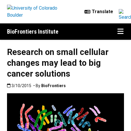
Skip to main content
BioFrontiers Institute
Research on small cellular
changes may lead to big
cancer solutions
Published:3/10/2015
3/10/2015
• By
BioFrontiers