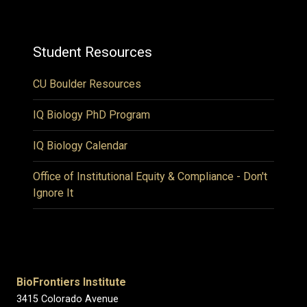
Student Resources
CU Boulder Resources
IQ Biology PhD Program
IQ Biology Calendar
Office of Institutional Equity & Compliance - Don't
Ignore It
BioFrontiers Institute
3415 Colorado Avenue