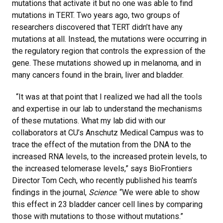
mutations that activate it but no one was able to find
mutations in TERT. Two years ago, two groups of
researchers discovered that TERT didn’t have any
mutations at all. Instead, the mutations were occurring in
the regulatory region that controls the expression of the
gene. These mutations showed up in melanoma, and in
many cancers found in the brain, liver and bladder.
“It was at that point that I realized we had all the tools
and expertise in our lab to understand the mechanisms
of these mutations. What my lab did with our
collaborators at CU’s Anschutz Medical Campus was to
trace the effect of the mutation from the DNA to the
increased RNA levels, to the increased protein levels, to
the increased telomerase levels,” says BioFrontiers
Director Tom Cech, who recently published his team’s
findings in the journal,
Science
. “We were able to show
this effect in 23 bladder cancer cell lines by comparing
those with mutations to those without mutations.”