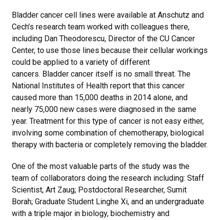
Bladder cancer cell lines were available at Anschutz and
Cech’s research team worked with colleagues there,
including Dan Theodorescu, Director of the CU Cancer
Center, to use those lines because their cellular workings
could be applied to a variety of different
cancers. Bladder cancer itself is no small threat. The
National Institutes of Health report that this cancer
caused more than 15,000 deaths in 2014 alone, and
nearly 75,000 new cases were diagnosed in the same
year. Treatment for this type of cancer is not easy either,
involving some combination of chemotherapy, biological
therapy with bacteria or completely removing the bladder.
One of the most valuable parts of the study was the
team of collaborators doing the research including: Staff
Scientist, Art Zaug; Postdoctoral Researcher, Sumit
Borah; Graduate Student Linghe Xi, and an undergraduate
with a triple major in biology, biochemistry and