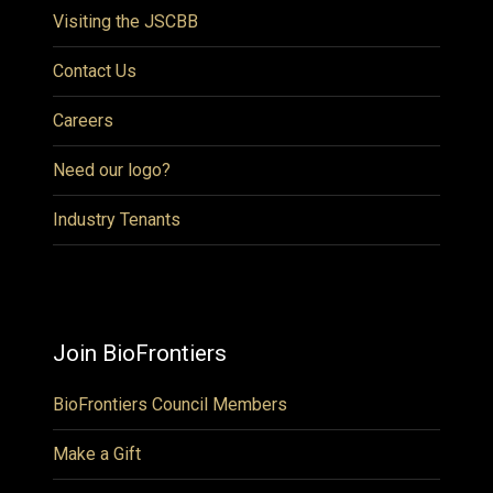
Visiting the JSCBB
Contact Us
Careers
Need our logo?
Industry Tenants
Join BioFrontiers
BioFrontiers Council Members
Make a Gift