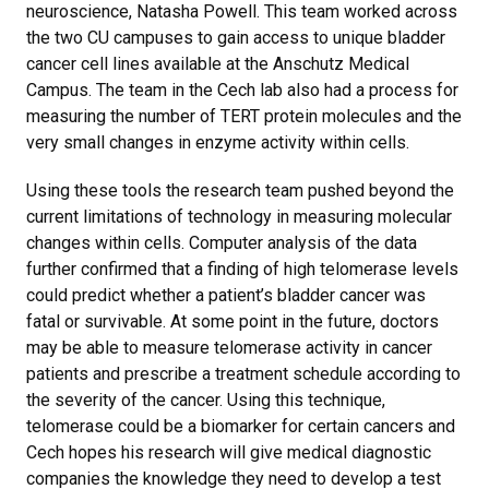
neuroscience, Natasha Powell. This team worked across
the two CU campuses to gain access to unique bladder
cancer cell lines available at the Anschutz Medical
Campus. The team in the Cech lab also had a process for
measuring the number of TERT protein molecules and the
very small changes in enzyme activity within cells.
Using these tools the research team pushed beyond the
current limitations of technology in measuring molecular
changes within cells. Computer analysis of the data
further confirmed that a finding of high telomerase levels
could predict whether a patient’s bladder cancer was
fatal or survivable. At some point in the future, doctors
may be able to measure telomerase activity in cancer
patients and prescribe a treatment schedule according to
the severity of the cancer. Using this technique,
telomerase could be a biomarker for certain cancers and
Cech hopes his research will give medical diagnostic
companies the knowledge they need to develop a test