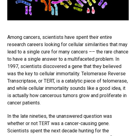
Among cancers, scientists have spent their entire
research careers looking for cellular similarities that may
lead to a single cure for many cancers –– the rare chance
to have a single answer to a multifaceted problem. In
1997, scientists discovered a gene that they believed
was the key to cellular immortality. Telomerase Reverse
Transcriptase, or TERT, is a catalytic piece of telomerase,
and while cellular immortality sounds like a good idea, it
is actually how cancerous tumors grow and proliferate in
cancer patients.
In the late nineties, the unanswered question was
whether or not TERT was a cancer-causing gene.
Scientists spent the next decade hunting for the