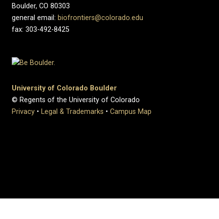
Boulder, CO 80303
general email:
biofrontiers@colorado.edu
fax: 303-492-8425
University of Colorado Boulder
© Regents of the University of Colorado
Privacy
•
Legal & Trademarks
•
Campus Map