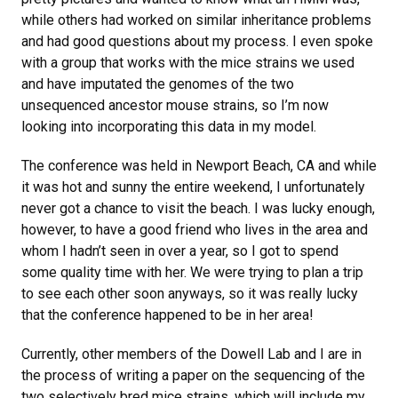
while others had worked on similar inheritance problems
and had good questions about my process. I even spoke
with a group that works with the mice strains we used
and have imputated the genomes of the two
unsequenced ancestor mouse strains, so I’m now
looking into incorporating this data in my model.
The conference was held in Newport Beach, CA and while
it was hot and sunny the entire weekend, I unfortunately
never got a chance to visit the beach. I was lucky enough,
however, to have a good friend who lives in the area and
whom I hadn’t seen in over a year, so I got to spend
some quality time with her. We were trying to plan a trip
to see each other soon anyways, so it was really lucky
that the conference happened to be in her area!
Currently, other members of the Dowell Lab and I are in
the process of writing a paper on the sequencing of the
two selectively bred mice strains, which will include my