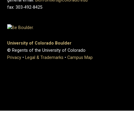
general email:
biofrontiers@colorado.edu
fax: 303-492-8425
University of Colorado Boulder
© Regents of the University of Colorado
Privacy
•
Legal & Trademarks
•
Campus Map