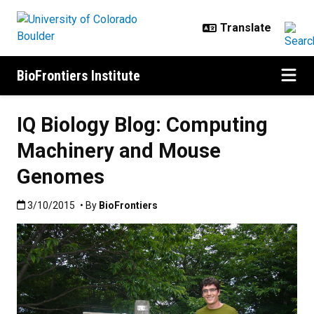
Skip to main content
BioFrontiers Institute
IQ Biology Blog: Computing
Machinery and Mouse
Genomes
Published:3/10/2015
3/10/2015
• By
BioFrontiers