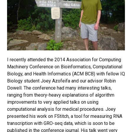
I recently attended the 2014 Association for Computing
Machinery Conference on Bioinformatics, Computational
Biology, and Health Informatics (ACM BCB) with fellow IQ
Biology student Joey Azofeifa and our advisor Robin
Dowell. The conference had many interesting talks,
ranging from theory-heavy explanations of algorithm
improvements to very applied talks on using
computational analysis for medical procedures. Joey
presented his work on FStitch, a tool for measuring RNA
transcription with GRO-seq data, which is soon to be
published in the conference journal. His talk went very