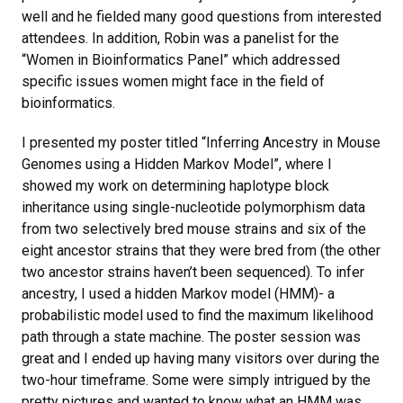
well and he fielded many good questions from interested
attendees. In addition, Robin was a panelist for the
“Women in Bioinformatics Panel” which addressed
specific issues women might face in the field of
bioinformatics.
I presented my poster titled “Inferring Ancestry in Mouse
Genomes using a Hidden Markov Model”, where I
showed my work on determining haplotype block
inheritance using single-nucleotide polymorphism data
from two selectively bred mouse strains and six of the
eight ancestor strains that they were bred from (the other
two ancestor strains haven’t been sequenced). To infer
ancestry, I used a hidden Markov model (HMM)- a
probabilistic model used to find the maximum likelihood
path through a state machine. The poster session was
great and I ended up having many visitors over during the
two-hour timeframe. Some were simply intrigued by the
pretty pictures and wanted to know what an HMM was,