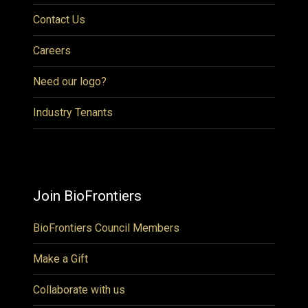
Contact Us
Careers
Need our logo?
Industry Tenants
Join BioFrontiers
BioFrontiers Council Members
Make a Gift
Collaborate with us