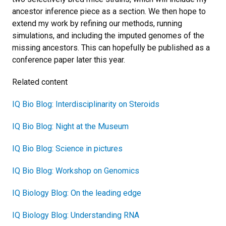
ancestor inference piece as a section. We then hope to
extend my work by refining our methods, running
simulations, and including the imputed genomes of the
missing ancestors. This can hopefully be published as a
conference paper later this year.
Related content
IQ Bio Blog: Interdisciplinarity on Steroids
IQ Bio Blog: Night at the Museum
IQ Bio Blog: Science in pictures
IQ Bio Blog: Workshop on Genomics
IQ Biology Blog: On the leading edge
IQ Biology Blog: Understanding RNA