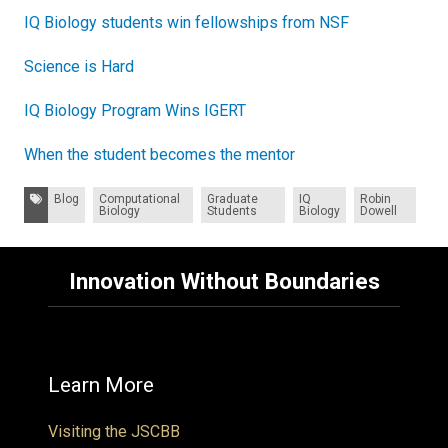
IQ Biology students win fellowships from NSF
Science is Hard
IQ Biology Program Wins IGERT
When the student becomes the mentor
Tags:
Blog
Computational
Graduate
IQ
Robin
Biology
Students
Biology
Dowell
Innovation Without Boundaries
Learn More
Visiting the JSCBB