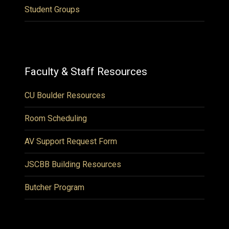
Student Groups
Faculty & Staff Resources
CU Boulder Resources
Room Scheduling
AV Support Request Form
JSCBB Building Resources
Butcher Program