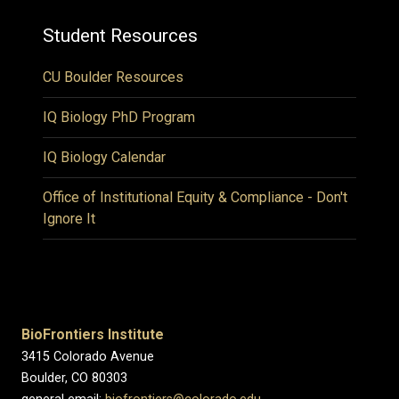
Student Resources
CU Boulder Resources
IQ Biology PhD Program
IQ Biology Calendar
Office of Institutional Equity & Compliance - Don't
Ignore It
BioFrontiers Institute
3415 Colorado Avenue
Boulder, CO 80303