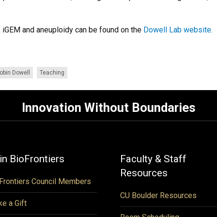
h, iGEM and aneuploidy can be found on the
Dowell Lab website.
obin Dowell
Teaching
Innovation Without Boundaries
in BioFrontiers
Faculty & Staff
Resources
Frontiers Council Members
CU Boulder Resources
e a Gift