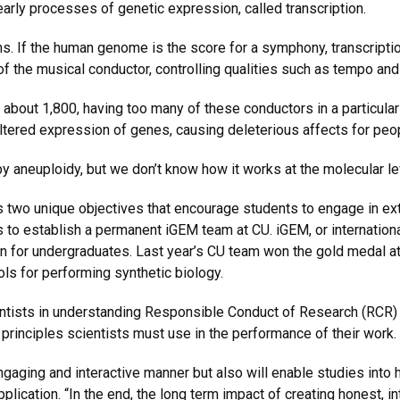
arly processes of genetic expression, called transcription.
. If the human genome is the score for a symphony, transcription
of the musical conductor, controlling qualities such as tempo a
bout 1,800, having too many of these conductors in a particular 
altered expression of genes, causing deleterious affects for p
by aneuploidy, but we don’t know how it works at the molecular le
two unique objectives that encourage students to engage in exter
s to establish a permanent iGEM team at CU. iGEM, or internation
n for undergraduates. Last year’s CU team won the gold medal at
ols for performing synthetic biology.
entists in understanding Responsible Conduct of Research (RCR) 
rinciples scientists must use in the performance of their work.
 engaging and interactive manner but also will enable studies into
lication. “In the end, the long term impact of creating honest, int