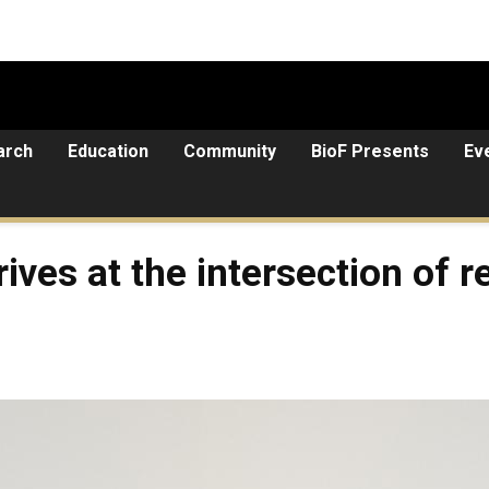
arch
Education
Community
BioF Presents
Ev
ives at the intersection of 