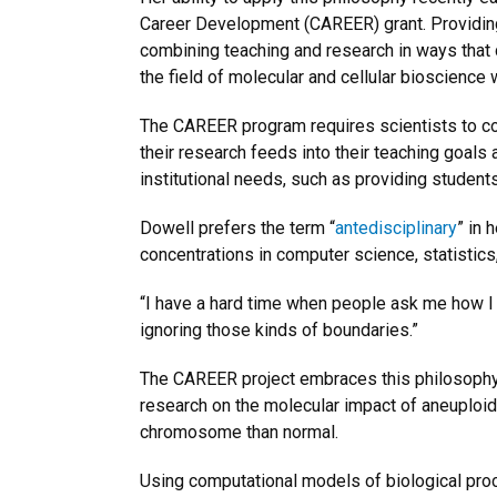
Career Development (CAREER) grant. Providing 
combining teaching and research in ways that d
the field of molecular and cellular bioscience 
The CAREER program requires scientists to co
their research feeds into their teaching goals
institutional needs, such as providing student
Dowell prefers the term “
antedisciplinary
” in 
concentrations in computer science, statistics
“I have a hard time when people ask me how I in
ignoring those kinds of boundaries.”
The CAREER project embraces this philosophy b
research on the molecular impact of aneuploi
chromosome than normal.
Using computational models of biological proc