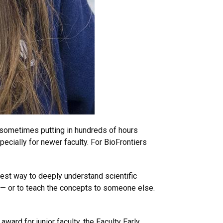
s, sometimes putting in hundreds of hours
ecially for newer faculty. For BioFrontiers
best way to deeply understand scientific
m — or to teach the concepts to someone else.
ward for junior faculty, the Faculty Early