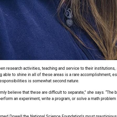
en research activities, teaching and service to their institution
able to shine in all of these areas is a rare accomplishment, esp
responsibilities is somewhat second nature.
mly believe that these are difficult to separate,” she says. “The 
 perform an experiment, write a program, or solve a math proble
arned Dowell the National Science Foundation’s most prestigious a