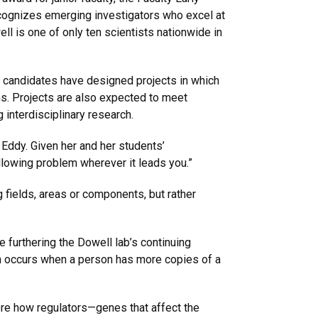
ecognizes emerging investigators who excel at
ll is one of only ten scientists nationwide in
 candidates have designed projects in which
ims. Projects are also expected to meet
interdisciplinary research.
n Eddy. Given her and her students’
llowing problem wherever it leads you.”
g fields, areas or components, but rather
 furthering the Dowell lab’s continuing
h occurs when a person has more copies of a
ore how regulators—genes that affect the