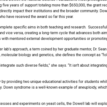
five years of support totaling more than $650,000, the grant r
irectly impact their institutions and the broader community. Dowe
who have received the award so far this year.
mplete specific aims in both teaching and research. Successful
 and vice versa, creating a long-term cycle that advances both a
s with mentored external development opportunities or promoting 
her lab’s approach, a term coined by her graduate mentor, Dr. Sea
, molecular biology and genetics, she defines the concept as “fo
tegrate such diverse fields,” she says. “It isn't about integratin
y providing two unique educational activities for students while
dy. Down syndrome is a well-known example of aneuploidy, whic
esses and experiments on yeast cells, the Dowell lab will expl