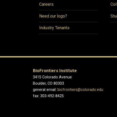
Careers
Col
Need our logo?
Stu
Industry Tenants
BioFrontiers Institute
3415 Colorado Avenue
Boulder, CO 80303
general email:
biofrontiers@colorado.edu
fax: 303-492-8425