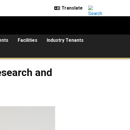
ents
Facilities
Industry Tenants
research and