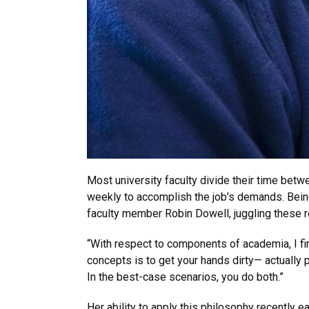
Most university faculty divide their time betwe
weekly to accomplish the job’s demands. Being 
faculty member Robin Dowell, juggling these 
“With respect to components of academia, I fir
concepts is to get your hands dirty— actually
In the best-case scenarios, you do both.”
Her ability to apply this philosophy recently e