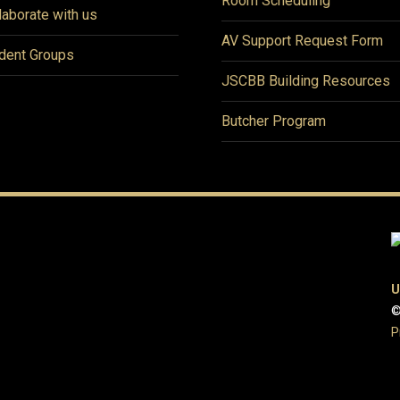
Room Scheduling
laborate with us
AV Support Request Form
dent Groups
JSCBB Building Resources
Butcher Program
U
©
P