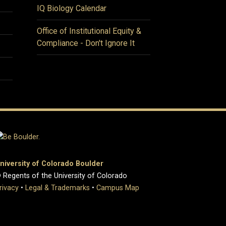
IQ Biology Calendar
Office of Institutional Equity &
Compliance - Don't Ignore It
niversity of Colorado Boulder
 Regents of the University of Colorado
rivacy
•
Legal & Trademarks
•
Campus Map