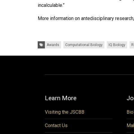
incalculable.”
More information on antedisciplinary researc
Tags:
Awards
Computational Biology
IQ Biology
R
Learn More
Jo
Visiting the JSCBB
Bio
Contact Us
Mak