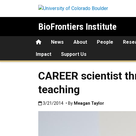
Skip to main content
BioFrontiers Institute
Home
News
About
People
Rese
Impact
Support Us
CAREER scientist thr
teaching
Published:3/21/2014
3/21/2014
• By
Meagan Taylor