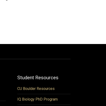
Student Resources
CU Boulder Resources
IQ Biology PhD Program