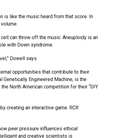
 is like the music heard from that score. In
nd volume.
cell can throw off the music. Aneuploidy is an
eople with Down syndrome.
vel,” Dowell says.
nal opportunities that contribute to their
al Genetically Engineered Machine, is the
 the North American competition for their “DIY
by creating an interactive game. RCR
 how peer pressure influences ethical
elligent and creative scientists is