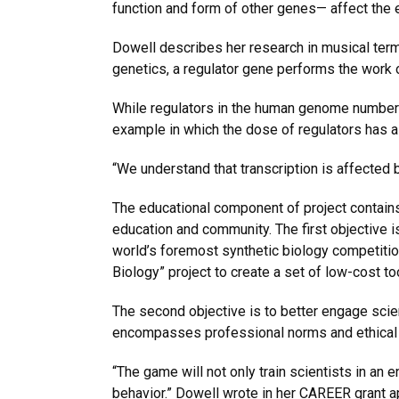
function and form of other genes— affect the e
Dowell describes her research in musical terms
genetics, a regulator gene performs the work 
While regulators in the human genome number a
example in which the dose of regulators has 
“We understand that transcription is affected 
The educational component of project contains 
education and community. The first objective i
world’s foremost synthetic biology competitio
Biology” project to create a set of low-cost to
The second objective is to better engage sci
encompasses professional norms and ethical p
“The game will not only train scientists in an
behavior.” Dowell wrote in her CAREER grant app