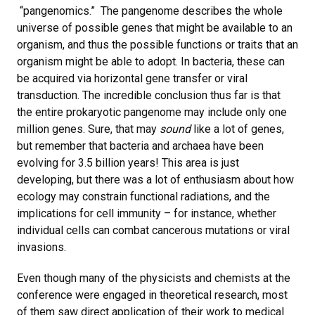
“pangenomics.” The pangenome describes the whole
universe of possible genes that might be available to an
organism, and thus the possible functions or traits that an
organism might be able to adopt. In bacteria, these can
be acquired via horizontal gene transfer or viral
transduction. The incredible conclusion thus far is that
the entire prokaryotic pangenome may include only one
million genes. Sure, that may
sound
like a lot of genes,
but remember that bacteria and archaea have been
evolving for 3.5 billion years! This area is just
developing, but there was a lot of enthusiasm about how
ecology may constrain functional radiations, and the
implications for cell immunity – for instance, whether
individual cells can combat cancerous mutations or viral
invasions.
Even though many of the physicists and chemists at the
conference were engaged in theoretical research, most
of them saw direct application of their work to medical