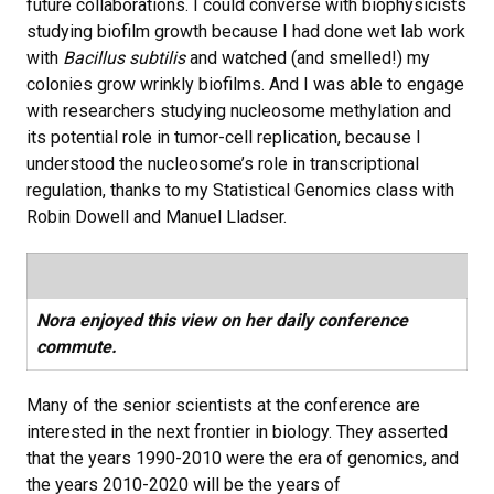
future collaborations. I could converse with biophysicists
studying biofilm growth because I had done wet lab work
with
Bacillus subtilis
and watched (and smelled!) my
colonies grow wrinkly biofilms. And I was able to engage
with researchers studying nucleosome methylation and
its potential role in tumor-cell replication, because I
understood the nucleosome’s role in transcriptional
regulation, thanks to my Statistical Genomics class with
Robin Dowell and Manuel Lladser.
Nora enjoyed this view on her daily conference
commute.
Many of the senior scientists at the conference are
interested in the next frontier in biology. They asserted
that the years 1990-2010 were the era of genomics, and
the years 2010-2020 will be the years of