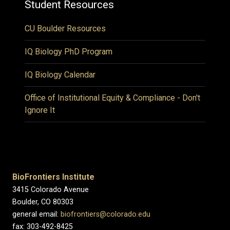
Student Resources
CU Boulder Resources
IQ Biology PhD Program
IQ Biology Calendar
Office of Institutional Equity & Compliance - Don't
Ignore It
BioFrontiers Institute
3415 Colorado Avenue
Boulder, CO 80303
general email:
biofrontiers@colorado.edu
fax: 303-492-8425