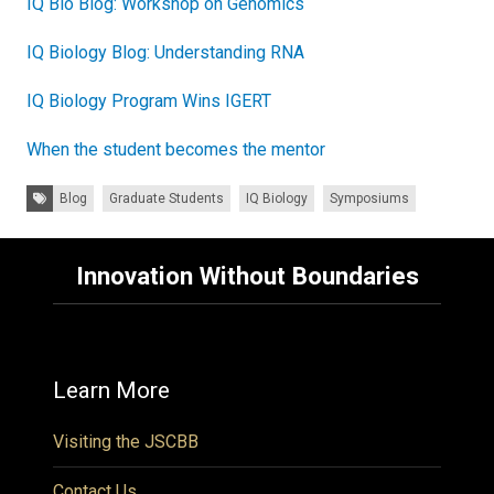
IQ Bio Blog: Workshop on Genomics
IQ Biology Blog: Understanding RNA
IQ Biology Program Wins IGERT
When the student becomes the mentor
Tags:
Blog
Graduate Students
IQ Biology
Symposiums
Innovation Without Boundaries
Learn More
Visiting the JSCBB
Contact Us