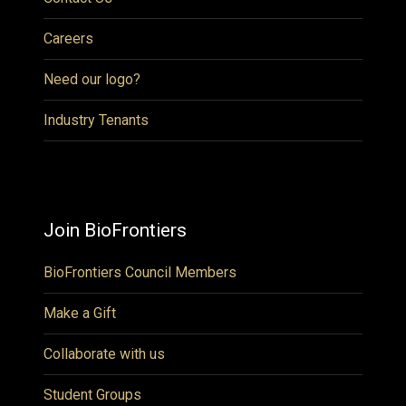
Careers
Need our logo?
Industry Tenants
Join BioFrontiers
BioFrontiers Council Members
Make a Gift
Collaborate with us
Student Groups