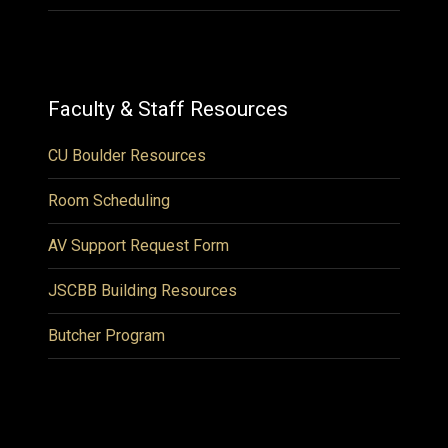
Faculty & Staff Resources
CU Boulder Resources
Room Scheduling
AV Support Request Form
JSCBB Building Resources
Butcher Program