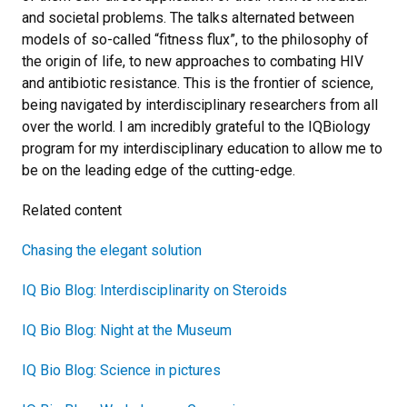
and societal problems. The talks alternated between
models of so-called “fitness flux”, to the philosophy of
the origin of life, to new approaches to combating HIV
and antibiotic resistance. This is the frontier of science,
being navigated by interdisciplinary researchers from all
over the world. I am incredibly grateful to the IQBiology
program for my interdisciplinary education to allow me to
be on the leading edge of the cutting-edge.
Related content
Chasing the elegant solution
IQ Bio Blog: Interdisciplinarity on Steroids
IQ Bio Blog: Night at the Museum
IQ Bio Blog: Science in pictures