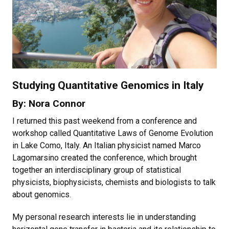
Studying Quantitative Genomics in Italy
By: Nora Connor
I returned this past weekend from a conference and
workshop called Quantitative Laws of Genome Evolution
in Lake Como, Italy. An Italian physicist named Marco
Lagomarsino created the conference, which brought
together an interdisciplinary group of statistical
physicists, biophysicists, chemists and biologists to talk
about genomics.
My personal research interests lie in understanding