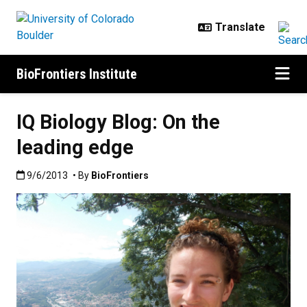
Skip to main content
BioFrontiers Institute
IQ Biology Blog: On the
leading edge
Published:9/6/2013
9/6/2013
• By
BioFrontiers