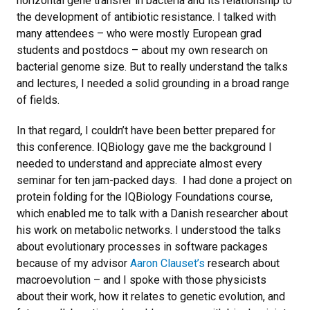
horizontal gene transfer in bacteria and its relationship to
the development of antibiotic resistance. I talked with
many attendees – who were mostly European grad
students and postdocs – about my own research on
bacterial genome size. But to really understand the talks
and lectures, I needed a solid grounding in a broad range
of fields.
In that regard, I couldn’t have been better prepared for
this conference. IQBiology gave me the background I
needed to understand and appreciate almost every
seminar for ten jam-packed days. I had done a project on
protein folding for the IQBiology Foundations course,
which enabled me to talk with a Danish researcher about
his work on metabolic networks. I understood the talks
about evolutionary processes in software packages
because of my advisor
Aaron Clauset’s
research about
macroevolution – and I spoke with those physicists
about their work, how it relates to genetic evolution, and