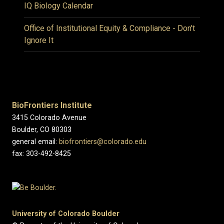
IQ Biology Calendar
Office of Institutional Equity & Compliance - Don't
Ignore It
BioFrontiers Institute
3415 Colorado Avenue
Boulder, CO 80303
general email:
biofrontiers@colorado.edu
fax: 303-492-8425
University of Colorado Boulder