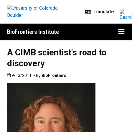
Skip to main content
BioFrontiers Institute
A CIMB scientist's road to
discovery
Published:9/13/2011
9/13/2011
• By
BioFrontiers