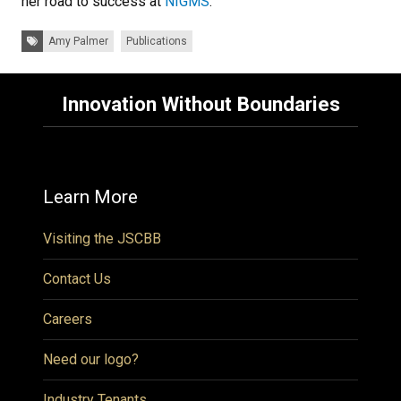
her road to success at
NIGMS
.
Tags:
Amy Palmer
Publications
Innovation Without Boundaries
Learn More
Visiting the JSCBB
Contact Us
Careers
Need our logo?
Industry Tenants