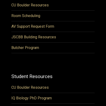
CU Boulder Resources
Room Scheduling
AV Support Request Form
JSCBB Building Resources
Butcher Program
Student Resources
CU Boulder Resources
IQ Biology PhD Program