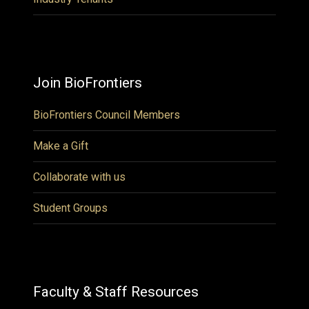
Join BioFrontiers
BioFrontiers Council Members
Make a Gift
Collaborate with us
Student Groups
Faculty & Staff Resources