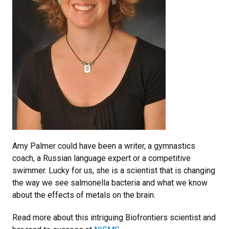
Amy Palmer could have been a writer, a gymnastics
coach, a Russian language expert or a competitive
swimmer. Lucky for us, she is a scientist that is changing
the way we see salmonella bacteria and what we know
about the effects of metals on the brain.
Read more about this intriguing Biofrontiers scientist and