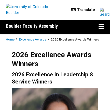
Skip to main content
Boulder Faculty Assembly
Breadcrumb
Home
Excellence Awards
2026 Excellence Awards Winners
2026 Excellence Awards
Winners
2026 Excellence in Leadership &
Service Winners