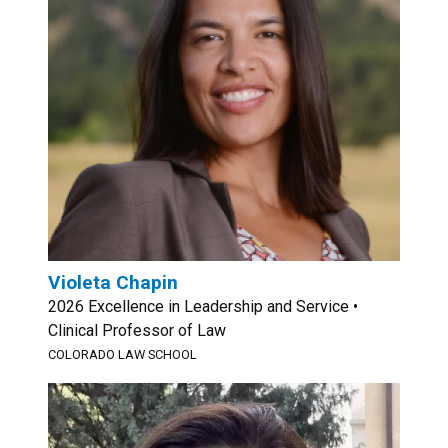
Violeta Chapin
2026 Excellence in Leadership and Service •
Clinical Professor of Law
COLORADO LAW SCHOOL