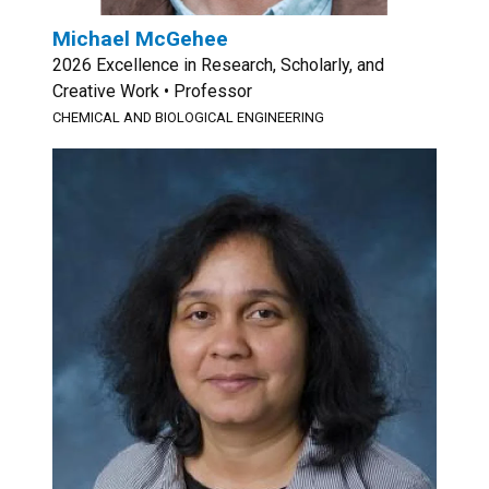
Michael McGehee
2026 Excellence in Research, Scholarly, and
Creative Work • Professor
CHEMICAL AND BIOLOGICAL ENGINEERING