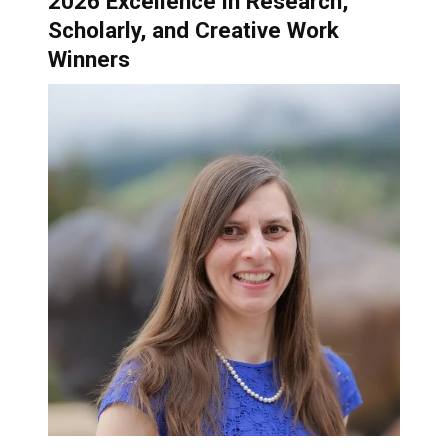
2026 Excellence in Research,
Scholarly, and Creative Work
Winners