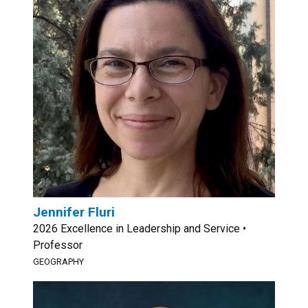
Jennifer Fluri
2026 Excellence in Leadership and Service •
Professor
GEOGRAPHY