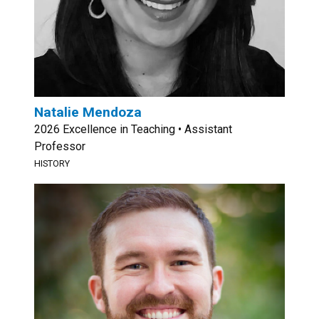
Natalie Mendoza
2026 Excellence in Teaching • Assistant
Professor
HISTORY