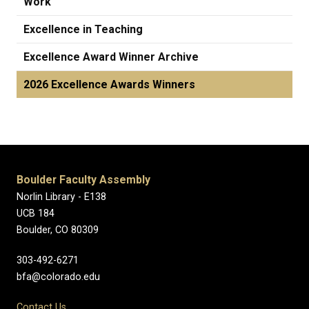
Work
Excellence in Teaching
Excellence Award Winner Archive
2026 Excellence Awards Winners
Boulder Faculty Assembly
Norlin Library - E138
UCB 184
Boulder, CO 80309
303-492-6271
bfa@colorado.edu
Contact Us