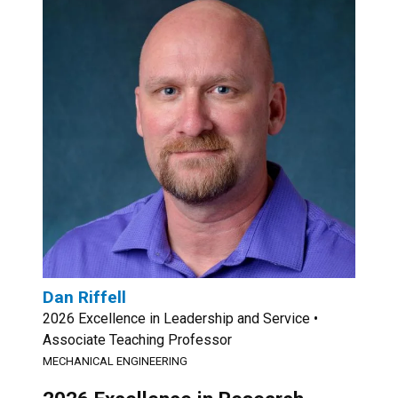
Dan Riffell
2026 Excellence in Leadership and Service •
Associate Teaching Professor
MECHANICAL ENGINEERING