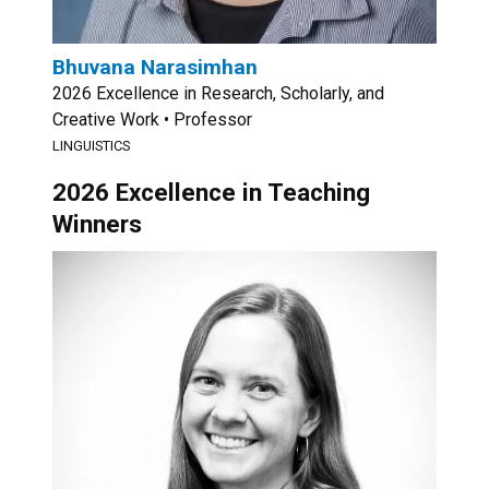
Bhuvana Narasimhan
2026 Excellence in Research, Scholarly, and
Creative Work • Professor
LINGUISTICS
2026 Excellence in Teaching
Winners