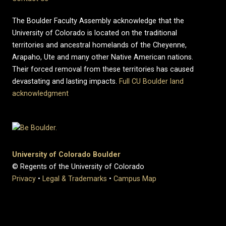
The Boulder Faculty Assembly acknowledge that the
University of Colorado is located on the traditional
territories and ancestral homelands of the Cheyenne,
Arapaho, Ute and many other Native American nations.
Their forced removal from these territories has caused
devastating and lasting impacts.
Full CU Boulder land
acknowledgment
University of Colorado Boulder
© Regents of the University of Colorado
Privacy
•
Legal & Trademarks
•
Campus Map