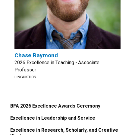
Chase Raymond
2026 Excellence in Teaching • Associate
Professor
LINGUISTICS
BFA 2026 Excellence Awards Ceremony
Excellence in Leadership and Service
Excellence in Research, Scholarly, and Creative