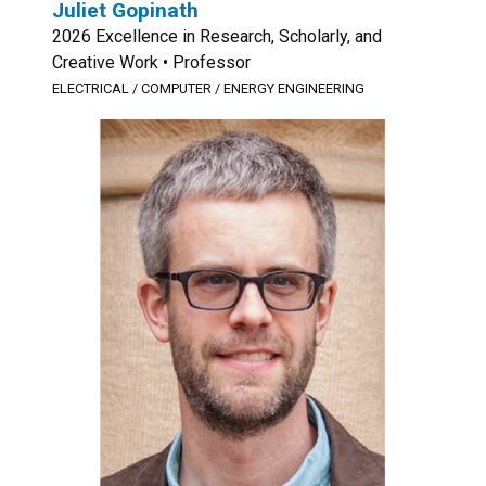
Juliet Gopinath
2026 Excellence in Research, Scholarly, and
Creative Work • Professor
ELECTRICAL / COMPUTER / ENERGY ENGINEERING