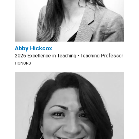
Abby Hickcox
2026 Excellence in Teaching • Teaching Professor
HONORS