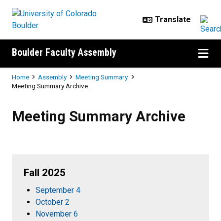
Skip to main content
Boulder Faculty Assembly
Breadcrumb
Home
Assembly
Meeting Summary
Meeting Summary Archive
Meeting Summary Archive
Meeting Summary Archive
Fall 2025
September 4
October 2
November 6