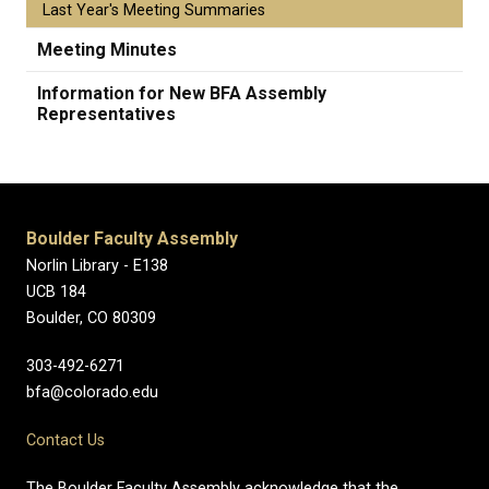
Last Year's Meeting Summaries
Meeting Minutes
Information for New BFA Assembly
Representatives
Boulder Faculty Assembly
Norlin Library - E138
UCB 184
Boulder, CO 80309
303-492-6271
bfa@colorado.edu
Contact Us
The Boulder Faculty Assembly acknowledge that the