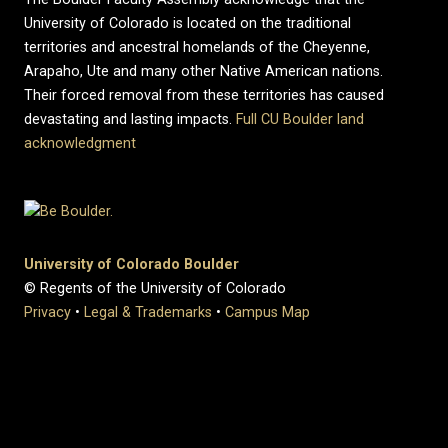
University of Colorado is located on the traditional
territories and ancestral homelands of the Cheyenne,
Arapaho, Ute and many other Native American nations.
Their forced removal from these territories has caused
devastating and lasting impacts.
Full CU Boulder land
acknowledgment
University of Colorado Boulder
© Regents of the University of Colorado
Privacy
•
Legal & Trademarks
•
Campus Map