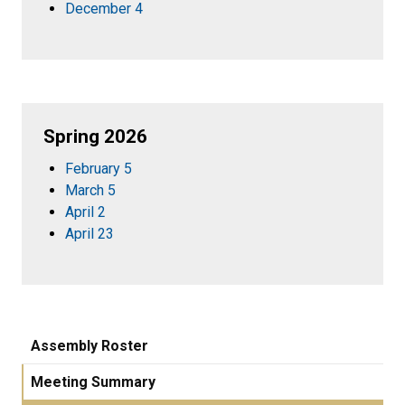
December 4
Spring 2026
February 5
March 5
April 2
April 23
Assembly Roster
Meeting Summary