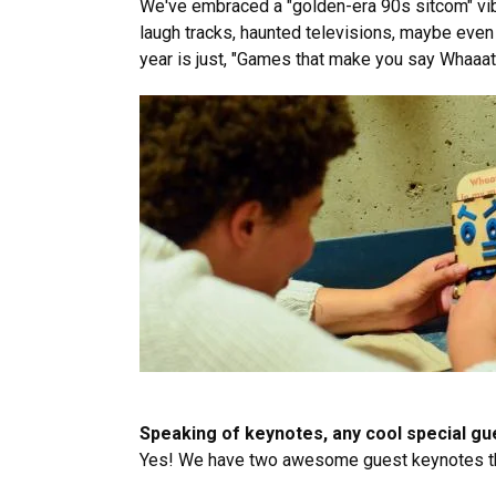
We've embraced a "golden-era 90s sitcom" vibe
laugh tracks, haunted televisions, maybe even 
year is just, "Games that make you say Whaaat
Speaking of keynotes, any cool special g
Yes! We have two awesome guest keynotes th