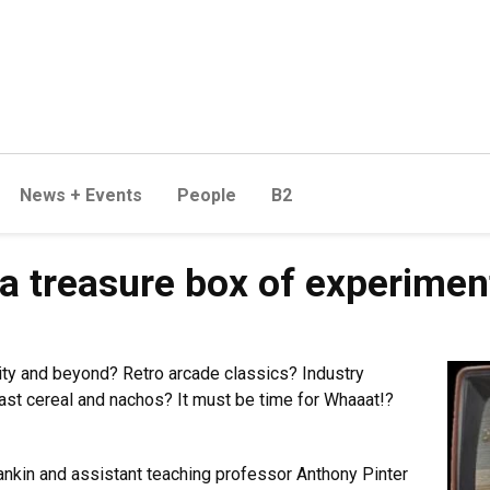
News + Events
People
B2
s a treasure box of experime
y and beyond? Retro arcade classics? Industry
fast cereal and nachos? It must be time for Whaaat!?
kin and assistant teaching professor Anthony Pinter