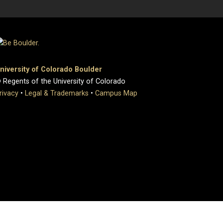
niversity of Colorado Boulder
 Regents of the University of Colorado
rivacy
•
Legal & Trademarks
•
Campus Map