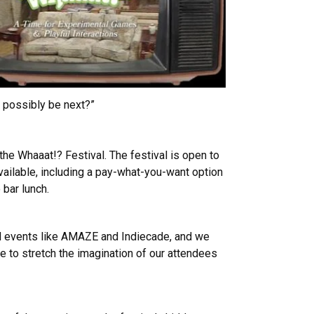
d possibly be next?”
 the Whaaat!? Festival. The festival is open to
available, including a pay-what-you-want option
 bar lunch.
ed events like AMAZE and Indiecade, and we
 to stretch the imagination of our attendees