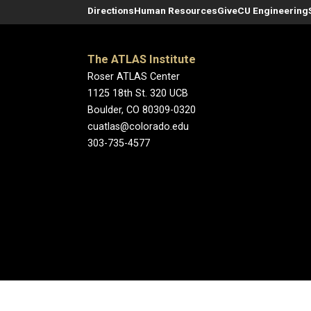
Directions
Human Resources
Give
CU Engineering
The ATLAS Institute
Roser ATLAS Center
1125 18th St. 320 UCB
Boulder, CO 80309-0320
cuatlas@colorado.edu
303-735-4577