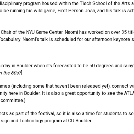
isciplinary program housed within the Tisch School of the Arts at
o be running his wild game, First Person Josh, and his talk is s
Chair of the NYU Game Center. Naomi has worked on over 35 title
cabulary. Naomi’s talk is scheduled for our afternoon keynote s
rday in Boulder when it's forecasted to be 50 degrees and rainy?
n the 60s?
]
 games (including some that haven’t been released yet), connect 
ty here in Boulder. It is also a great opportunity to see the ATL
g committee.)
s part of the festival, so it is also a time for students to see
Design and Technology program at CU Boulder.