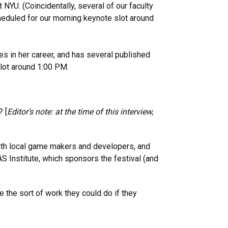
 NYU. (Coincidentally, several of our faculty
cheduled for our morning keynote slot around
s in her career, and has several published
lot around 1:00 PM.
 [
Editor’s note: at the time of this interview,
with local game makers and developers, and
AS Institute, which sponsors the festival (and
 the sort of work they could do if they