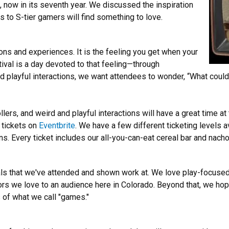
g, now in its seventh year. We discussed the inspiration
to S-tier gamers will find something to love.
ions and experiences. It is the feeling you get when your
ival is a day devoted to that feeling—through
nd playful interactions, we want attendees to wonder, “What coul
lers, and weird and playful interactions will have a great time at
 tickets on
Eventbrite
. We have a few different ticketing levels 
s. Every ticket includes our all-you-can-eat cereal bar and nacho
ivals that we've attended and shown work at. We love play-focus
rs we love to an audience here in Colorado. Beyond that, we hope
 of what we call "games."