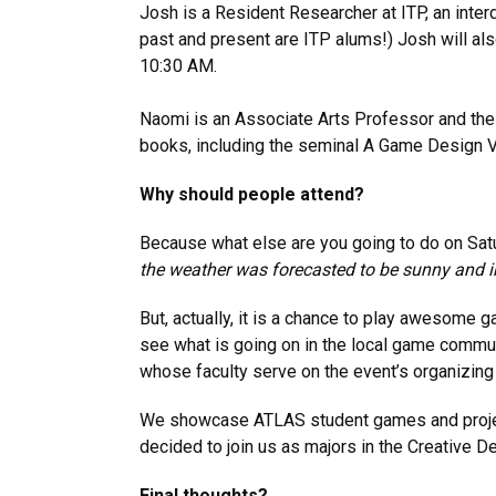
Josh is a Resident Researcher at ITP, an interd
past and present are ITP alums!) Josh will als
10:30 AM.
Naomi is an Associate Arts Professor and the 
books, including the seminal A Game Design Vo
Why should people attend?
Because what else are you going to do on Satu
the weather was forecasted to be sunny and i
But, actually, it is a chance to play awesome
see what is going on in the local game communi
whose faculty serve on the event’s organizin
We showcase ATLAS student games and projects a
decided to join us as majors in the Creative 
Final thoughts?