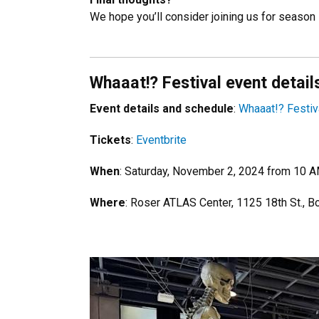
We hope you’ll consider joining us for season
Whaaat!? Festival event detail
Event details and schedule
:
Whaaat!? Festiv
Tickets
:
Eventbrite
When
: Saturday, November 2, 2024 from 10 
Where
: Roser ATLAS Center, 1125 18th St., B