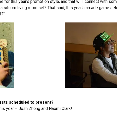
 for this year's promotion style, and that will connect with som
a sitcom living room set? That said, this year's arcade game sel
!?"
uests scheduled to present?
is year – Josh Zhong and Naomi Clark!