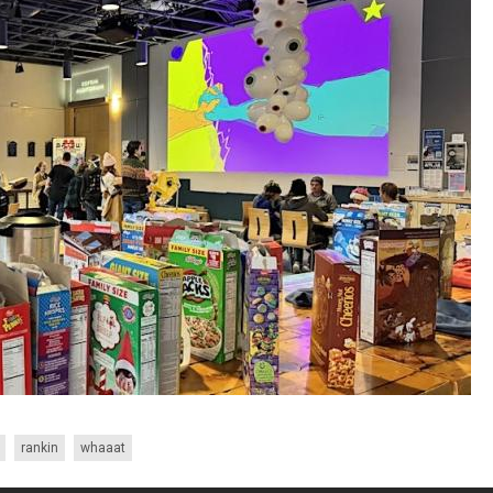
rankin
whaaat