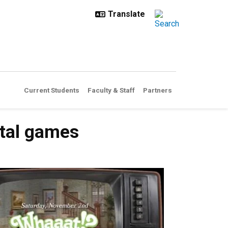
Current Students
Faculty & Staff
Partners
ntal games