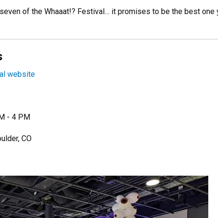
 seven of the Whaaat!? Festival… it promises to be the best one 
s
al website
AM - 4 PM
oulder, CO