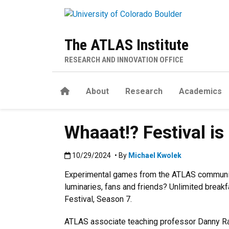
Skip to main content
The ATLAS Institute
RESEARCH AND INNOVATION OFFICE
Home
About
Research
Academics
Whaaat!? Festival i
Published:10/29/2024
10/29/2024
• By
Michael Kwolek
Experimental games from the ATLAS communit
luminaries, fans and friends? Unlimited break
Festival, Season 7.
ATLAS associate teaching professor Danny Ran