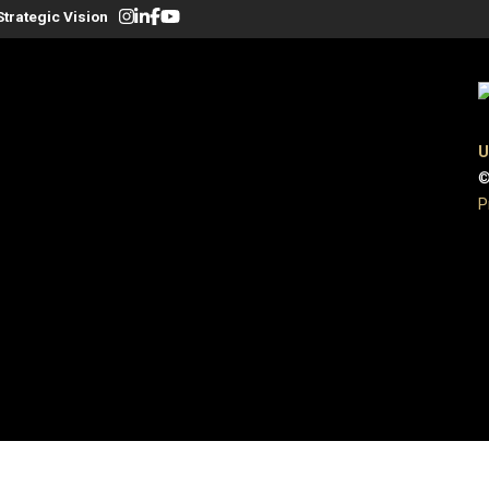
Strategic Vision
U
©
P