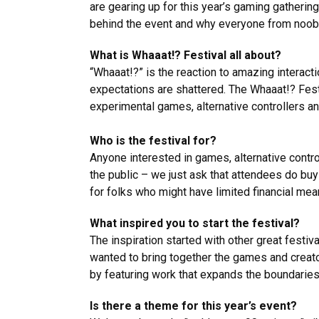
are gearing up for this year’s gaming gatherin
behind the event and why everyone from noobs 
What is Whaaat!? Festival all about?
“Whaaat!?” is the reaction to amazing interact
expectations are shattered. The Whaaat!? Fest
experimental games, alternative controllers a
Who is the festival for?
Anyone interested in games, alternative control
the public – we just ask that attendees do buy
for folks who might have limited financial mean
What inspired you to start the festival?
The inspiration started with other great fest
wanted to bring together the games and creato
by featuring work that expands the boundaries
Is there a theme for this year’s event?