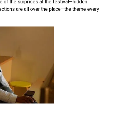
e of the surprises at the festival—hidden
ections are all over the place—the theme every