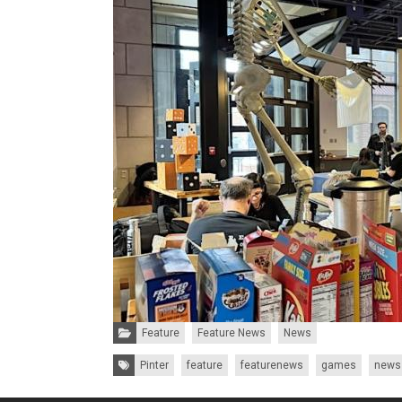
Categories:
Feature
Feature News
News
Tags:
Pinter
feature
featurenews
games
news