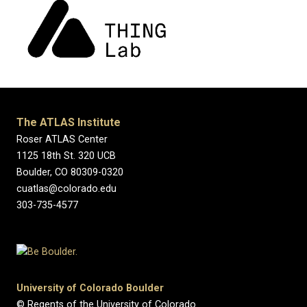
The ATLAS Institute
Roser ATLAS Center
1125 18th St. 320 UCB
Boulder, CO 80309-0320
cuatlas@colorado.edu
303-735-4577
University of Colorado Boulder
© Regents of the University of Colorado