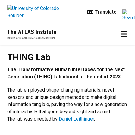
Skip to main content
The ATLAS Institute
RESEARCH AND INNOVATION OFFICE
THING Lab
The Transformative Human Interfaces for the Next
Generation (THING) Lab closed at the end of 2023.
The lab employed shape-changing materials, novel
sensors and unique design methods to make digital
information tangible, paving the way for a new generation
of interactivity that goes beyond sight and sound.
The lab was directed by
Daniel Leithinger
.