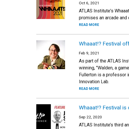
Oct 6, 2021
ATLAS Institute's Whaaat
promises an arcade and 
READ MORE
Whaaat!? Festival of
Feb 9, 2021
As part of the ATLAS Inst
winning, "Walden, a game"
Fullerton is a professor 
Innovation Lab.
READ MORE
Whaaat!? Festival is 
Sep 22, 2020
ATLAS Institute’s third a