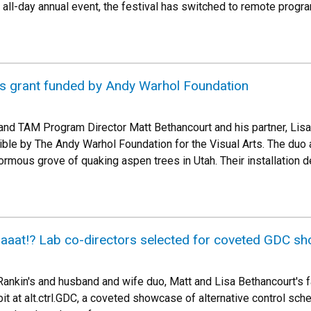
, all-day annual event, the festival has switched to remote progr
es grant funded by Andy Warhol Foundation
and TAM Program Director Matt Bethancourt and his partner, Lis
ble by The Andy Warhol Foundation for the Visual Arts. The duo ar
rmous grove of quaking aspen trees in Utah. Their installation deb
aat!? Lab co-directors selected for coveted GDC s
ankin's and husband and wife duo, Matt and Lisa Bethancourt's f
t at alt.ctrl.GDC, a coveted showcase of alternative control sche