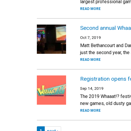
largest professional ga
READ MORE
Second annual Whaaa
Oct 7, 2019
Matt Bethancourt and Dan
just the second year, the
READ MORE
Registration opens f
Sep 14, 2019
The 2019 Whaaat!? festiva
new games, old dusty ga
READ MORE
Pagination
Page 1
Next page