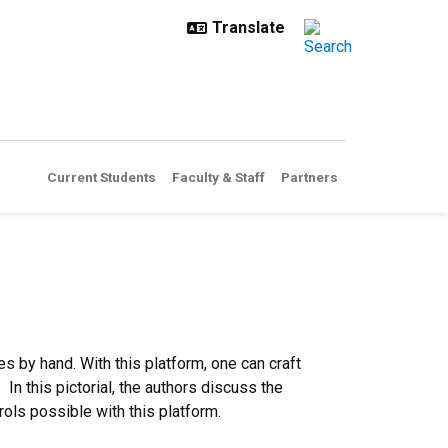
Current Students
Faculty & Staff
Partners
 by hand. With this platform, one can craft
n this pictorial, the authors discuss the
ols possible with this platform.