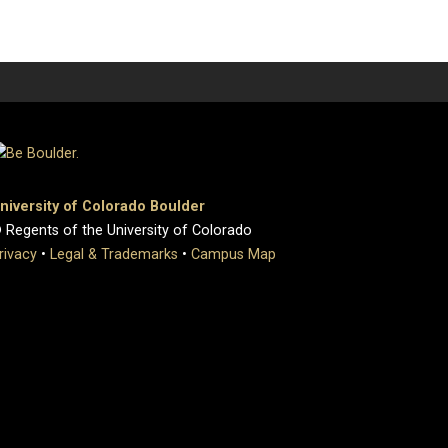
niversity of Colorado Boulder
 Regents of the University of Colorado
rivacy
•
Legal & Trademarks
•
Campus Map