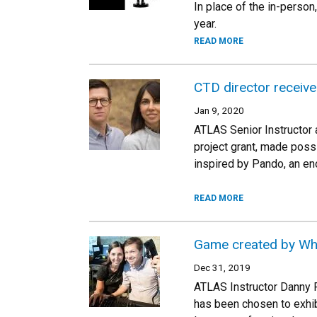
In place of the in-person
year.
READ MORE
CTD director receiv
Jan 9, 2020
ATLAS Senior Instructor 
project grant, made possi
inspired by Pando, an eno
READ MORE
Game created by Wha
Dec 31, 2019
ATLAS Instructor Danny R
has been chosen to exhibi