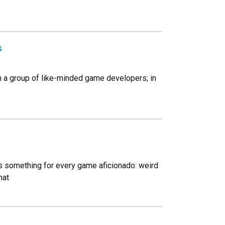
s
h a group of like-minded game developers; in
ses something for every game aficionado: weird
hat