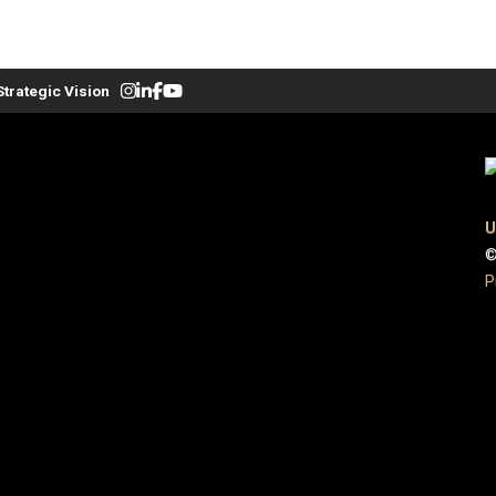
Strategic Vision
U
©
P