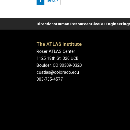
1
next ›
Directions
Human Resources
Give
CU Engineering
The ATLAS Institute
Roser ATLAS Center
1125 18th St. 320 UCB
Boulder, CO 80309-0320
cuatlas@colorado.edu
303-735-4577