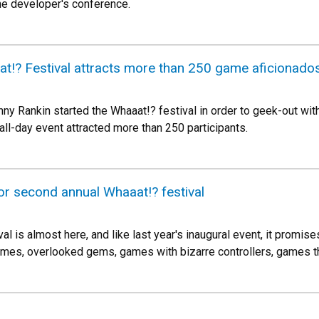
me developer's conference.
t!? Festival attracts more than 250 game aficionado
ny Rankin started the Whaaat!? festival in order to geek-out wit
 all-day event attracted more than 250 participants.
or second annual Whaaat!? festival
l is almost here, and like last year's inaugural event, it promi
mes, overlooked gems, games with bizarre controllers, games t