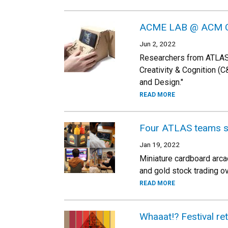
ACME LAB @ ACM 
Jun 2, 2022
Researchers from ATLAS 
Creativity & Cognition (C&
and Design."
READ MORE
Four ATLAS teams s
Jan 19, 2022
Miniature cardboard arca
and gold stock trading 
READ MORE
Whaaat!? Festival re