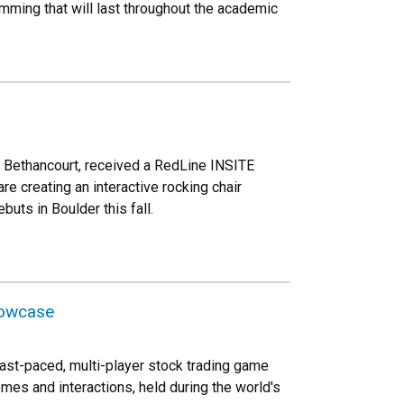
amming that will last throughout the academic
a Bethancourt, received a RedLine INSITE
e creating an interactive rocking chair
uts in Boulder this fall.
howcase
ast-paced, multi-player stock trading game
mes and interactions, held during the world's