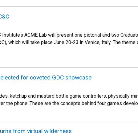
C&C
Institute’s ACME Lab will present one pictorial and two Gradu
C), which will take place June 20-23 in Venice, Italy. The theme o
elected for coveted GDC showcase
des, ketchup and mustard bottle game controllers, physically mi
over the phone: These are the concepts behind four games devel
turns from virtual wilderness