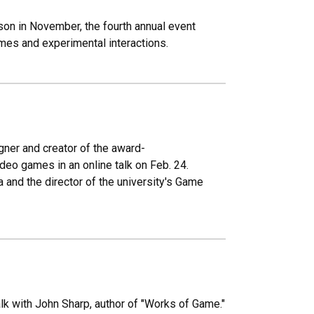
son in November, the fourth annual event
es and experimental interactions.
igner and creator of the award-
ideo games in an online talk on Feb. 24.
 and the director of the university's Game
alk with John Sharp, author of "Works of Game."