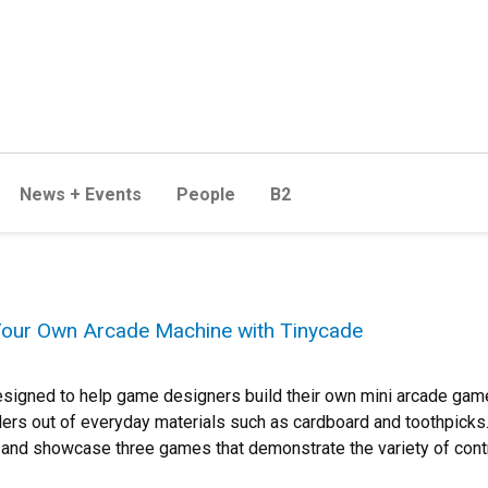
News + Events
People
B2
Your Own Arcade Machine with Tinycade
esigned to help game designers build their own mini arcade games
ers out of everyday materials such as cardboard and toothpicks. I
e and showcase three games that demonstrate the variety of contr