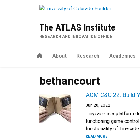
Skip to main content
The ATLAS Institute
RESEARCH AND INNOVATION OFFICE
Home
About
Research
Academics
bethancourt
ACM C&C'22: Build 
Jun 20, 2022
Tinycade is a platform d
functioning game controll
functionality of Tinycad
READ MORE