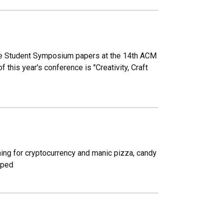
ate Student Symposium papers at the 14th ACM
f this year's conference is "Creativity, Craft
ning for cryptocurrency and manic pizza, candy
oped