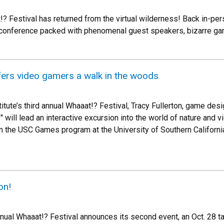
!? Festival has returned from the virtual wilderness! Back in-per
conference packed with phenomenal guest speakers, bizarre gam
fers video gamers a walk in the woods
itute’s third annual Whaaat!? Festival, Tracy Fullerton, game des
 will lead an interactive excursion into the world of nature and v
in the USC Games program at the University of Southern California
on!
nnual Whaaat!? Festival announces its second event, an Oct. 28 t