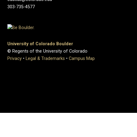
303-735-4577
University of Colorado Boulder
© Regents of the University of Colorado
Privacy
•
Legal & Trademarks
•
Campus Map