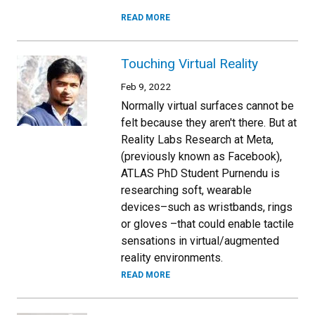
READ MORE
Touching Virtual Reality
Feb 9, 2022
Normally virtual surfaces cannot be
felt because they aren't there. But at
Reality Labs Research at Meta,
(previously known as Facebook),
ATLAS PhD Student Purnendu is
researching soft, wearable
devices–such as wristbands, rings
or gloves –that could enable tactile
sensations in virtual/augmented
reality environments.
READ MORE