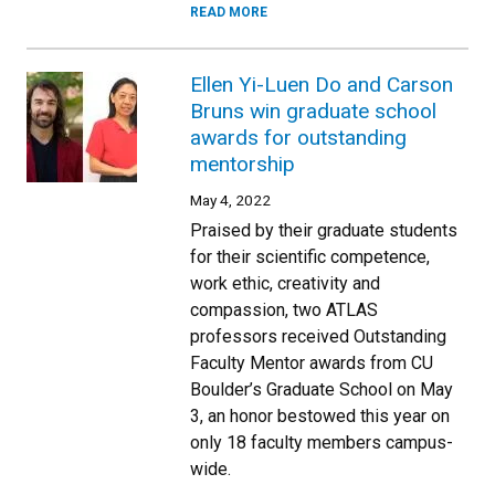
READ MORE
Ellen Yi-Luen Do and Carson
Bruns win graduate school
awards for outstanding
mentorship
May 4, 2022
Praised by their graduate students
for their scientific competence,
work ethic, creativity and
compassion, two ATLAS
professors received Outstanding
Faculty Mentor awards from CU
Boulder’s Graduate School on May
3, an honor bestowed this year on
only 18 faculty members campus-
wide.