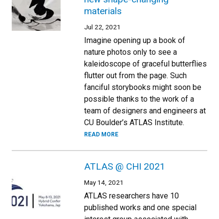
materials
Jul 22, 2021
Imagine opening up a book of
nature photos only to see a
kaleidoscope of graceful butterflies
flutter out from the page. Such
fanciful storybooks might soon be
possible thanks to the work of a
team of designers and engineers at
CU Boulder’s ATLAS Institute.
READ MORE
ATLAS @ CHI 2021
May 14, 2021
ATLAS researchers have 10
published works and one special