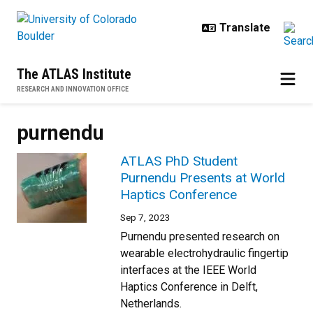
Skip to main content
The ATLAS Institute
RESEARCH AND INNOVATION OFFICE
purnendu
ATLAS PhD Student
Purnendu Presents at World
Haptics Conference
Sep 7, 2023
Purnendu presented research on
wearable electrohydraulic fingertip
interfaces at the IEEE World
Haptics Conference in Delft,
Netherlands.