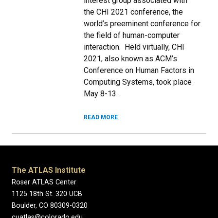
interest group associated with
the CHI 2021 conference, the
world’s preeminent conference for
the field of human-computer
interaction. Held virtually, CHI
2021, also known as ACM’s
Conference on Human Factors in
Computing Systems, took place
May 8-13.
READ MORE
The ATLAS Institute
Roser ATLAS Center
1125 18th St. 320 UCB
Boulder, CO 80309-0320
cuatlas@colorado.edu