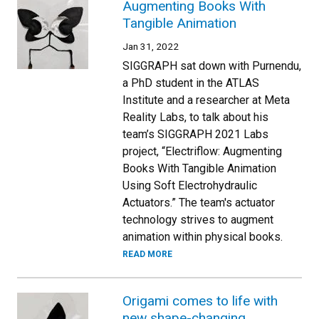
Augmenting Books With
Tangible Animation
Jan 31, 2022
SIGGRAPH sat down with Purnendu,
a PhD student in the ATLAS
Institute and a researcher at Meta
Reality Labs, to talk about his
team’s SIGGRAPH 2021 Labs
project, “Electriflow: Augmenting
Books With Tangible Animation
Using Soft Electrohydraulic
Actuators.” The team's actuator
technology strives to augment
animation within physical books.
READ MORE
Origami comes to life with
new shape-changing