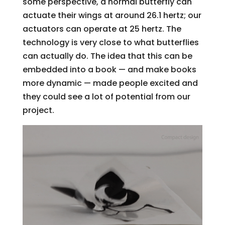
some perspective, a normal butterfly can
actuate their wings at around 26.1 hertz; our
actuators can operate at 25 hertz. The
technology is very close to what butterflies
can actually do. The idea that this can be
embedded into a book — and make books
more dynamic — made people excited and
they could see a lot of potential from our
project.