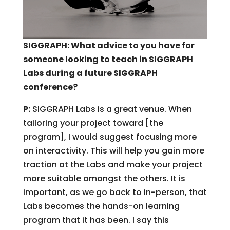
SIGGRAPH: What advice to you have for
someone looking to teach in SIGGRAPH
Labs during a future SIGGRAPH
conference?
P:
SIGGRAPH Labs is a great venue. When
tailoring your project toward [the
program], I would suggest focusing more
on interactivity. This will help you gain more
traction at the Labs and make your project
more suitable amongst the others. It is
important, as we go back to in-person, that
Labs becomes the hands-on learning
program that it has been. I say this