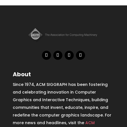
About
Since 1974, ACM SIGGRAPH has been fostering
and celebrating innovation in Computer
Graphics and Interactive Techniques, building
communities that invent, educate, inspire, and
redefine the computer graphics landscape. For
more news and headlines, visit the
ACM