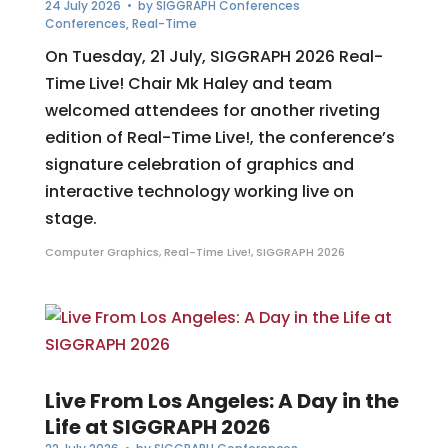
24 July 2026
• by
SIGGRAPH Conferences
Conferences
,
Real-Time
On Tuesday, 21 July, SIGGRAPH 2026 Real-
Time Live! Chair Mk Haley and team
welcomed attendees for another riveting
edition of Real-Time Live!, the conference’s
signature celebration of graphics and
interactive technology working live on
stage.
Computer Graphics
,
Real-Time Live!
,
SIGGRAPH 2026
Live From Los Angeles: A Day in the
Life at SIGGRAPH 2026