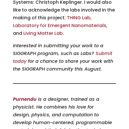
Systems: Christoph Keplinger. I would also
like to acknowledge the labs involved in the
making of this project:
THING Lab
,
Laboratory for Emergent Nanomaterials
,
and
Living Matter Lab
.
Interested in submitting your work to a
SIGGRAPH program, such as Labs?
Submit
today
for a chance to share your work with
the SIGGRAPH community this August.
Purnendu
is a designer, trained as a
physicist. He combines his love for
design, physics, and computation to
develop human-centered, programmable