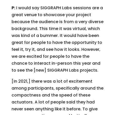
P:
I would say SIGGRAPH Labs sessions are a
great venue to showcase your project
because the audience is from a very diverse
background. This time it was virtual, which
was kind of a bummer. It would have been
great for people to have the opportunity to
feel it, try it, and see how it looks. However,
we are excited for people to have the
chance to interact in-person this year and
to see the [new] SIGGRAPH Labs projects.
[In 2021,] there was a lot of excitement
among participants, specifically around the
compactness and the speed of these
actuators. A lot of people said they had
never seen anything like it before. To give