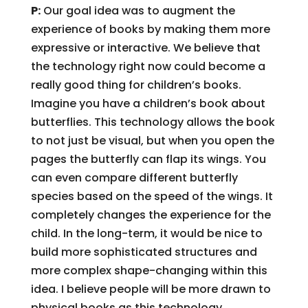
P:
Our goal idea was to augment the
experience of books by making them more
expressive or interactive. We believe that
the technology right now could become a
really good thing for children’s books.
Imagine you have a children’s book about
butterflies. This technology allows the book
to not just be visual, but when you open the
pages the butterfly can flap its wings. You
can even compare different butterfly
species based on the speed of the wings. It
completely changes the experience for the
child. In the long-term, it would be nice to
build more sophisticated structures and
more complex shape-changing within this
idea. I believe people will be more drawn to
physical books as this technology