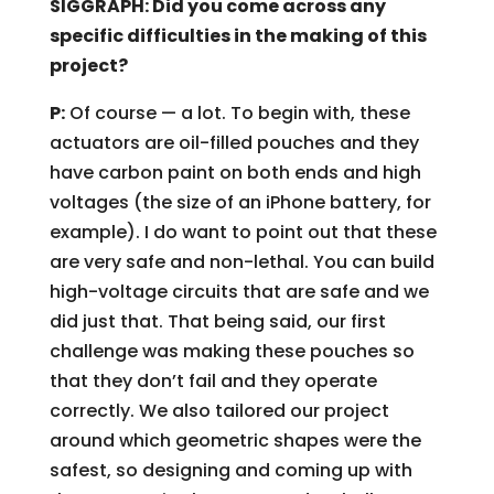
SIGGRAPH: Did you come across any
specific difficulties in the making of this
project?
P:
Of course — a lot. To begin with, these
actuators are oil-filled pouches and they
have carbon paint on both ends and high
voltages (the size of an iPhone battery, for
example). I do want to point out that these
are very safe and non-lethal. You can build
high-voltage circuits that are safe and we
did just that. That being said, our first
challenge was making these pouches so
that they don’t fail and they operate
correctly. We also tailored our project
around which geometric shapes were the
safest, so designing and coming up with