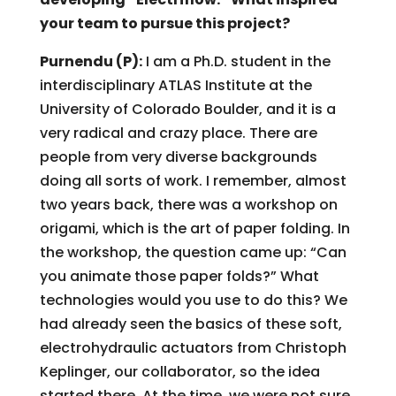
your team to pursue this project?
Purnendu (P):
I am a Ph.D. student in the
interdisciplinary ATLAS Institute at the
University of Colorado Boulder, and it is a
very radical and crazy place. There are
people from very diverse backgrounds
doing all sorts of work. I remember, almost
two years back, there was a workshop on
origami, which is the art of paper folding. In
the workshop, the question came up: “Can
you animate those paper folds?” What
technologies would you use to do this? We
had already seen the basics of these soft,
electrohydraulic actuators from Christoph
Keplinger, our collaborator, so the idea
started there. At the time, we were not sure