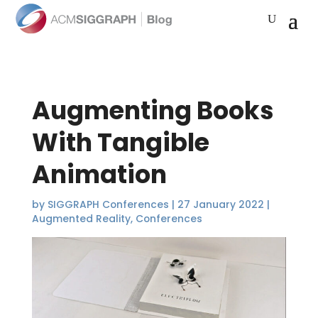
Augmenting Books
With Tangible
Animation
by
SIGGRAPH Conferences
|
27 January 2022
|
Augmented Reality
,
Conferences