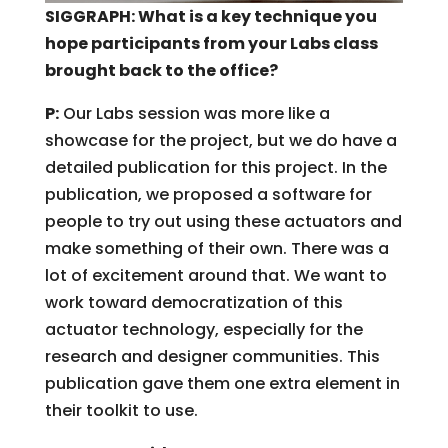
SIGGRAPH: What is a key technique you
hope participants from your Labs class
brought back to the office?
P:
Our Labs session was more like a
showcase for the project, but we do have a
detailed publication for this project. In the
publication, we proposed a software for
people to try out using these actuators and
make something of their own. There was a
lot of excitement around that. We want to
work toward democratization of this
actuator technology, especially for the
research and designer communities. This
publication gave them one extra element in
their toolkit to use.