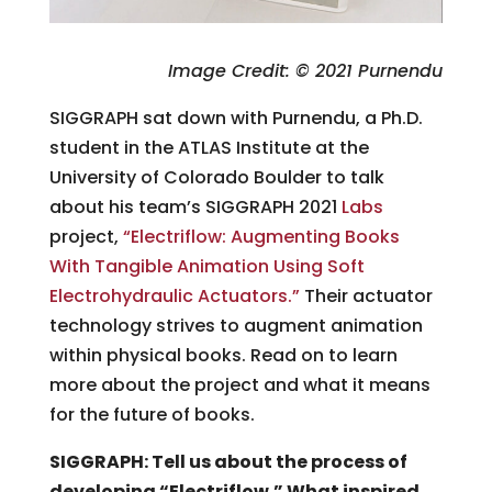
Image Credit: © 2021 Purnendu
SIGGRAPH sat down with Purnendu, a Ph.D.
student in the ATLAS Institute at the
University of Colorado Boulder to talk
about his team’s SIGGRAPH 2021
Labs
project,
“Electriflow: Augmenting Books
With Tangible Animation Using Soft
Electrohydraulic Actuators.”
Their actuator
technology strives to augment animation
within physical books. Read on to learn
more about the project and what it means
for the future of books.
SIGGRAPH: Tell us about the process of
developing “Electriflow.” What inspired