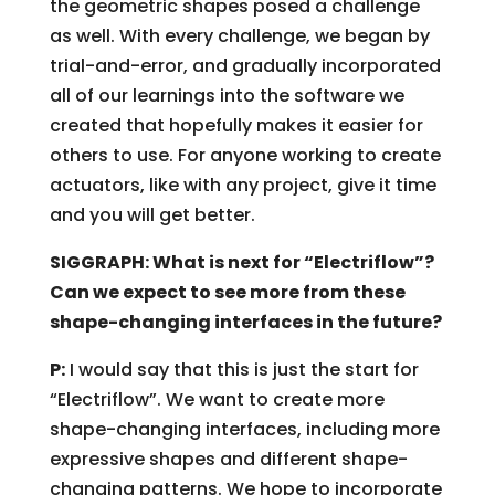
the geometric shapes posed a challenge
as well. With every challenge, we began by
trial-and-error, and gradually incorporated
all of our learnings into the software we
created that hopefully makes it easier for
others to use. For anyone working to create
actuators, like with any project, give it time
and you will get better.
SIGGRAPH: What is next for “Electriflow”?
Can we expect to see more from these
shape-changing interfaces in the future?
P:
I would say that this is just the start for
“Electriflow”. We want to create more
shape-changing interfaces, including more
expressive shapes and different shape-
changing patterns. We hope to incorporate