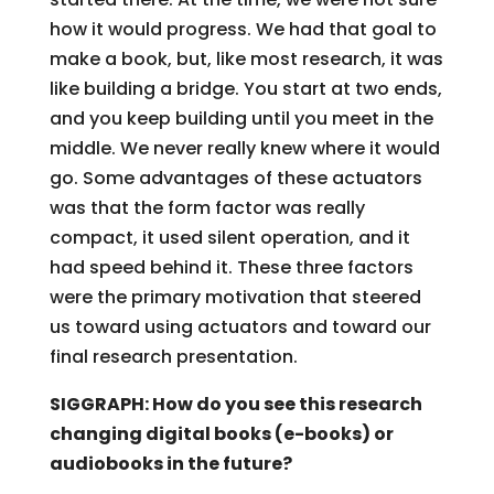
how it would progress. We had that goal to
make a book, but, like most research, it was
like building a bridge. You start at two ends,
and you keep building until you meet in the
middle. We never really knew where it would
go. Some advantages of these actuators
was that the form factor was really
compact, it used silent operation, and it
had speed behind it. These three factors
were the primary motivation that steered
us toward using actuators and toward our
final research presentation.
SIGGRAPH: How do you see this research
changing digital books (e-books) or
audiobooks in the future?