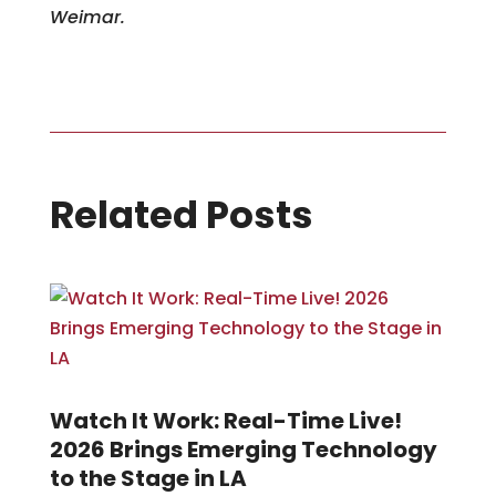
Weimar.
Related Posts
Watch It Work: Real-Time Live!
2026 Brings Emerging Technology
to the Stage in LA