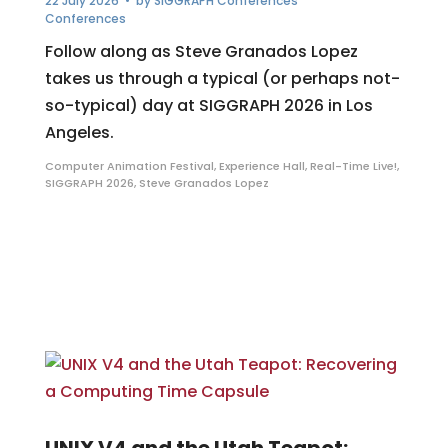
22 July 2026
• by
SIGGRAPH Conferences
Conferences
Follow along as Steve Granados Lopez
takes us through a typical (or perhaps not-
so-typical) day at SIGGRAPH 2026 in Los
Angeles.
Computer Animation Festival
,
Experience Hall
,
Real-Time Live!
,
SIGGRAPH 2026
,
Steve Granados Lopez
UNIX V4 and the Utah Teapot: