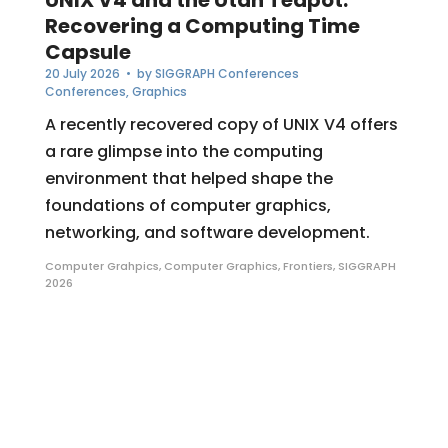
Recovering a Computing Time
Capsule
20 July 2026
• by
SIGGRAPH Conferences
Conferences
,
Graphics
A recently recovered copy of UNIX V4 offers
a rare glimpse into the computing
environment that helped shape the
foundations of computer graphics,
networking, and software development.
Computer Grahpics
,
Computer Graphics
,
Frontiers
,
SIGGRAPH
2026