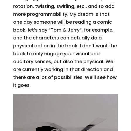
rotation, twisting, swirling, etc., and to add
more programmability. My dream is that
one day someone will be reading a comic
book, let’s say “Tom & Jerry”, for example,
and the characters can actually do a
physical action in the book. I don’t want the
book to only engage your visual and
auditory senses, but also the physical. We
are currently working in that direction and
there are a lot of possibilities. We’ll see how
it goes.