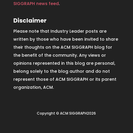
SIGGRAPH news feed
.
Disclaimer
Please note that Industry Leader posts are
written by those who have been invited to share
their thoughts on the ACM SIGGRAPH blog for
the benefit of the community. Any views or
opinions represented in this blog are personal,
belong solely to the blog author and do not
represent those of ACM SIGGRAPH or its parent
organization, ACM.
Copyright © ACM SIGGRAPH2026