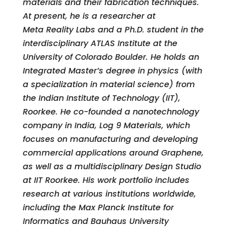
materials and their fabrication techniques.
At present, he is a researcher at
Meta Reality Labs and a Ph.D. student in the
interdisciplinary ATLAS Institute at the
University of Colorado Boulder. He holds an
Integrated Master’s degree in physics (with
a specialization in material science) from
the Indian Institute of Technology (IIT),
Roorkee. He co-founded a nanotechnology
company in India, Log 9 Materials, which
focuses on manufacturing and developing
commercial applications around Graphene,
as well as a multidisciplinary Design Studio
at IIT Roorkee. His work portfolio includes
research at various institutions worldwide,
including the Max Planck Institute for
Informatics and Bauhaus University