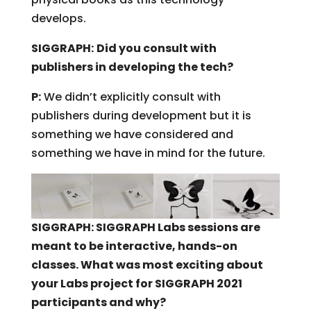
develops.
SIGGRAPH:
Did you consult with
publishers in developing the tech?
P:
We didn’t explicitly consult with
publishers during development but it is
something we have considered and
something we have in mind for the future.
SIGGRAPH: SIGGRAPH Labs sessions are
meant to be interactive, hands-on
classes. What was most exciting about
your Labs project for SIGGRAPH 2021
participants and why?