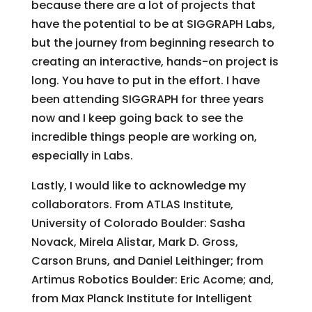
because there are a lot of projects that
have the potential to be at SIGGRAPH Labs,
but the journey from beginning research to
creating an interactive, hands-on project is
long. You have to put in the effort. I have
been attending SIGGRAPH for three years
now and I keep going back to see the
incredible things people are working on,
especially in Labs.
Lastly, I would like to acknowledge my
collaborators. From ATLAS Institute,
University of Colorado Boulder: Sasha
Novack, Mirela Alistar, Mark D. Gross,
Carson Bruns, and Daniel Leithinger; from
Artimus Robotics Boulder: Eric Acome; and,
from Max Planck Institute for Intelligent