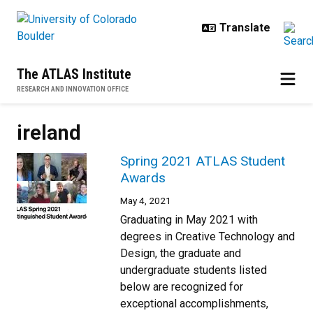
Skip to main content
The ATLAS Institute
RESEARCH AND INNOVATION OFFICE
ireland
Spring 2021 ATLAS Student
Awards
May 4, 2021
Graduating in May 2021 with
degrees in Creative Technology and
Design, the graduate and
undergraduate students listed
below are recognized for
exceptional accomplishments,