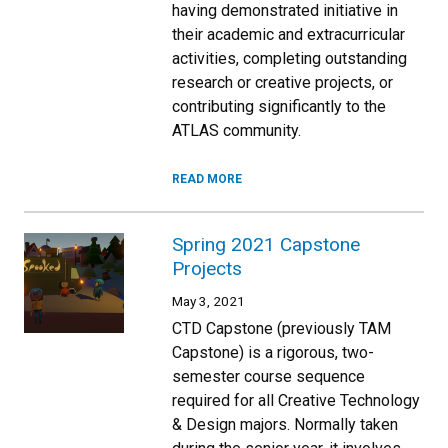
having demonstrated initiative in
their academic and extracurricular
activities, completing outstanding
research or creative projects, or
contributing significantly to the
ATLAS community.
READ MORE
Spring 2021 Capstone
Projects
May 3, 2021
CTD Capstone (previously TAM
Capstone) is a rigorous, two-
semester course sequence
required for all Creative Technology
& Design majors. Normally taken