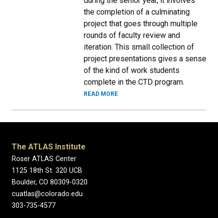
during the senior year, it involves
the completion of a culminating
project that goes through multiple
rounds of faculty review and
iteration. This small collection of
project presentations gives a sense
of the kind of work students
complete in the CTD program.
READ MORE
The ATLAS Institute
Roser ATLAS Center
1125 18th St. 320 UCB
Boulder, CO 80309-0320
cuatlas@colorado.edu
303-735-4577