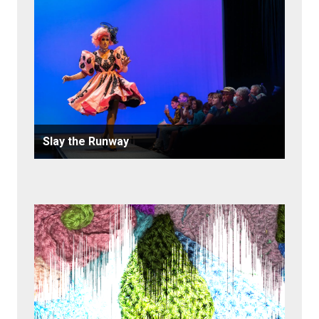
Slay the Runway