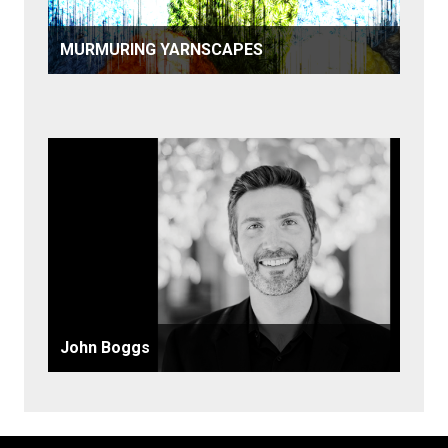
MURMURING YARNSCAPES
John Boggs