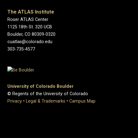
The ATLAS Institute
Roser ATLAS Center
1125 18th St. 320 UCB
Boulder, CO 80309-0320
cuatlas@colorado.edu
303-735-4577
University of Colorado Boulder
© Regents of the University of Colorado
Privacy
•
Legal & Trademarks
•
Campus Map