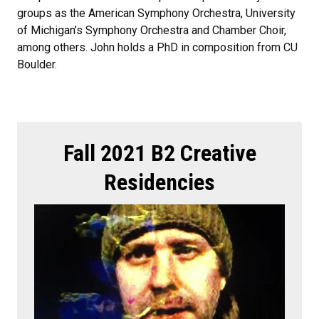
groups as the American Symphony Orchestra, University
of Michigan’s Symphony Orchestra and Chamber Choir,
among others. John holds a PhD in composition from CU
Boulder.
Fall 2021 B2 Creative
Residencies