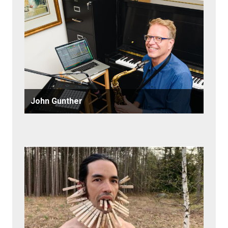
John Gunther