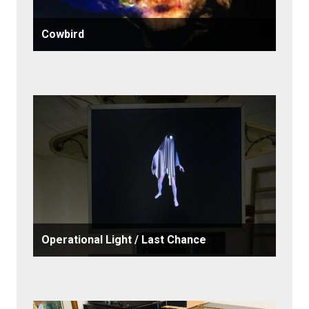
Cowbird
Operational Light / Last Chance