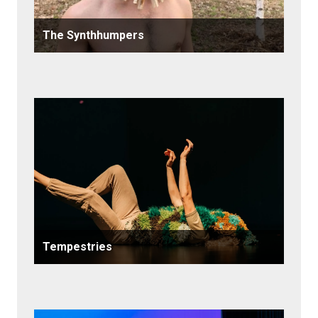
The Synthhumpers
Tempestries