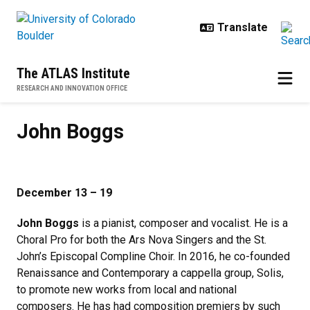
Skip to main content
The ATLAS Institute
RESEARCH AND INNOVATION OFFICE
John Boggs
John Boggs
December 13 – 19
John Boggs
is a pianist, composer and vocalist. He is a
Choral Pro for both the Ars Nova Singers and the St.
John’s Episcopal Compline Choir. In 2016, he co-founded
Renaissance and Contemporary a cappella group, Solis,
to promote new works from local and national
composers. He has had composition premiers by such