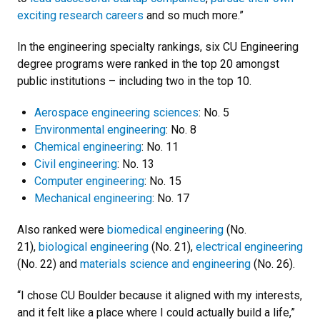
exciting research careers
and so much more.”
In the engineering specialty rankings, six CU Engineering
degree programs were ranked in the top 20 amongst
public institutions – including two in the top 10.
Aerospace engineering sciences
: No. 5
Environmental engineering
: No. 8
Chemical engineering
: No. 11
Civil engineering
: No. 13
Computer engineering
: No. 15
Mechanical engineering
: No. 17
Also ranked were
biomedical engineering
(No.
21),
biological engineering
(No. 21),
electrical engineering
(No. 22) and
materials science and engineering
(No. 26).
“I chose CU Boulder because it aligned with my interests,
and it felt like a place where I could actually build a life,”