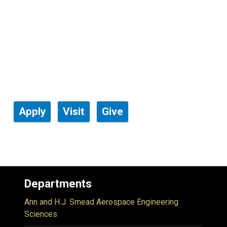
Apply
Visit
Give
Departments
Ann and H.J. Smead Aerospace Engineering
Sciences