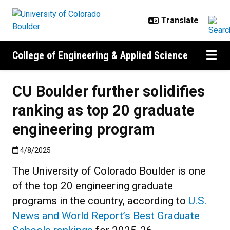
Skip to main content
College of Engineering & Applied Science
CU Boulder further solidifies
ranking as top 20 graduate
engineering program
Published:4/8/2025
4/8/2025
The University of Colorado Boulder is one
of the top 20 engineering graduate
programs in the country, according to
U.S.
News and World Report’s Best Graduate