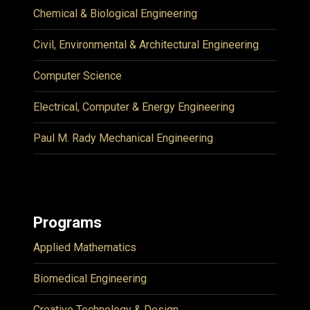
Chemical & Biological Engineering
Civil, Environmental & Architectural Engineering
Computer Science
Electrical, Computer & Energy Engineering
Paul M. Rady Mechanical Engineering
Programs
Applied Mathematics
Biomedical Engineering
Creative Technology & Design