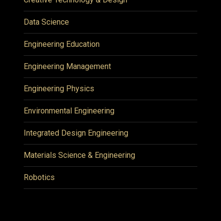
Data Science
Engineering Education
Engineering Management
Engineering Physics
Environmental Engineering
Integrated Design Engineering
Materials Science & Engineering
Robotics