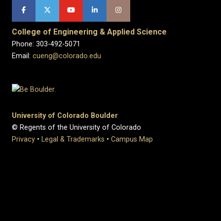
College of Engineering & Applied Science
Phone: 303-492-5071
Email:
cueng@colorado.edu
University of Colorado Boulder
© Regents of the University of Colorado
Privacy
•
Legal & Trademarks
•
Campus Map