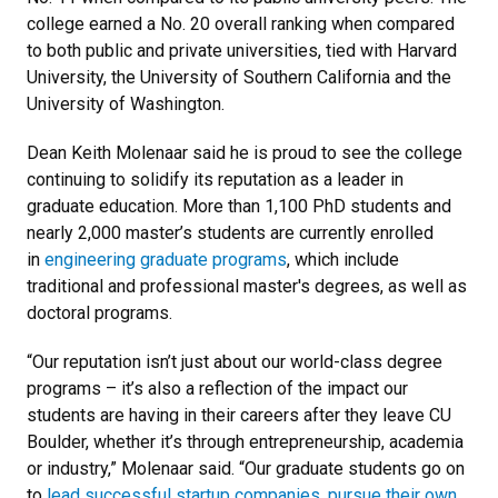
college earned a No. 20 overall ranking when compared
to both public and private universities, tied with Harvard
University, the University of Southern California and the
University of Washington.
Dean Keith Molenaar said he is proud to see the college
continuing to solidify its reputation as a leader in
graduate education. More than 1,100 PhD students and
nearly 2,000 master’s students are currently enrolled
in
engineering graduate programs
, which include
traditional and professional master's degrees, as well as
doctoral programs.
“Our reputation isn’t just about our world-class degree
programs – it’s also a reflection of the impact our
students are having in their careers after they leave CU
Boulder, whether it’s through entrepreneurship, academia
or industry,” Molenaar said. “Our graduate students go on
to
lead successful startup companies
,
pursue their own