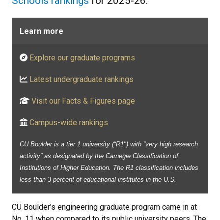
Schools rankings
for 2025-26.
Learn more
Explore our graduate programs
Latest undergraduate rankings
Visit our Facts & Figures page
Campus-wide rankings
CU Boulder is a tier 1 university (“R1") with “very high research
activity” as designated by the Carnegie Classification of
Institutions of Higher Education. The R1 classification includes
less than 3 percent of educational institutes in the U.S.
CU Boulder’s engineering graduate program came in at
No. 11 when compared to its public university peers. The