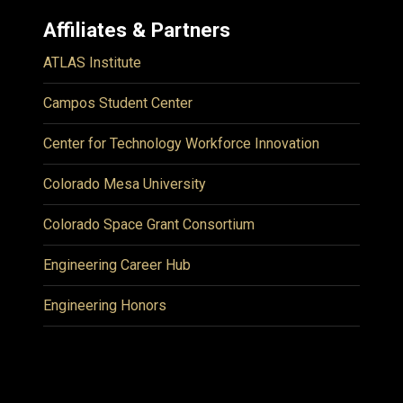
Affiliates & Partners
ATLAS Institute
Campos Student Center
Center for Technology Workforce Innovation
Colorado Mesa University
Colorado Space Grant Consortium
Engineering Career Hub
Engineering Honors