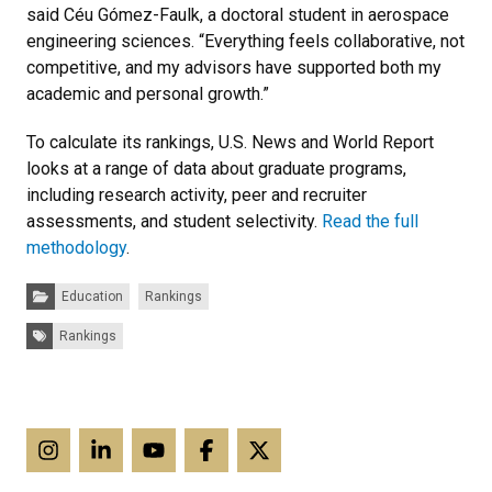
said Céu Gómez-Faulk, a doctoral student in aerospace
engineering sciences. “Everything feels collaborative, not
competitive, and my advisors have supported both my
academic and personal growth.”
To calculate its rankings, U.S. News and World Report
looks at a range of data about graduate programs,
including research activity, peer and recruiter
assessments, and student selectivity.
Read the full
methodology
.
Categories:
Education
Rankings
Tags:
Rankings