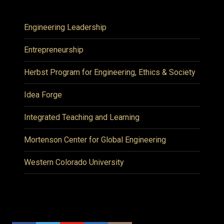
Engineering Leadership
Entrepreneurship
Herbst Program for Engineering, Ethics & Society
Idea Forge
Integrated Teaching and Learning
Mortenson Center for Global Engineering
Western Colorado University