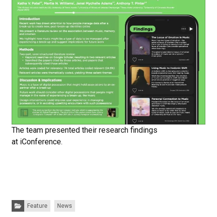
The team presented their research findings
at iConference.
Categories:
Feature
News