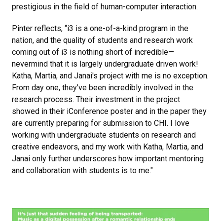
prestigious in the field of human-computer interaction.
Pinter reflects, “i3 is a one-of-a-kind program in the
nation, and the quality of students and research work
coming out of i3 is nothing short of incredible—
nevermind that it is largely undergraduate driven work!
Katha, Martia, and Janai's project with me is no exception.
From day one, they've been incredibly involved in the
research process. Their investment in the project
showed in their iConference poster and in the paper they
are currently preparing for submission to CHI. I love
working with undergraduate students on research and
creative endeavors, and my work with Katha, Martia, and
Janai only further underscores how important mentoring
and collaboration with students is to me."