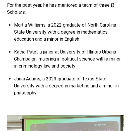
For the past year, he has mentored a team of three i3
Scholars:
Martia Williams, a 2022 graduate of North Carolina
State University with a degree in mathematics
education and a minor in English
Katha Patel, a junior at University of Illinois Urbana
Champaign, majoring in political science with a minor
in criminology law and society
Janai Adams, a 2023 graduate of Texas State
University with a degree in marketing and a minor in
philosophy