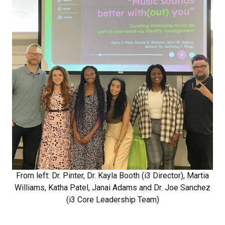
From left: Dr. Pinter, Dr. Kayla Booth (i3 Director), Martia
Williams, Katha Patel, Janai Adams and Dr. Joe Sanchez
(i3 Core Leadership Team)