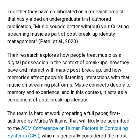
Together they have collaborated on a research project
that has yielded an undergraduate first-authored
publication, “Music sounds better with(out) you: Curating
streaming music as part of post-break-up identity
management” (Patel et al., 2023).
Their research explores how people treat music as a
digital possession in the context of break-ups, how they
save and interact with music post-break-up, and how
memories affect people’s listening interactions with that
music on streaming platforms. Music connects deeply to
memory and experience, and in this context, it acts as a
component of post-break-up identity.
The team is hard at work preparing a full paper, first-
authored by Martia Williams, that will likely be submitted
to the
ACM Conference on Human Factors in Computing
Systems (CHI)
, which is generally considered the most