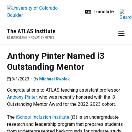
Skip to main content
The ATLAS Institute
RESEARCH AND INNOVATION OFFICE
Anthony Pinter Named i3
Outstanding Mentor
Published:8/1/2023
8/1/2023
• By
Michael Kwolek
Congratulations to ATLAS teaching assistant professor
Anthony Pinter
, who was recently honored with the i3
Outstanding Mentor Award for the 2022-2023 cohort.
The
iSchool Inclusion Institute
(i3) is an undergraduate
research and leadership program that prepares students
from underrepresented backgrounds for graduate study