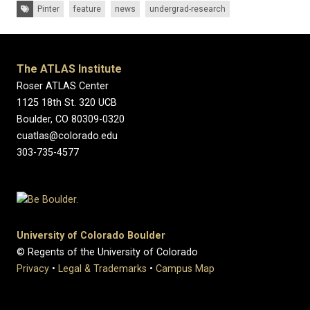
Tags:
Pinter
feature
news
undergrad-research
The ATLAS Institute
Roser ATLAS Center
1125 18th St. 320 UCB
Boulder, CO 80309-0320
cuatlas@colorado.edu
303-735-4577
University of Colorado Boulder
© Regents of the University of Colorado
Privacy
•
Legal & Trademarks
•
Campus Map