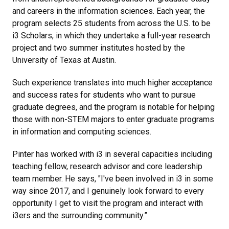
and careers in the information sciences. Each year, the
program selects 25 students from across the U.S. to be
i3 Scholars, in which they undertake a full-year research
project and two summer institutes hosted by the
University of Texas at Austin.
Such experience translates into much higher acceptance
and success rates for students who want to pursue
graduate degrees, and the program is notable for helping
those with non-STEM majors to enter graduate programs
in information and computing sciences.
Pinter has worked with i3 in several capacities including
teaching fellow, research advisor and core leadership
team member. He says, "I've been involved in i3 in some
way since 2017, and I genuinely look forward to every
opportunity I get to visit the program and interact with
i3ers and the surrounding community.”