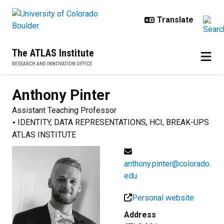
Skip to main content
The ATLAS Institute
RESEARCH AND INNOVATION OFFICE
Anthony
Pinter
Assistant Teaching Professor
IDENTITY, DATA REPRESENTATIONS, HCI, BREAK-UPS
ATLAS INSTITUTE
anthony.pinter@colorado.
edu
Personal website
Address