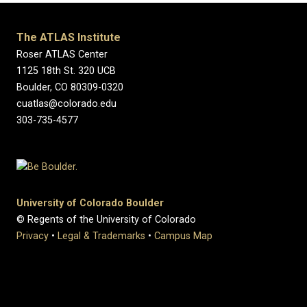
The ATLAS Institute
Roser ATLAS Center
1125 18th St. 320 UCB
Boulder, CO 80309-0320
cuatlas@colorado.edu
303-735-4577
University of Colorado Boulder
© Regents of the University of Colorado
Privacy
•
Legal & Trademarks
•
Campus Map