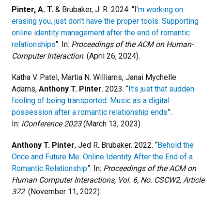
Pinter, A. T.
& Brubaker, J. R. 2024. "I
’m working on
erasing you, just don’t have the proper tools: Supporting
online identity management after the end of romantic
relationships
". In:
Proceedings of the ACM on Human-
Computer Interaction
. (April 26, 2024).
Katha V. Patel, Martia N. Williams, Janai Mychelle
Adams,
Anthony T. Pinter
. 2023. “
It's just that sudden
feeling of being transported: Music as a digital
possession after a romantic relationship ends
”.
In:
iConference 2023
(March 13, 2023).
Anthony T. Pinter
, Jed R. Brubaker. 2022. “
Behold the
Once and Future Me: Online Identity After the End of a
Romantic Relationship
”. In:
Proceedings of the ACM on
Human Computer Interactions, Vol. 6, No. CSCW2, Article
372
. (November 11, 2022).