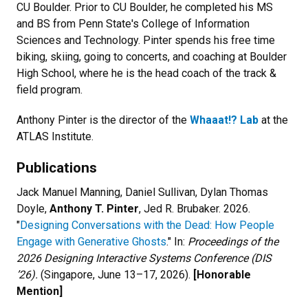
CU Boulder. Prior to CU Boulder, he completed his MS
and BS from Penn State's College of Information
Sciences and Technology. Pinter spends his free time
biking, skiing, going to concerts, and coaching at Boulder
High School, where he is the head coach of the track &
field program.
Anthony Pinter is the director of the
Whaaat!? Lab
at the
ATLAS Institute.
Publications
Jack Manuel Manning, Daniel Sullivan, Dylan Thomas
Doyle,
Anthony T. Pinter
, Jed R. Brubaker. 2026.
"
Designing Conversations with the Dead: How People
Engage with Generative Ghosts
." In:
Proceedings of the
2026 Designing Interactive Systems Conference (DIS
’26).
(Singapore, June 13–17, 2026).
[Honorable
Mention]