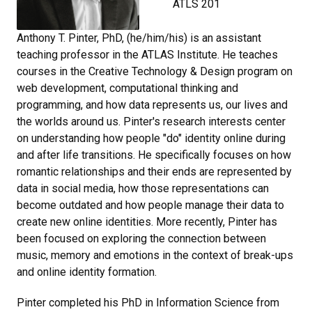
ATLS 201
Anthony T. Pinter, PhD, (he/him/his) is an assistant
teaching professor in the ATLAS Institute. He teaches
courses in the Creative Technology & Design program on
web development, computational thinking and
programming, and how data represents us, our lives and
the worlds around us. Pinter's research interests center
on understanding how people "do" identity online during
and after life transitions. He specifically focuses on how
romantic relationships and their ends are represented by
data in social media, how those representations can
become outdated and how people manage their data to
create new online identities. More recently, Pinter has
been focused on exploring the connection between
music, memory and emotions in the context of break-ups
and online identity formation.
Pinter completed his PhD in Information Science from