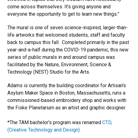
come across themselves. It’s giving anyone and
everyone the opportunity to get to learn new things.”
The mural is one of seven science-inspired, larger-than-
life artworks that welcomed students, staff and faculty
back to campus this fall. Completed primarily in the past
year-and-a-half during the COVID-19 pandemic, this new
series of public murals in and around campus was
facilitated by the Nature, Environment, Science &
Technology (NEST) Studio for the Arts.
Adams is currently the building coordinator for Artisan's
Asylum Maker Space in Boston, Massachusetts, runs a
commissioned-based embroidery shop and works with
the Fiske Planetarium as an artist and graphic designer.
*The TAM bachelor's program was renamed
CTD,
(Creative Technology and Design)
.