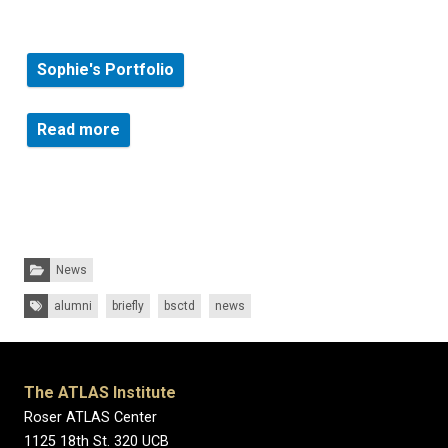
Sophie's Portfolio
about a new series of public murals in and
Read more
Categories:
News
Tags:
alumni
briefly
bsctd
news
The ATLAS Institute
Roser ATLAS Center
1125 18th St. 320 UCB