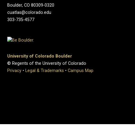
Boulder, CO 80309-0320
cuatlas@colorado.edu
303-735-4577
University of Colorado Boulder
© Regents of the University of Colorado
Privacy
•
Legal & Trademarks
•
Campus Map