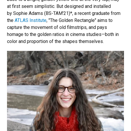
at first seem simplistic. But designed and installed
by Sophie Adams (BS-TAM'21)*, a recent graduate from
the
ATLAS Institute
, "The Golden Rectangle" aims to
capture the movement of old filmstrips, and pays
homage to the golden ratios in cinema studies—both in
color and proportion of the shapes themselves.