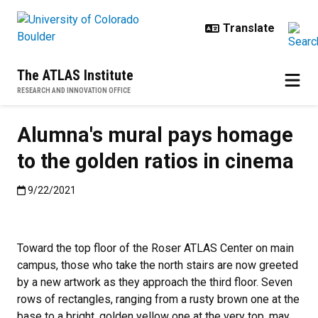
Skip to main content
The ATLAS Institute
RESEARCH AND INNOVATION OFFICE
Alumna's mural pays homage
to the golden ratios in cinema
Published:9/22/2021
9/22/2021
Toward the top floor of the Roser ATLAS Center on main
campus, those who take the north stairs are now greeted
by a new artwork as they approach the third floor. Seven
rows of rectangles, ranging from a rusty brown one at the
base to a bright, golden yellow one at the very top, may