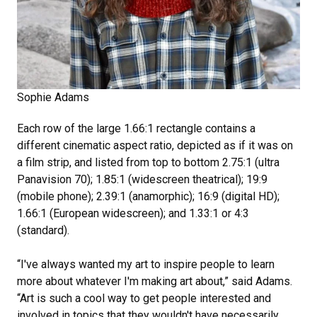
Sophie Adams
Each row of the large 1.66:1 rectangle contains a
different cinematic aspect ratio, depicted as if it was on
a film strip, and listed from top to bottom 2.75:1 (ultra
Panavision 70); 1.85:1 (widescreen theatrical); 19:9
(mobile phone); 2.39:1 (anamorphic); 16:9 (digital HD);
1.66:1 (European widescreen); and 1.33:1 or 4:3
(standard).
“I've always wanted my art to inspire people to learn
more about whatever I'm making art about,” said Adams.
“Art is such a cool way to get people interested and
involved in topics that they wouldn't have necessarily