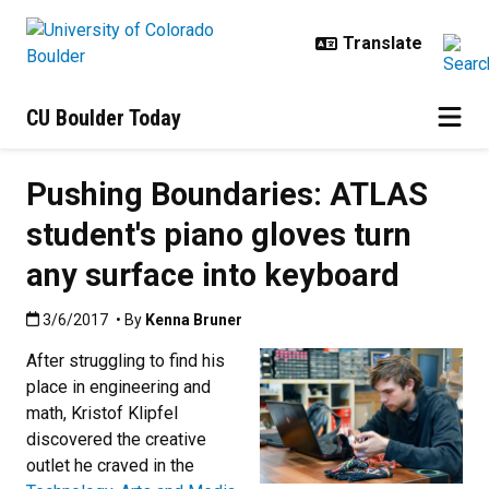
Skip to main content
CU Boulder Today
Pushing Boundaries: ATLAS
student's piano gloves turn
any surface into keyboard
Published:3/6/2017
3/6/2017
• By
Kenna Bruner
After struggling to find his
place in engineering and
math, Kristof Klipfel
discovered the creative
outlet he craved in the