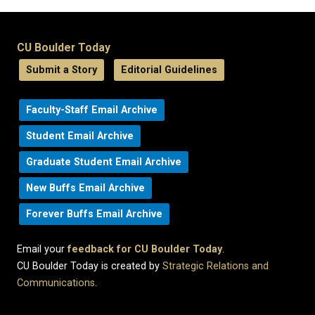
CU Boulder Today
Submit a Story
Editorial Guidelines
Faculty-Staff Email Archive
Student Email Archive
Graduate Student Email Archive
New Buffs Email Archive
Forever Buffs Email Archive
Email your
feedback for CU Boulder Today
.
CU Boulder Today is created by
Strategic Relations and
Communications
.