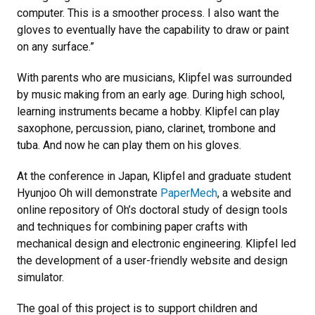
computer. This is a smoother process. I also want the
gloves to eventually have the capability to draw or paint
on any surface.”
With parents who are musicians, Klipfel was surrounded
by music making from an early age. During high school,
learning instruments became a hobby. Klipfel can play
saxophone, percussion, piano, clarinet, trombone and
tuba. And now he can play them on his gloves.
At the conference in Japan, Klipfel and graduate student
Hyunjoo Oh will demonstrate
PaperMech
, a website and
online repository of Oh’s doctoral study of design tools
and techniques for combining paper crafts with
mechanical design and electronic engineering. Klipfel led
the development of a user-friendly website and design
simulator.
The goal of this project is to support children and