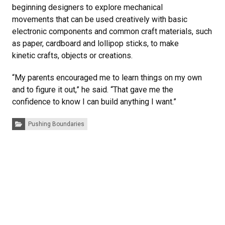
beginning designers to explore mechanical
movements that can be used creatively with basic
electronic components and common craft materials, such
as paper, cardboard and lollipop sticks, to make
kinetic crafts, objects or creations.
“My parents encouraged me to learn things on my own
and to figure it out,” he said. “That gave me the
confidence to know I can build anything I want.”
Categories:
Pushing Boundaries