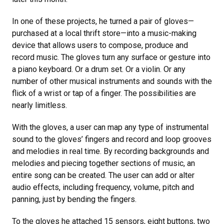
In one of these projects, he turned a pair of gloves—
purchased at a local thrift store—into a music-making
device that allows users to compose, produce and
record music. The gloves turn any surface or gesture into
a piano keyboard. Or a drum set. Or a violin. Or any
number of other musical instruments and sounds with the
flick of a wrist or tap of a finger. The possibilities are
nearly limitless.
With the gloves, a user can map any type of instrumental
sound to the gloves’ fingers and record and loop grooves
and melodies in real time. By recording backgrounds and
melodies and piecing together sections of music, an
entire song can be created. The user can add or alter
audio effects, including frequency, volume, pitch and
panning, just by bending the fingers.
To the gloves he attached 15 sensors, eight buttons, two