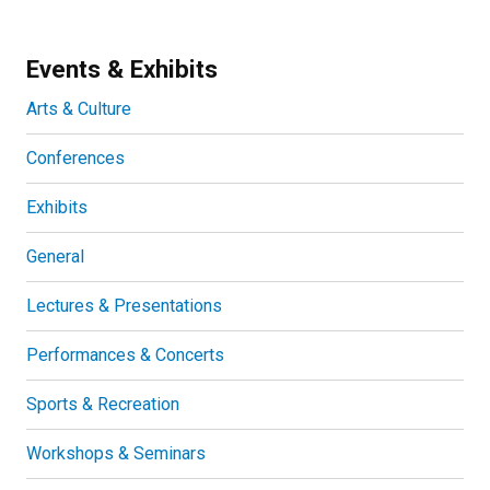
Events & Exhibits
Arts & Culture
Conferences
Exhibits
General
Lectures & Presentations
Performances & Concerts
Sports & Recreation
Workshops & Seminars