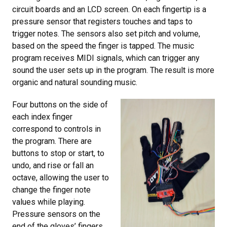
circuit boards and an LCD screen. On each fingertip is a
pressure sensor that registers touches and taps to
trigger notes. The sensors also set pitch and volume,
based on the speed the finger is tapped. The music
program receives MIDI signals, which can trigger any
sound the user sets up in the program. The result is more
organic and natural sounding music.
Four buttons on the side of
each index finger
correspond to controls in
the program. There are
buttons to stop or start, to
undo, and rise or fall an
octave, allowing the user to
change the finger note
values while playing.
Pressure sensors on the
end of the gloves’ fingers