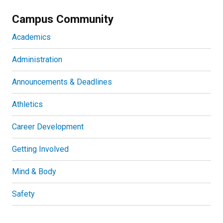
Campus Community
Academics
Administration
Announcements & Deadlines
Athletics
Career Development
Getting Involved
Mind & Body
Safety