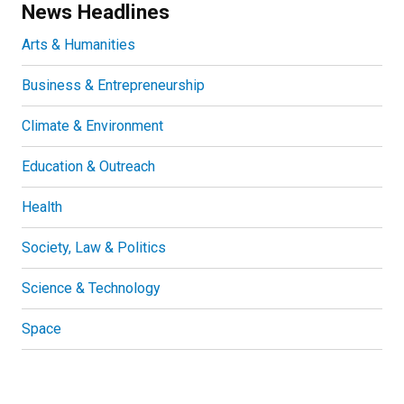
News Headlines
Arts & Humanities
Business & Entrepreneurship
Climate & Environment
Education & Outreach
Health
Society, Law & Politics
Science & Technology
Space