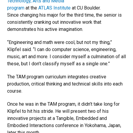
Technology, Arts and Media
program
at the
ATLAS Institute
at CU Boulder.
Since changing his major for the third time, the senior is
consistently cranking out innovative work that
demonstrates his active imagination.
“Engineering and math were cool, but not my thing,”
Klipfel said. “I can do computer science, engineering,
music, art and more. I consider myself a culmination of all
these, but I don’t classify myself as a single one.”
The TAM program curriculum integrates creative
production, critical thinking and technical skills into each
course.
Once he was in the TAM program, it didn’t take long for
Klipfel to hit his stride. He will present two of his
innovative projects at a Tangible, Embedded and
Embodied Interactions conference in Yokohama, Japan,
later this month.