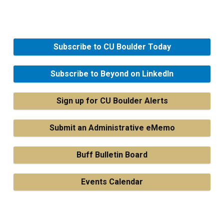
Subscribe to CU Boulder Today
Subscribe to Beyond on LinkedIn
Sign up for CU Boulder Alerts
Submit an Administrative eMemo
Buff Bulletin Board
Events Calendar