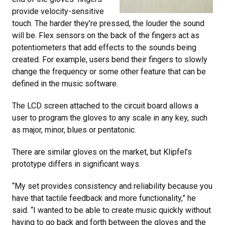
provide velocity-sensitive
touch. The harder they’re pressed, the louder the sound
will be. Flex sensors on the back of the fingers act as
potentiometers that add effects to the sounds being
created. For example, users bend their fingers to slowly
change the frequency or some other feature that can be
defined in the music software.
The LCD screen attached to the circuit board allows a
user to program the gloves to any scale in any key, such
as major, minor, blues or pentatonic.
There are similar gloves on the market, but Klipfel’s
prototype differs in significant ways.
“My set provides consistency and reliability because you
have that tactile feedback and more functionality,” he
said. “I wanted to be able to create music quickly without
having to go back and forth between the gloves and the