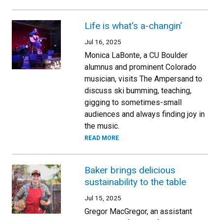
Life is what's a-changin’
Jul 16, 2025
Monica LaBonte, a CU Boulder
alumnus and prominent Colorado
musician, visits The Ampersand to
discuss ski bumming, teaching,
gigging to sometimes-small
audiences and always finding joy in
the music.
READ MORE
Baker brings delicious
sustainability to the table
Jul 15, 2025
Gregor MacGregor, an assistant