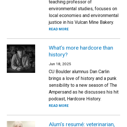
teaching professor of
environmental studies, focuses on
local economies and environmental
justice in his Vulcan Mine Bakery.
READ MORE
What’s more hardcore than
history?
Jun 18, 2025
CU Boulder alumnus Dan Carlin
brings a love of history and a punk
sensibility to a new season of The
Ampersand as he discusses his hit
podcast, Hardcore History.
READ MORE
Alum’s resumé: veterinarian,