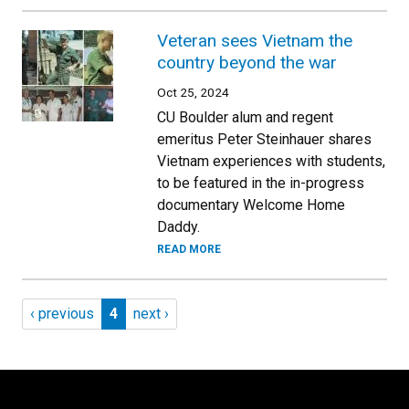
Veteran sees Vietnam the
country beyond the war
Oct 25, 2024
CU Boulder alum and regent
emeritus Peter Steinhauer shares
Vietnam experiences with students,
to be featured in the in-progress
documentary Welcome Home
Daddy.
READ MORE
Pagination
Previous page
Page 4
Next page
‹ previous
4
next ›