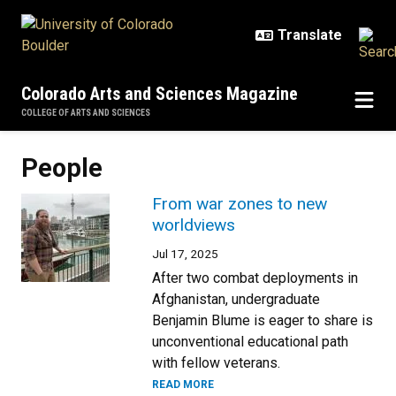
Skip to main content
Colorado Arts and Sciences Magazine
COLLEGE OF ARTS AND SCIENCES
People
From war zones to new
worldviews
Jul 17, 2025
After two combat deployments in
Afghanistan, undergraduate
Benjamin Blume is eager to share is
unconventional educational path
with fellow veterans.
READ MORE