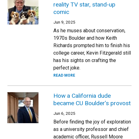
reality TV star, stand-up
comic
Jun 9, 2025
As he muses about conservation,
1970s Boulder and how Keith
Richards prompted him to finish his
college career, Kevin Fitzgerald still
has his sights on crafting the
perfect joke.
READ MORE
How a California dude
became CU Boulder’s provost
Jun 6, 2025
Before finding the joy of exploration
as a university professor and chief
academic officer, Russell Moore