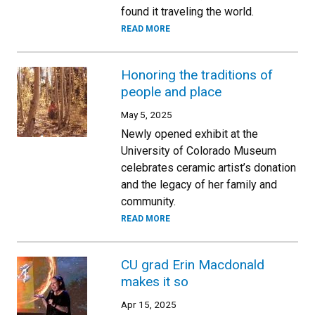
found it traveling the world.
READ MORE
Honoring the traditions of
people and place
May 5, 2025
Newly opened exhibit at the
University of Colorado Museum
celebrates ceramic artist’s donation
and the legacy of her family and
community.
READ MORE
CU grad Erin Macdonald
makes it so
Apr 15, 2025