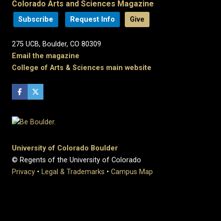
Colorado Arts and Sciences Magazine
Subscribe
Request Info
Give
275 UCB, Boulder, CO 80309
Email the magazine
College of Arts & Sciences main website
University of Colorado Boulder
© Regents of the University of Colorado
Privacy
•
Legal & Trademarks
•
Campus Map