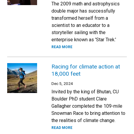
The 2009 math and astrophysics
double major has successfully
transformed herself from a
scientist to an educator to a
storyteller sailing with the
enterprise known as 'Star Trek.'
READ MORE
Racing for climate action at
18,000 feet
Dec 5, 2024
Invited by the king of Bhutan, CU
Boulder PhD student Clare
Gallagher completed the 109-mile
Snowman Race to bring attention to
the realities of climate change.
READ MORE