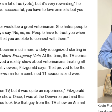
s a lot of us (vets), but it’s very rewarding,” he
 be successful, you have to love animals, but you
r would be a great veterinarian. She hates people
ys say, ‘No, no, no. People have to trust you when
 that you are able to connect with them.’”
al became much more widely recognized starting in
TV show
Emergency Vets
. At the time, the TV series
ed a reality show about veterinarians treating all
t viewers, Fitzgerald says. That proved to be the
erns
, ran for a combined 11 seasons, and were
on TV, but it was quite an experience,” Fitzgerald
 show. Once, I was at the Denver airport and this
‘You look like that guy from the TV show on Animal
Kevin Fit
four deca