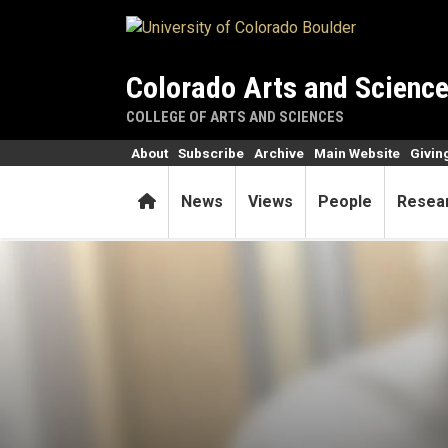
Skip to main content
Colorado Arts and Scienc
COLLEGE OF ARTS AND SCIENCES
About
Subscribe
Archive
Main Website
Givin
Home
News
Views
People
Resea
Alum’s resumé: veterinarian,