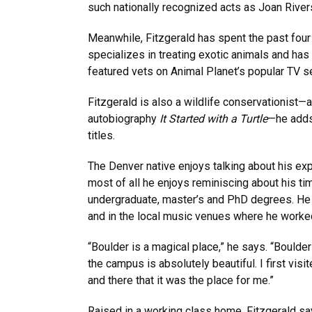
such nationally recognized acts as Joan Rive
Meanwhile, Fitzgerald has spent the past fou
specializes in treating exotic animals and ha
featured vets on Animal Planet’s popular TV s
Fitzgerald is also a wildlife conservationist—a
autobiography
It Started with a Turtle
—he adds 
titles.
The Denver native enjoys talking about his ex
most of all he enjoys reminiscing about his ti
undergraduate, master’s and PhD degrees. He
and in the local music venues where he worke
“Boulder is a magical place,” he says. “Boulde
the campus is absolutely beautiful. I first vis
and there that it was the place for me.”
Raised in a working class home, Fitzgerald sa