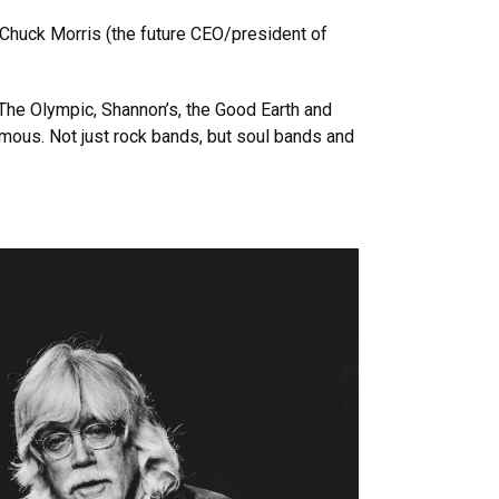
r Chuck Morris (the future CEO/president of
 The Olympic, Shannon’s, the Good Earth and
ous. Not just rock bands, but soul bands and