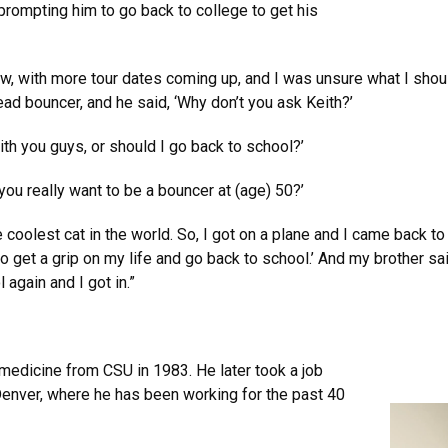
prompting him to go back to college to get his
, with more tour dates coming up, and I was unsure what I should
d bouncer, and he said, ‘Why don’t you ask Keith?’
with you guys, or should I go back to school?’
 you really want to be a bouncer at (age) 50?’
coolest cat in the world. So, I got on a plane and I came back to
e to get a grip on my life and go back to school.’ And my brother s
l again and I got in.”
 medicine from CSU in 1983. He later took a job
Denver, where he has been working for the past 40