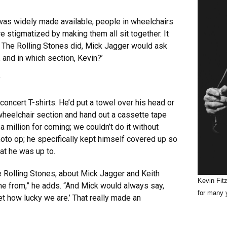
was widely made available, people in wheelchairs
e stigmatized by making them all sit together. It
w The Rolling Stones did, Mick Jagger would ask
and in which section, Kevin?’
’
oncert T-shirts. He’d put a towel over his head or
wheelchair section and hand out a cassette tape
a million for coming; we couldn’t do it without
 photo op; he specifically kept himself covered up so
at he was up to.
 Rolling Stones, about Mick Jagger and Keith
Kevin Fit
ame from,” he adds. “And Mick would always say,
for many 
et how lucky we are.’ That really made an