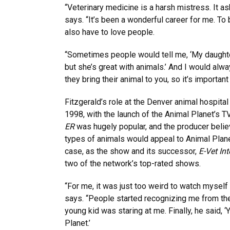
“Veterinary medicine is a harsh mistress. It ask
says. “It’s been a wonderful career for me. To
also have to love people.
“Sometimes people would tell me, ‘My daughte
but she’s great with animals.’ And I would alwa
they bring their animal to you, so it’s important
Fitzgerald’s role at the Denver animal hospit
1998, with the launch of the Animal Planet’s 
ER
was hugely popular, and the producer believ
types of animals would appeal to Animal Plane
case, as the show and its successor,
E-Vet Int
two of the network’s top-rated shows.
“For me, it was just too weird to watch myself 
says. “People started recognizing me from the
young kid was staring at me. Finally, he said, 
Planet.’