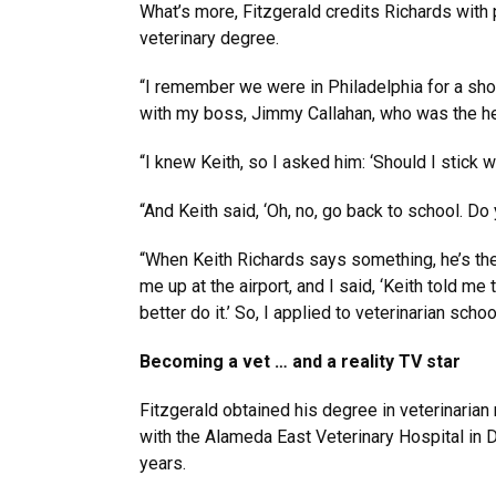
What’s more, Fitzgerald credits Richards with 
veterinary degree.
“I remember we were in Philadelphia for a show
with my boss, Jimmy Callahan, who was the hea
“I knew Keith, so I asked him: ‘Should I stick 
“And Keith said, ‘Oh, no, go back to school. Do
“When Keith Richards says something, he’s the 
me up at the airport, and I said, ‘Keith told m
better do it.’ So, I applied to veterinarian schoo
Becoming a vet … and a reality TV star
Fitzgerald obtained his degree in veterinarian
with the Alameda East Veterinary Hospital in 
years.