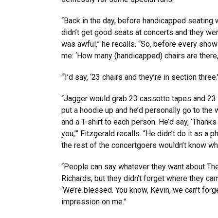
“Back in the day, before handicapped seating 
didn’t get good seats at concerts and they wer
was awful,” he recalls. “So, before every sho
me: ‘How many (handicapped) chairs are there, 
“‘I’d say, ‘23 chairs and they’re in section three.
“Jagger would grab 23 cassette tapes and 23 c
put a hoodie up and he’d personally go to the 
and a T-shirt to each person. He’d say, ‘Thanks 
you,’” Fitzgerald recalls. “He didn’t do it as a
the rest of the concertgoers wouldn’t know wh
“People can say whatever they want about The
Richards, but they didn’t forget where they c
‘We’re blessed. You know, Kevin, we can’t forg
impression on me.”