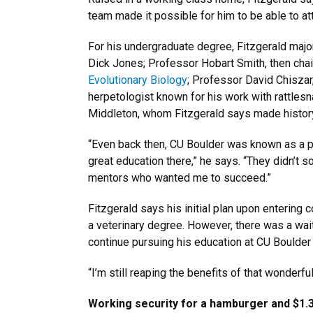
team made it possible for him to be able to at
For his undergraduate degree, Fitzgerald majo
Dick Jones; Professor Hobart Smith, then cha
Evolutionary Biology
; Professor David Chiszar
herpetologist known for his work with rattles
Middleton, whom Fitzgerald says made history
“Even back then, CU Boulder was known as a par
great education there,” he says. “They didn’t 
mentors who wanted me to succeed.”
Fitzgerald says his initial plan upon entering
a veterinary degree. However, there was a wait
continue pursuing his education at CU Boulder
“I’m still reaping the benefits of that wonderfu
Working security for a hamburger and $1.