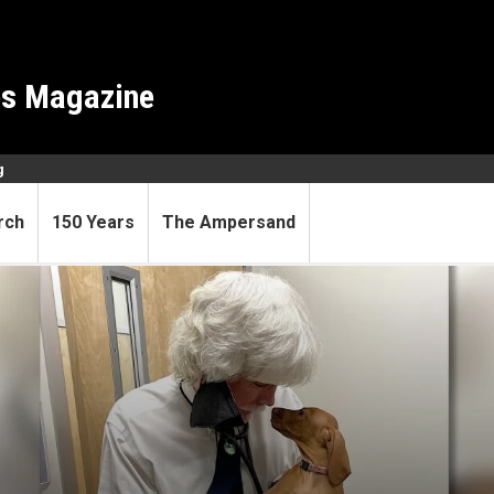
es Magazine
g
rch
150 Years
The Ampersand
 reality TV star, stand-up c