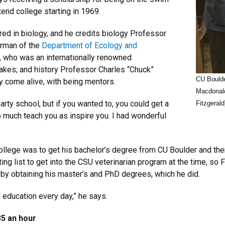
tend college starting in 1969.
red in biology, and he credits biology Professor
irman of the
Department of Ecology and
, who was an internationally renowned
nakes; and history Professor Charles “Chuck”
CU Boulde
 come alive, with being mentors.
Macdonald
ty school, but if you wanted to, you could get a
Fitzgerald
so much teach you as inspire you. I had wonderful
 college was to get his bachelor’s degree from CU Boulder and the
ing list to get into the CSU veterinarian program at the time, so
 by obtaining his master’s and PhD degrees, which he did.
l education every day,” he says.
35 an hour