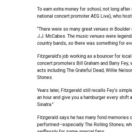
To earn extra money for school, not long after
national concert promoter AEG Live), who host
“There were so many great venues in Boulder at
J.J. McCabes. The music venues were legendar
country bands, so there was something for ev
Fitzgerald’s job working as a bouncer for loca
concert promoters Bill Graham and Barry Fey,
acts including The Grateful Dead, Willie Nelso
Stones.
Years later, Fitzgerald still recalls Fey’s simpl
an hour and give you a hamburger every shift a
Sinatra.”
Fitzgerald says he has many fond memories of
performed—especially The Rolling Stones, who
selflessly for some special fans.