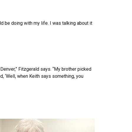
 be doing with my life. I was talking about it
 Denver,” Fitzgerald says. “My brother picked
aid, ‘Well, when Keith says something, you