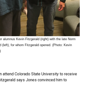
r alumnus Kevin Fitzgerald (right) with the late Norm
 (left), for whom Fitzgerald opened. (Photo: Kevin
)
n attend Colorado State University to receive
 Fitzgerald says Jones convinced him to