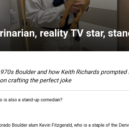
inarian, reality TV star, st
70s Boulder and how Keith Richards prompted him
 on crafting the perfect joke
ho is also a stand-up comedian?
 Colorado Boulder alum Kevin Fitzgerald, who is a staple of the 