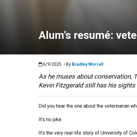
Alum’s resumé: veter
Published:6/9/2025
6/9/2025
• By
Bradley Worrell
As he muses about conservation, 19
Kevin Fitzgerald still has his sights
Did you hear the one about the veterinarian w
It’s no joke.
It’s the very real-life story of University of