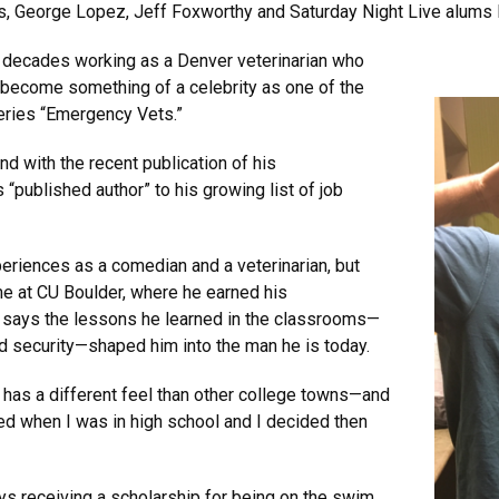
rs, George Lopez, Jeff Foxworthy and Saturday Night Live alum
r decades working as a Denver veterinarian who
s become something of a celebrity as one of the
eries “Emergency Vets.”
nd with the recent publication of his
“published author” to his growing list of job
periences as a comedian and a veterinarian, but
me at CU Boulder, where he earned his
 says the lessons he learned in the classrooms—
d security—shaped him into the man he is today.
r has a different feel than other college towns—and
ited when I was in high school and I decided then
ys receiving a scholarship for being on the swim