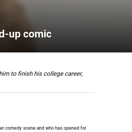
and-up comic
 to finish his college career,
Denver comedy scene and who has opened for