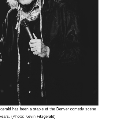
zgerald has been a staple of the Denver comedy scene
years. (Photo: Kevin Fitzgerald)