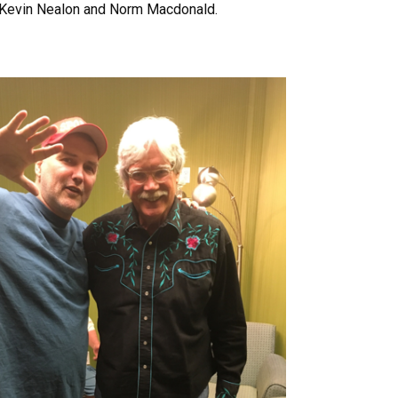
s Kevin Nealon and Norm Macdonald.