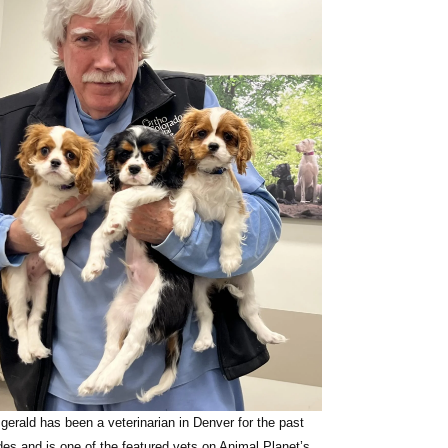
zgerald
has been a veterinarian in Denver for the past
des and is one of the featured vets on Animal Planet’s