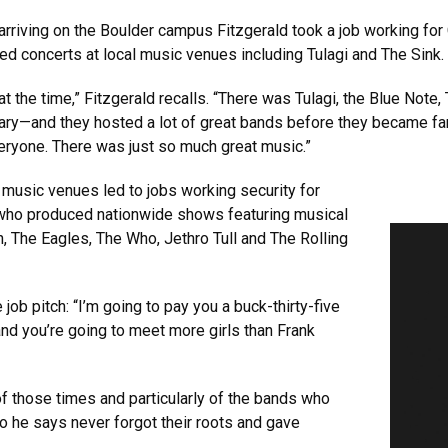
 arriving on the Boulder campus Fitzgerald took a job working fo
ed concerts at local music venues including Tulagi and The Sink.
 the time,” Fitzgerald recalls. “There was Tulagi, the Blue Note,
y—and they hosted a lot of great bands before they became fam
eryone. There was just so much great music.”
l music venues led to jobs working security for
 who produced nationwide shows featuring musical
n, The Eagles, The Who, Jethro Tull and The Rolling
e job pitch: “I’m going to pay you a buck-thirty-five
nd you’re going to meet more girls than Frank
 those times and particularly of the bands who
 he says never forgot their roots and gave