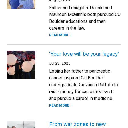
Father and daughter Donald and
Maureen McGinnis both pursued CU
Boulder educations and then
careers in the law.
READ MORE
'Your love will be your legacy'
Jul 23, 2025
Losing her father to pancreatic
cancer inspired CU Boulder
undergraduate Giovanna Ruffolo to
raise money for cancer research
and pursue a career in medicine.
READ MORE
From war zones to new