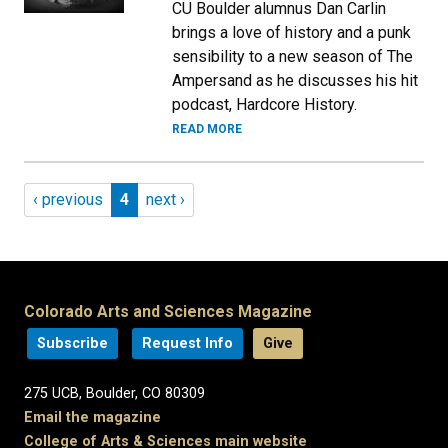
CU Boulder alumnus Dan Carlin
brings a love of history and a punk
sensibility to a new season of The
Ampersand as he discusses his hit
podcast, Hardcore History.
READ MORE
Pagination
Previous page
Page 4
Next page
‹ previous
4
next ›
Colorado Arts and Sciences Magazine
Subscribe
Request Info
Give
275 UCB, Boulder, CO 80309
Email the magazine
College of Arts & Sciences main website