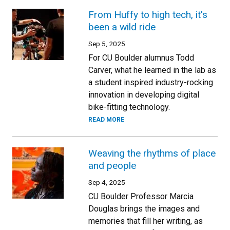
From Huffy to high tech, it's
been a wild ride
Sep 5, 2025
For CU Boulder alumnus Todd
Carver, what he learned in the lab as
a student inspired industry-rocking
innovation in developing digital
bike-fitting technology.
READ MORE
Weaving the rhythms of place
and people
Sep 4, 2025
CU Boulder Professor Marcia
Douglas brings the images and
memories that fill her writing, as