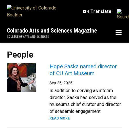
Skip to main content
Colorado Arts and Sciences Magazine
COLLEGE OF ARTS AND SCIENCES
People
Hope Saska named director
of CU Art Museum
Sep 26, 2025
In addition to serving as interim
director, Saska has served as the
museum’s chief curator and director
of academic engagement.
READ MORE