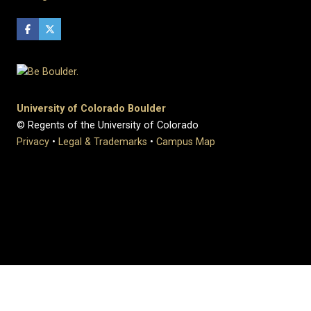
University of Colorado Boulder
© Regents of the University of Colorado
Privacy
•
Legal & Trademarks
•
Campus Map