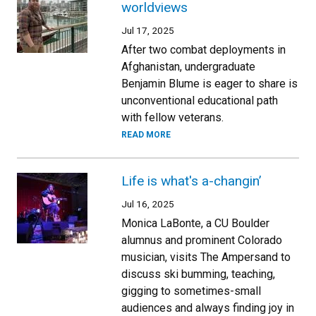
worldviews
Jul 17, 2025
After two combat deployments in
Afghanistan, undergraduate
Benjamin Blume is eager to share is
unconventional educational path
with fellow veterans.
READ MORE
Life is what's a-changin’
Jul 16, 2025
Monica LaBonte, a CU Boulder
alumnus and prominent Colorado
musician, visits The Ampersand to
discuss ski bumming, teaching,
gigging to sometimes-small
audiences and always finding joy in