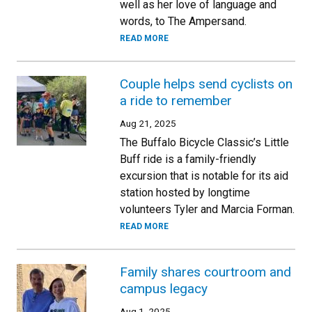
well as her love of language and
words, to The Ampersand.
READ MORE
Couple helps send cyclists on
a ride to remember
Aug 21, 2025
The Buffalo Bicycle Classic’s Little
Buff ride is a family-friendly
excursion that is notable for its aid
station hosted by longtime
volunteers Tyler and Marcia Forman.
READ MORE
Family shares courtroom and
campus legacy
Aug 1, 2025