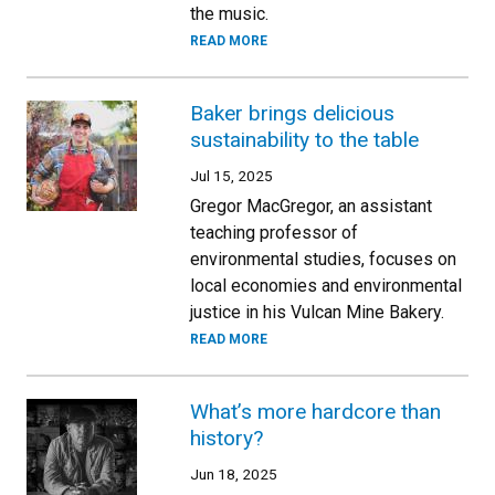
the music.
READ MORE
Baker brings delicious
sustainability to the table
Jul 15, 2025
Gregor MacGregor, an assistant
teaching professor of
environmental studies, focuses on
local economies and environmental
justice in his Vulcan Mine Bakery.
READ MORE
What’s more hardcore than
history?
Jun 18, 2025