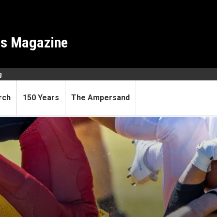
es Magazine
g
rch
150 Years
The Ampersand
r of movement?