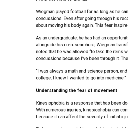
Wiegman played football for as long as he can
concussions. Even after going through his reco
about moving his body again. This fear inspire
As an undergraduate, he has had an opportunity
alongside his co-researchers, Wiegman transfo
notes that he was allowed “to take the reins 
concussions because I've been through it. The 
“I was always a math and science person, and b
college, I knew I wanted to go into medicine.”
Understanding the fear of movement
Kinesiophobia is a response that has been do
With numerous injuries, kinesiophobia can cont
because it can affect the severity of initial in