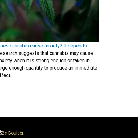
oes cannabis cause anxiety? It depends
esearch suggests that cannabis may cause
nxiety when it is strong enough or taken in
arge enough quantity to produce an immediate
ffect.