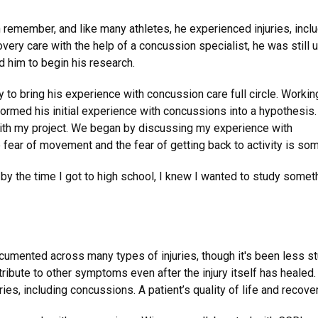
 remember, and like many athletes, he experienced injuries, incl
very care with the help of a concussion specialist, he was still 
d him to begin his research.
 to bring his experience with concussion care full circle. Workin
rmed his initial experience with concussions into a hypothesis
with my project. We began by discussing my experience with
fear of movement and the fear of getting back to activity is somet
y the time I got to high school, I knew I wanted to study somethin
cumented across many types of injuries, though it's been less s
ribute to other symptoms even after the injury itself has healed
juries, including concussions. A patient’s quality of life and reco