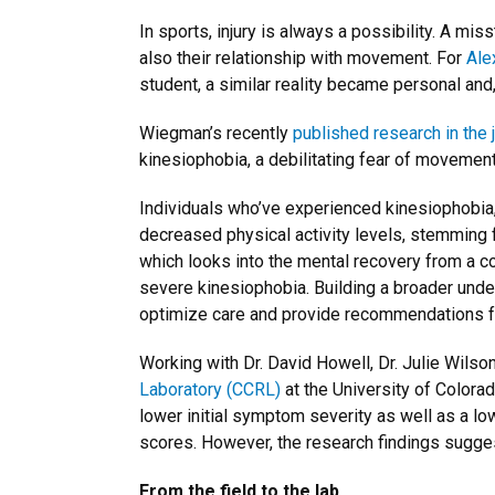
In sports, injury is always a possibility. A mis
also their relationship with movement. For
Ale
student, a similar reality became personal and, l
Wiegman’s recently
published research in the j
kinesiophobia, a debilitating fear of movement t
Individuals who’ve experienced kinesiophobia,
decreased physical activity levels, stemming 
which looks into the mental recovery from a c
severe kinesiophobia. Building a broader unde
optimize care and provide recommendations fo
Working with Dr. David Howell, Dr. Julie Wilso
Laboratory (CCRL)
at the University of Colorad
lower initial symptom severity as well as a l
scores. However, the research findings sugge
From the field to the lab