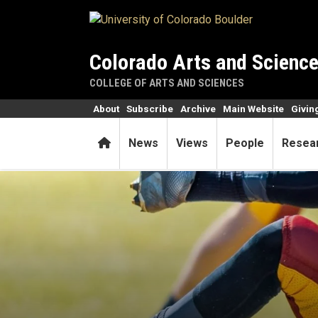
Skip to main content
Colorado Arts and Scienc
COLLEGE OF ARTS AND SCIENCES
About
Subscribe
Archive
Main Website
Givin
Home
News
Views
People
Resea
Can concussions cause fea