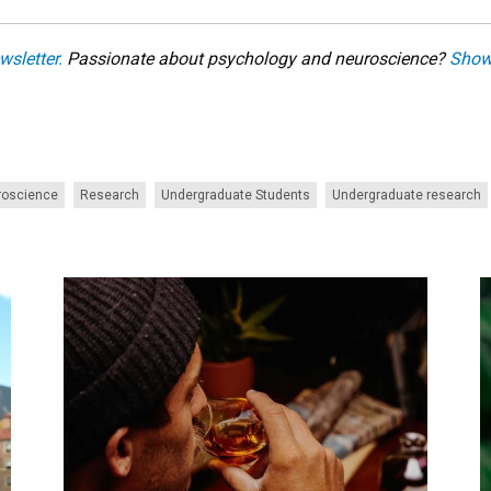
wsletter.
Passionate about psychology and neuroscience?
Show
roscience
Research
Undergraduate Students
Undergraduate research