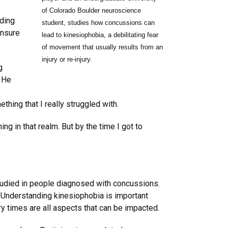
of Colorado Boulder neuroscience
uding
student, studies how concussions can
unsure
lead to kinesiophobia, a debilitating fear
of movement that usually results from an
injury or re-injury.
g
. He
hing that I really struggled with.
g in that realm. But by the time I got to
tudied in people diagnosed with concussions.
. Understanding kinesiophobia is important
very times are all aspects that can be impacted.