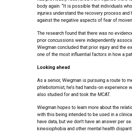
body again. “It is possible that individuals wh
injuries understand the recovery process and
against the negative aspects of fear of movem
The research found that there was no evidence
prior concussions were independently associa
Wiegman concluded that prior injury and the 
one of the most influential factors in how a p
Looking ahead
As a senior, Wiegman is pursuing a route to med
phlebotomist, he’s had hands-on experience wi
also studied for and took the MCAT.
Wiegman hopes to learn more about the relati
with this being intended to be used in a clinic
have data, but we don’t have an answer per se.”
kinesiophobia and other mental health dispari