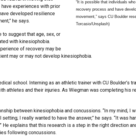
“It is possible that individuals wh
o have experiences with prior
recovery process and have develop
 have developed resilience
movement,” says CU Boulder rese
ent,” he says.
Torcasio/Unsplash)
 to suggest that age, sex, or
ted with kinesiophobia.
experience of recovery may be
atient may or may not develop kinesiophobia.
ical school. Interning as an athletic trainer with CU Boulder’s t
th athletes and their injuries. As Wiegman was completing his r
onship between kinesiophobia and concussions. “In my mind, I wa
al setting; I really wanted to have the answer,” he says. “It was h
 He explains that this research is a step in the right direction a
ties following concussions.