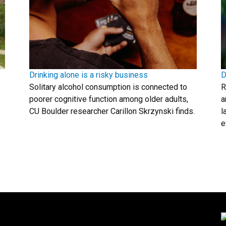
Drinking alone is a risky business
D
Solitary alcohol consumption is connected to
R
poorer cognitive function among older adults,
a
CU Boulder researcher Carillon Skrzynski finds.
l
e