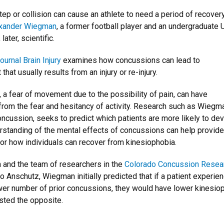
step or collision can cause an athlete to need a period of recovery
xander Wiegman
, a former football player and an undergraduate
ater, scientific.
ournal Brain Injury
examines how concussions can lead to
hat usually results from an injury or re-injury.
 a fear of movement due to the possibility of pain, can have
from the fear and hesitancy of activity. Research such as Wiegma
oncussion, seeks to predict which patients are more likely to de
rstanding of the mental effects of concussions can help provide
r how individuals can recover from kinesiophobia.
n and the team of researchers in the
Colorado Concussion Resea
o Anschutz, Wiegman initially predicted that if a patient experie
ower number of prior concussions, they would have lower kinesio
sted the opposite.