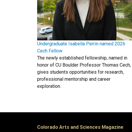
Undergraduate Isabella Perrin named 2026
Cech Fellow
The newly established fellowship, named in
honor of CU Boulder Professor Thomas Cech,
gives students opportunities for research,
professional mentorship and career
exploration.
Colorado Arts and Sciences Magazine