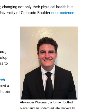
, changing not only their physical health but
 University of Colorado Boulder
neuroscience
n’s,
velop
rs to
rch
nced a
phobia
Alexander Wiegman, a former football
player and an undergraduate University