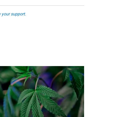
 your support.