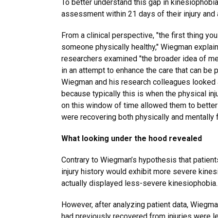
To better understand this gap in kinesiophob
assessment within 21 days of their injury an
From a clinical perspective, "the first thing you
someone physically healthy," Wiegman explains
researchers examined "the broader idea of me
in an attempt to enhance the care that can be 
Wiegman and his research colleagues looked 
because typically this is when the physical in
on this window of time allowed them to bette
were recovering both physically and mentally f
What looking under the hood revealed
Contrary to Wiegman’s hypothesis that patien
injury history would exhibit more severe kines
actually displayed less-severe kinesiophobia
However, after analyzing patient data, Wiegm
had previously recovered from injuries were le