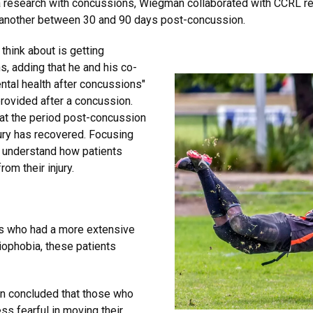
ia research with concussions, Wiegman collaborated with CCRL r
d another between 30 and 90 days post-concussion.
 think about is getting
, adding that he and his co-
ntal health after concussions"
provided after a concussion.
at the period post-concussion
jury has recovered. Focusing
r understand how patients
rom their injury.
ts who had a more extensive
iophobia, these patients
.
an concluded that those who
ss fearful in moving their