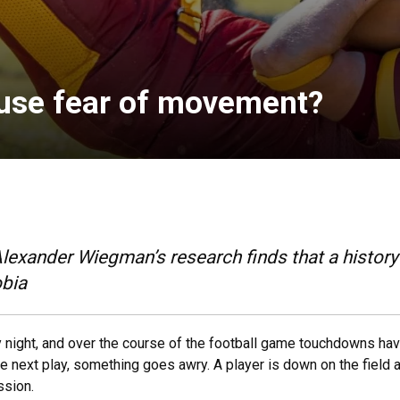
use fear of movement?
lexander Wiegman’s research finds that a history
obia
day night, and over the course of the football game touchdowns h
 next play, something goes awry. A player is down on the field a
ssion.