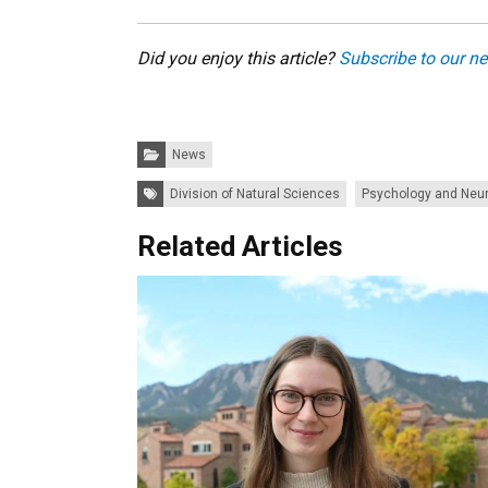
Did you enjoy this article?
Subscribe to our ne
Categories:
News
Tags:
Division of Natural Sciences
Psychology and Neu
Related Articles