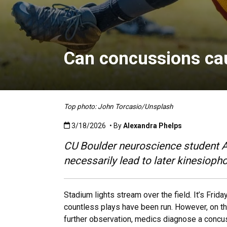
Can concussions ca
Top photo: John Torcasio/Unsplash
Published:3/18/2026
3/18/2026
• By
Alexandra Phelps
CU Boulder neuroscience student A
necessarily lead to later kinesioph
Stadium lights stream over the field. It’s Fri
countless plays have been run. However, on the
further observation, medics diagnose a concu