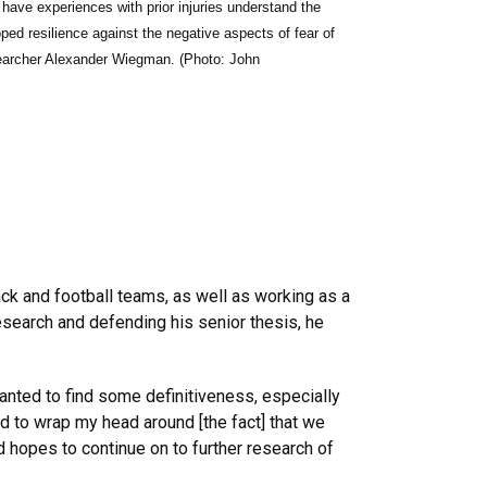
o have experiences with prior injuries understand the
ed resilience against the negative aspects of fear of
archer Alexander Wiegman. (Photo: John
rack and football teams, as well as working as a
esearch and defending his senior thesis, he
nted to find some definitiveness, especially
ard to wrap my head around [the fact] that we
nd hopes to continue on to further research of