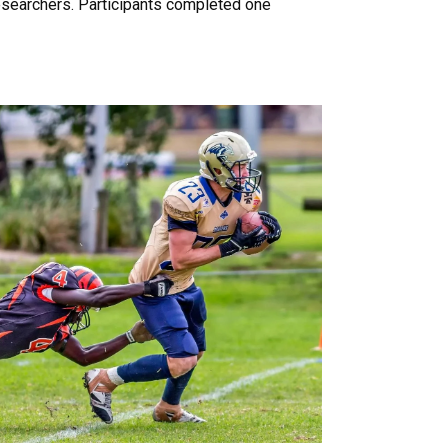
esearchers. Participants completed one