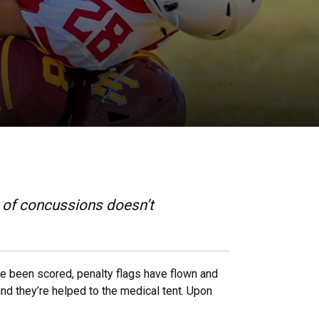
 of concussions doesn’t
ave been scored, penalty flags have flown and
nd they’re helped to the medical tent. Upon