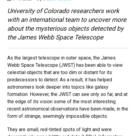
University of Colorado researchers work
with an international team to uncover more
about the mysterious objects detected by
the James Webb Space Telescope
As the largest telescope in outer space, the James
Webb Space Telescope (JWST) has been able to view
celestial objects that are too dim or distant for its
predecessors to detect. As a result, it has helped
astronomers look deeper into topics like galaxy
formation. However, the JWST can see only so far, and at
the edge of its vision some of the most interesting
recent astronomical observations have been made, in the
form of strange, seemingly impossible objects.
They are small, red-tinted spots of light and were