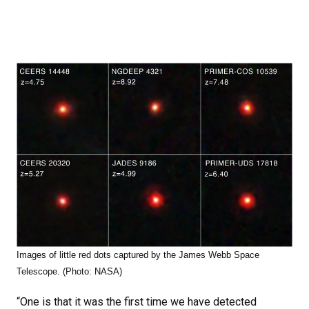
Images of little red dots captured by the James Webb Space
Telescope. (Photo: NASA)
“One is that it was the first time we have detected