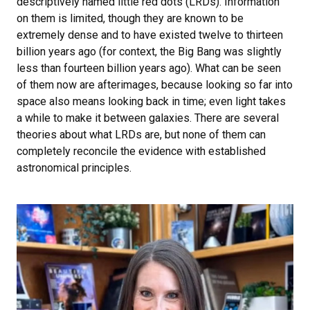
descriptively named little red dots (LRDs). Information
on them is limited, though they are known to be
extremely dense and to have existed twelve to thirteen
billion years ago (for context, the Big Bang was slightly
less than fourteen billion years ago). What can be seen
of them now are afterimages, because looking so far into
space also means looking back in time; even light takes
a while to make it between galaxies. There are several
theories about what LRDs are, but none of them can
completely reconcile the evidence with established
astronomical principles.