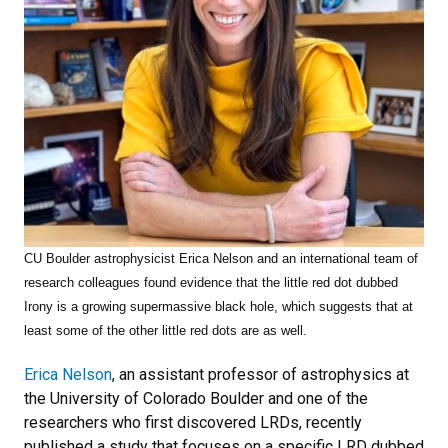
CU Boulder astrophysicist Erica Nelson and an international team of
research colleagues found
evidence that the little red dot dubbed
Irony is a growing supermassive black hole, which suggests that at
least some of the other little red dots are as well.
Erica Nelson
, an assistant professor of astrophysics at
the University of Colorado Boulder and one of the
researchers who first discovered LRDs, recently
published a study that focuses on a specific LRD dubbed