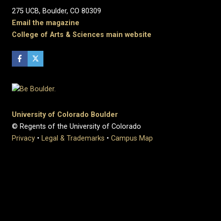
275 UCB, Boulder, CO 80309
Email the magazine
College of Arts & Sciences main website
University of Colorado Boulder
© Regents of the University of Colorado
Privacy
•
Legal & Trademarks
•
Campus Map