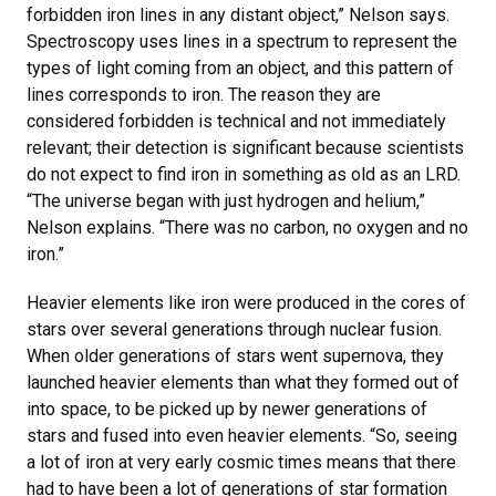
forbidden iron lines in any distant object,” Nelson says.
Spectroscopy uses lines in a spectrum to represent the
types of light coming from an object, and this pattern of
lines corresponds to iron. The reason they are
considered forbidden is technical and not immediately
relevant; their detection is significant because scientists
do not expect to find iron in something as old as an LRD.
“The universe began with just hydrogen and helium,”
Nelson explains. “There was no carbon, no oxygen and no
iron.”
Heavier elements like iron were produced in the cores of
stars over several generations through nuclear fusion.
When older generations of stars went supernova, they
launched heavier elements than what they formed out of
into space, to be picked up by newer generations of
stars and fused into even heavier elements. “So, seeing
a lot of iron at very early cosmic times means that there
had to have been a lot of generations of star formation