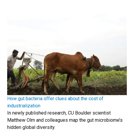
How gut bacteria offer clues about the cost of
industrialization
In newly published research, CU Boulder scientist
Matthew Olm and colleagues map the gut microbiome’s
hidden global diversity.