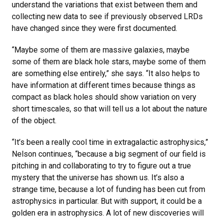
understand the variations that exist between them and
collecting new data to see if previously observed LRDs
have changed since they were first documented.
“Maybe some of them are massive galaxies, maybe
some of them are black hole stars, maybe some of them
are something else entirely,” she says. “It also helps to
have information at different times because things as
compact as black holes should show variation on very
short timescales, so that will tell us a lot about the nature
of the object.
“It’s been a really cool time in extragalactic astrophysics,”
Nelson continues, “because a big segment of our field is
pitching in and collaborating to try to figure out a true
mystery that the universe has shown us. It’s also a
strange time, because a lot of funding has been cut from
astrophysics in particular. But with support, it could be a
golden era in astrophysics. A lot of new discoveries will