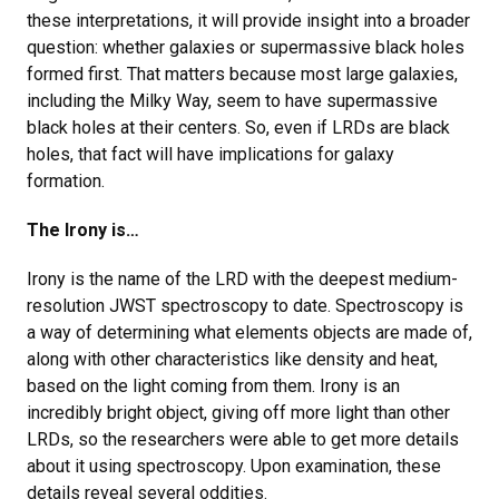
these interpretations, it will provide insight into a broader
question: whether galaxies or supermassive black holes
formed first. That matters because most large galaxies,
including the Milky Way, seem to have supermassive
black holes at their centers. So, even if LRDs are black
holes, that fact will have implications for galaxy
formation.
The Irony is…
Irony is the name of the LRD with the deepest medium-
resolution JWST spectroscopy to date. Spectroscopy is
a way of determining what elements objects are made of,
along with other characteristics like density and heat,
based on the light coming from them. Irony is an
incredibly bright object, giving off more light than other
LRDs, so the researchers were able to get more details
about it using spectroscopy. Upon examination, these
details reveal several oddities.