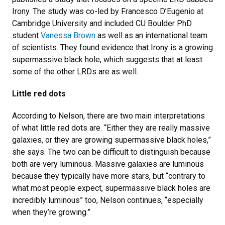
Irony. The study was co-led by Francesco D’Eugenio at
Cambridge University and included CU Boulder PhD
student
Vanessa Brown
as well as an international team
of scientists. They found evidence that Irony is a growing
supermassive black hole, which suggests that at least
some of the other LRDs are as well.
Little red dots
According to Nelson, there are two main interpretations
of what little red dots are. “Either they are really massive
galaxies, or they are growing supermassive black holes,”
she says. The two can be difficult to distinguish because
both are very luminous. Massive galaxies are luminous
because they typically have more stars, but “contrary to
what most people expect, supermassive black holes are
incredibly luminous” too, Nelson continues, “especially
when they’re growing.”