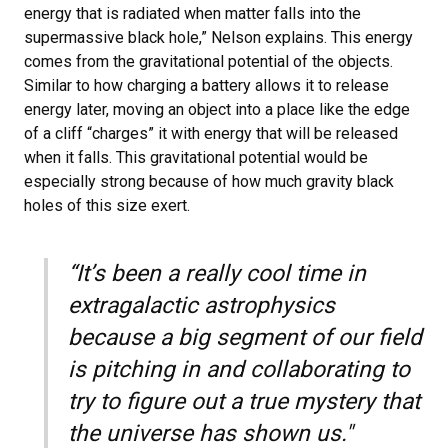
energy that is radiated when matter falls into the
supermassive black hole,” Nelson explains. This energy
comes from the gravitational potential of the objects.
Similar to how charging a battery allows it to release
energy later, moving an object into a place like the edge
of a cliff “charges” it with energy that will be released
when it falls. This gravitational potential would be
especially strong because of how much gravity black
holes of this size exert.
“It’s been a really cool time in
extragalactic astrophysics
because a big segment of our field
is pitching in and collaborating to
try to figure out a true mystery that
the universe has shown us."