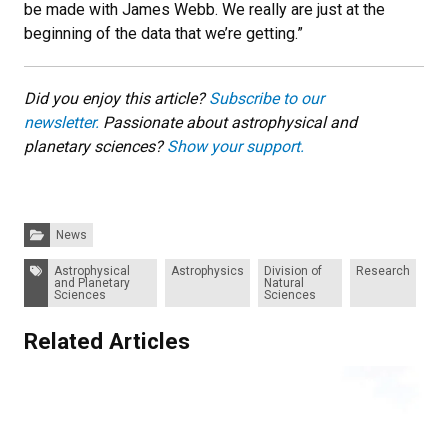
be made with James Webb. We really are just at the
beginning of the data that we’re getting.”
Did you enjoy this article?
Subscribe to our
newsletter.
Passionate about astrophysical and
planetary sciences?
Show your support.
Categories:
News
Tags:
Astrophysical
Astrophysics
Division of
Research
and Planetary
Natural
Sciences
Sciences
Related Articles