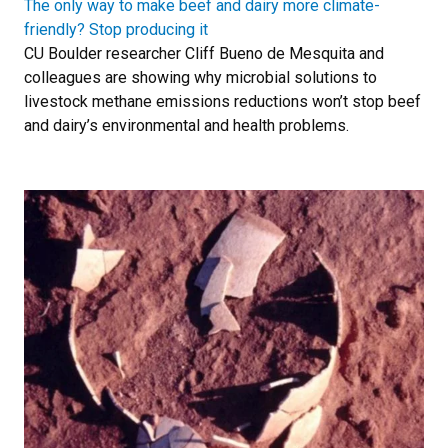
The only way to make beef and dairy more climate-
friendly? Stop producing it
CU Boulder researcher Cliff Bueno de Mesquita and
colleagues are showing why microbial solutions to
livestock methane emissions reductions won’t stop beef
and dairy’s environmental and health problems.