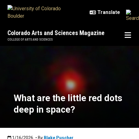
Skip to main content
Colorado Arts and Sciences Magazine
COLLEGE OF ARTS AND SCIENCES
What are the little red dots deep 
What are the little red dots
deep in space?
Published:1/16/2026
1/16/2026
• By
Blake Puscher