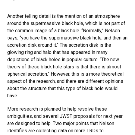
Another telling detail is the mention of an atmosphere
around the supermassive black hole, which is not part of
the common image of a black hole. “Normally,” Nelson
says, “you have the supermassive black hole, and then an
accretion disk around it.” The accretion disk is the
glowing ring and halo that has appeared in many
depictions of black holes in popular culture. “The new
theory of these black hole stars is that there is almost
spherical accretion.” However, this is a more theoretical
aspect of the research, and there are different opinions
about the structure that this type of black hole would
have.
More research is planned to help resolve these
ambiguities, and several JWST proposals for next year
are designed to help. Two major points that Nelson
identifies are collecting data on more LRDs to