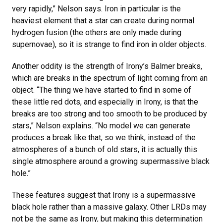
very rapidly,” Nelson says. Iron in particular is the
heaviest element that a star can create during normal
hydrogen fusion (the others are only made during
supernovae), so it is strange to find iron in older objects.
Another oddity is the strength of Irony’s Balmer breaks,
which are breaks in the spectrum of light coming from an
object. “The thing we have started to find in some of
these little red dots, and especially in Irony, is that the
breaks are too strong and too smooth to be produced by
stars,” Nelson explains. “No model we can generate
produces a break like that, so we think, instead of the
atmospheres of a bunch of old stars, it is actually this
single atmosphere around a growing supermassive black
hole.”
These features suggest that Irony is a supermassive
black hole rather than a massive galaxy. Other LRDs may
not be the same as Irony, but making this determination