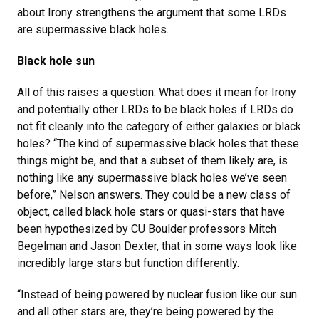
about Irony strengthens the argument that some LRDs
are supermassive black holes.
Black hole sun
All of this raises a question: What does it mean for Irony
and potentially other LRDs to be black holes if LRDs do
not fit cleanly into the category of either galaxies or black
holes? “The kind of supermassive black holes that these
things might be, and that a subset of them likely are, is
nothing like any supermassive black holes we’ve seen
before,” Nelson answers. They could be a new class of
object, called black hole stars or quasi-stars that have
been hypothesized by CU Boulder professors Mitch
Begelman and Jason Dexter, that in some ways look like
incredibly large stars but function differently.
“Instead of being powered by nuclear fusion like our sun
and all other stars are, they’re being powered by the