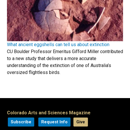
What ancient eggshells can tell us about extinction
CU Boulder Professor Emeritus Gifford Miller contributed
to a new study that delivers a more accurate
understanding of the extinction of one of Australia’s
oversized flightless birds.
Colorado Arts and Sciences Magazine
Subscribe
Request Info
Give