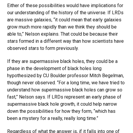
Either of these possibilities would have implications for
our understanding of the history of the universe. If LRDs
are massive galaxies, “it could mean that early galaxies
grow much more rapidly than we think they should be
able to,” Nelson explains. That could be because their
stars formed in a different way than how scientists have
observed stars to form previously.
If they are supermassive black holes, they could be a
phase in the development of black holes long
hypothesized by CU Boulder professor Mitch Begelman,
though never observed. “For a long time, we have tried to
understand how supermassive black holes can grow so
fast,” Nelson says. If LRDs represent an early phase of
supermassive black hole growth, it could help narrow
down the possibilities for how they form, “which has
been a mystery for a really, really long time.”
Regardless of what the answer is, if it falls into one of