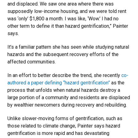
and displaced. We saw one area where there was
supposedly low-income housing, and we were told rent
was ‘only’ $1,800 a month. I was like, ‘Wow.’ I had no
other term to define it than hazard gentrification,” Painter
says.
It’s a familiar pattern she has seen while studying natural
hazards and the subsequent recovery efforts of the
affected communities.
In an effort to better describe the trend, she recently
co-
authored a paper defining “hazard gentrification”
as the
process that unfolds when natural hazards destroy a
large portion of a community and residents are displaced
by wealthier newcomers during recovery and rebuilding.
Unlike slower-moving forms of gentrification, such as
those related to climate change, Painter says hazard
gentrification is more rapid and has devastating