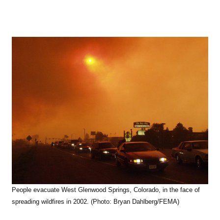
People evacuate West Glenwood Springs, Colorado, in the face of
spreading wildfires in 2002. (Photo: Bryan Dahlberg/FEMA)