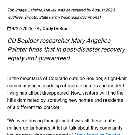
Top image: Lahaina, Hawaii, was devastated by August 2023
wildfires. (Photo: State Farm/Wikimedia Commons)
Published:9/22/2025
9/22/2025
• By
Cody DeBos
CU Boulder researcher Mary Angelica
Painter finds that in post-disaster recovery,
equity isn’t guaranteed
In the mountains of Colorado outside Boulder, a tight-knit
community once made up of mobile homes and modest
living has all but disappeared. Now, visitors will find the
hills dominated by sprawling new homes and residents
of a different tax bracket.
“We were driving through, and it was all these multi-
million-dollar homes. A lot of talk about this community