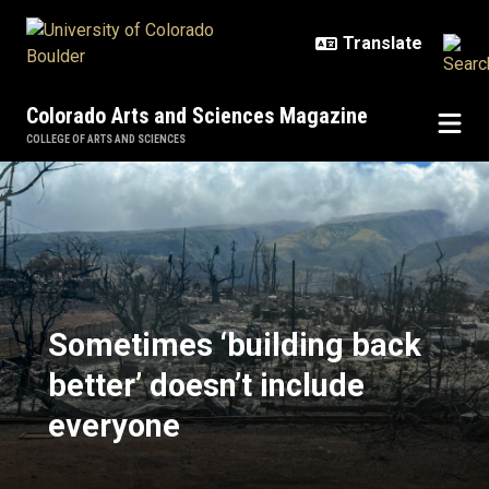
Skip to main content
Colorado Arts and Sciences Magazine
COLLEGE OF ARTS AND SCIENCES
Sometimes ‘building back better’ 
Sometimes ‘building back
better’ doesn’t include
everyone