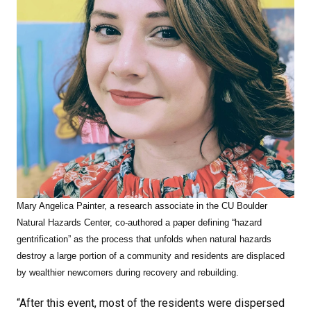
Mary Angelica Painter, a research associate in the CU Boulder
Natural Hazards Center,
co-authored a paper defining “hazard
gentrification” as the process that unfolds when natural hazards
destroy a large portion of a community and residents are displaced
by wealthier newcomers during recovery and rebuilding.
“After this event, most of the residents were dispersed