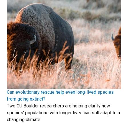
Can evolutionary rescue help even long-lived species
from going extinct?
Two CU Boulder researchers are helping clarify how
species’ populations with longer lives can still adapt to a
changing climate.