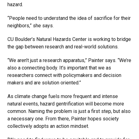
hazard.
“People need to understand the idea of sacrifice for their
neighbors,” she says.
CU Boulder’s Natural Hazards Center is working to bridge
the gap between research and real-world solutions.
“We aren’t just a research apparatus,” Painter says. “We’re
also a connecting body. It’s important that we as
researchers connect with policymakers and decision
makers and are solution oriented.”
As climate change fuels more frequent and intense
natural events, hazard gentrification will become more
common. Naming the problem is just a first step, but also
a necessary one. From there, Painter hopes society
collectively adopts an action mindset.