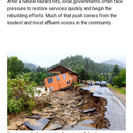
After a natural hazard hits, local governments often face
pressure to restore services quickly and begin the
rebuilding efforts. Much of that push comes from the
loudest and most affluent voices in the community.