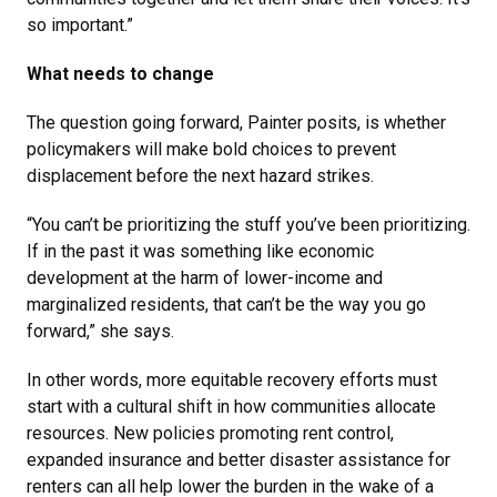
so important.”
What needs to change
The question going forward, Painter posits, is whether
policymakers will make bold choices to prevent
displacement before the next hazard strikes.
“You can’t be prioritizing the stuff you’ve been prioritizing.
If in the past it was something like economic
development at the harm of lower-income and
marginalized residents, that can’t be the way you go
forward,” she says.
In other words, more equitable recovery efforts must
start with a cultural shift in how communities allocate
resources. New policies promoting rent control,
expanded insurance and better disaster assistance for
renters can all help lower the burden in the wake of a