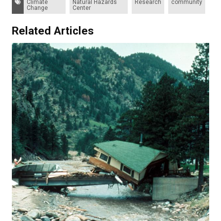
Climate
Natural Hazards
Research
community
Change
Center
Related Articles