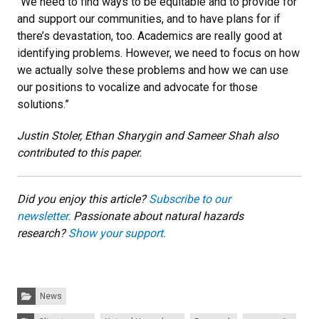
“We need to find ways to be equitable and to provide for
and support our communities, and to have plans for if
there’s devastation, too. Academics are really good at
identifying problems. However, we need to focus on how
we actually solve these problems and how we can use
our positions to vocalize and advocate for those
solutions.”
Justin Stoler, Ethan Sharygin and Sameer Shah also
contributed to this paper.
Did you enjoy this article?
Subscribe to our
newsletter.
Passionate about natural hazards
research?
Show your support.
Categories:
News
Tags: