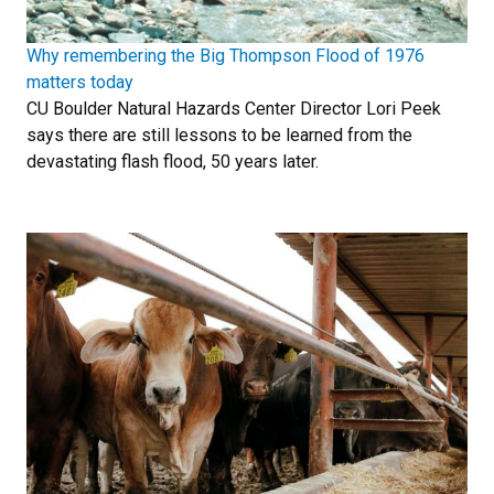
Why remembering the Big Thompson Flood of 1976
matters today
CU Boulder Natural Hazards Center Director Lori Peek
says there are still lessons to be learned from the
devastating flash flood, 50 years later.