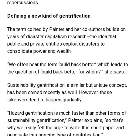
repercussions.
Defining a new kind of gentrification
The term coined by Painter and her co-authors builds on
years of disaster capitalism research—the idea that
public and private entities exploit disasters to
consolidate power and wealth.
“We often hear the term ‘build back better,’ which leads to
the question of ‘build back better for whom?’” she says.
Sustainability gentrification, a similar but unique concept,
has been coined recently as well. However, those
takeovers tend to happen gradually.
“Hazard gentrification is much faster than other forms of
sustainability gentrification,” Painter explains, “so that’s
why we really felt the urge to write this short paper and
punctuate this specific type of gentrification.”