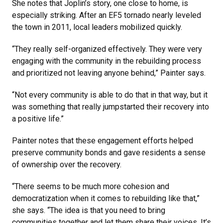
She notes that Joplin’s story, one close to home, is
especially striking. After an EF5 tornado nearly leveled
the town in 2011, local leaders mobilized quickly.
“They really self-organized effectively. They were very
engaging with the community in the rebuilding process
and prioritized not leaving anyone behind,” Painter says.
“Not every community is able to do that in that way, but it
was something that really jumpstarted their recovery into
a positive life.”
Painter notes that these engagement efforts helped
preserve community bonds and gave residents a sense
of ownership over the recovery.
“There seems to be much more cohesion and
democratization when it comes to rebuilding like that,”
she says. “The idea is that you need to bring
communities together and let them share their voices. It’s