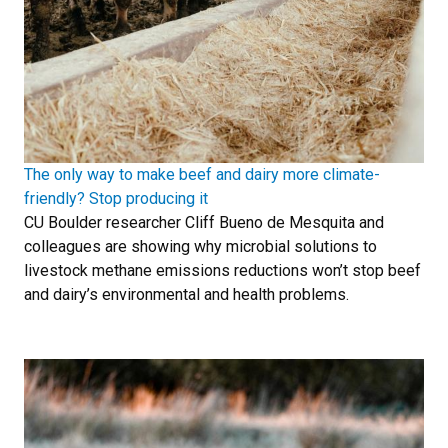
The only way to make beef and dairy more climate-
friendly? Stop producing it
CU Boulder researcher Cliff Bueno de Mesquita and
colleagues are showing why microbial solutions to
livestock methane emissions reductions won’t stop beef
and dairy’s environmental and health problems.