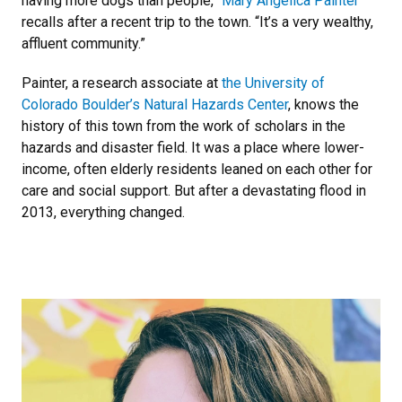
having more dogs than people,”
Mary Angelica Painter
recalls after a recent trip to the town. “It’s a very wealthy,
affluent community.”
Painter, a research associate at
the University of
Colorado Boulder’s Natural Hazards Center
, knows the
history of this town from the work of scholars in the
hazards and disaster field. It was a place where lower-
income, often elderly residents leaned on each other for
care and social support. But after a devastating flood in
2013, everything changed.