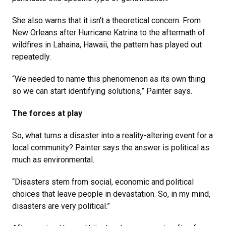
She also warns that it isn’t a theoretical concern. From
New Orleans after Hurricane Katrina to the aftermath of
wildfires in Lahaina, Hawaii, the pattern has played out
repeatedly.
“We needed to name this phenomenon as its own thing
so we can start identifying solutions,” Painter says.
The forces at play
So, what turns a disaster into a reality-altering event for a
local community? Painter says the answer is political as
much as environmental.
“Disasters stem from social, economic and political
choices that leave people in devastation. So, in my mind,
disasters are very political.”