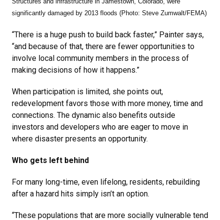
Structures and infrastructure in Jamestown, Colorado, were
significantly damaged by 2013 floods (Photo:
Steve Zumwalt/FEMA)
“There is a huge push to build back faster,” Painter says,
“and because of that, there are fewer opportunities to
involve local community members in the process of
making decisions of how it happens.”
When participation is limited, she points out,
redevelopment favors those with more money, time and
connections. The dynamic also benefits outside
investors and developers who are eager to move in
where disaster presents an opportunity.
Who gets left behind
For many long-time, even lifelong, residents, rebuilding
after a hazard hits simply isn’t an option.
“These populations that are more socially vulnerable tend