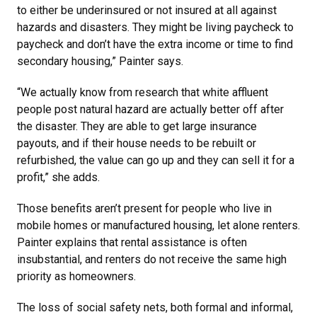
to either be underinsured or not insured at all against
hazards and disasters. They might be living paycheck to
paycheck and don’t have the extra income or time to find
secondary housing,” Painter says.
“We actually know from research that white affluent
people post natural hazard are actually better off after
the disaster. They are able to get large insurance
payouts, and if their house needs to be rebuilt or
refurbished, the value can go up and they can sell it for a
profit,” she adds.
Those benefits aren’t present for people who live in
mobile homes or manufactured housing, let alone renters.
Painter explains that rental assistance is often
insubstantial, and renters do not receive the same high
priority as homeowners.
The loss of social safety nets, both formal and informal,