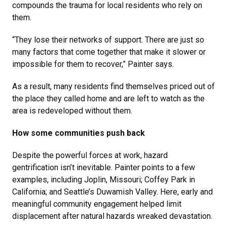
compounds the trauma for local residents who rely on
them.
“They lose their networks of support. There are just so
many factors that come together that make it slower or
impossible for them to recover,” Painter says.
As a result, many residents find themselves priced out of
the place they called home and are left to watch as the
area is redeveloped without them.
How some communities push back
Despite the powerful forces at work, hazard
gentrification isn’t inevitable. Painter points to a few
examples, including Joplin, Missouri; Coffey Park in
California; and Seattle’s Duwamish Valley. Here, early and
meaningful community engagement helped limit
displacement after natural hazards wreaked devastation.