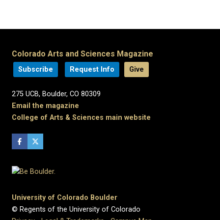
Colorado Arts and Sciences Magazine
Subscribe
Request Info
Give
275 UCB, Boulder, CO 80309
Email the magazine
College of Arts & Sciences main website
University of Colorado Boulder
© Regents of the University of Colorado