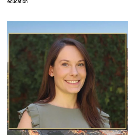
education.