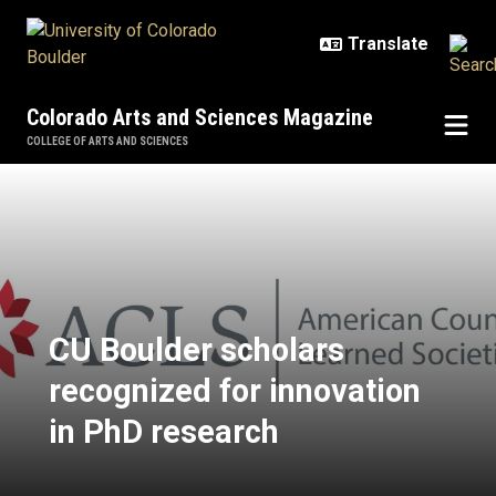
Skip to main content
Colorado Arts and Sciences Magazine
COLLEGE OF ARTS AND SCIENCES
CU Boulder scholars recognized fo
CU Boulder scholars
recognized for innovation
in PhD research