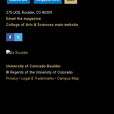
275 UCB, Boulder, CO 80309
Email the magazine
College of Arts & Sciences main website
University of Colorado Boulder
© Regents of the University of Colorado
Privacy
•
Legal & Trademarks
•
Campus Map