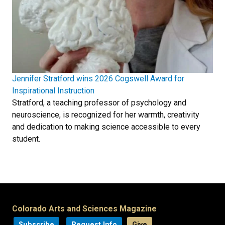
Jennifer Stratford wins 2026 Cogswell Award for
Inspirational Instruction
Stratford, a teaching professor of psychology and
neuroscience, is recognized for her warmth, creativity
and dedication to making science accessible to every
student.
Colorado Arts and Sciences Magazine
Subscribe
Request Info
Give