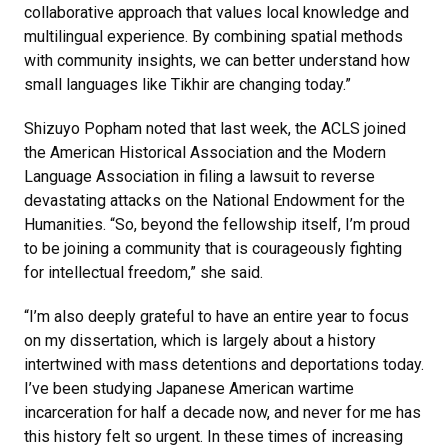
collaborative approach that values local knowledge and
multilingual experience. By combining spatial methods
with community insights, we can better understand how
small languages like Tikhir are changing today.”
Shizuyo Popham noted that last week, the ACLS joined
the American Historical Association and the Modern
Language Association in filing a lawsuit to reverse
devastating attacks on the National Endowment for the
Humanities. “So, beyond the fellowship itself, I’m proud
to be joining a community that is courageously fighting
for intellectual freedom,” she said.
“I’m also deeply grateful to have an entire year to focus
on my dissertation, which is largely about a history
intertwined with mass detentions and deportations today.
I’ve been studying Japanese American wartime
incarceration for half a decade now, and never for me has
this history felt so urgent. In these times of increasing