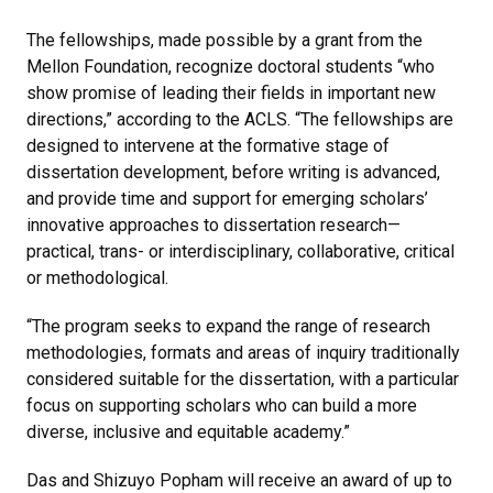
The fellowships, made possible by a grant from the
Mellon Foundation, recognize doctoral students “who
show promise of leading their fields in important new
directions,” according to the ACLS. “The fellowships are
designed to intervene at the formative stage of
dissertation development, before writing is advanced,
and provide time and support for emerging scholars’
innovative approaches to dissertation research—
practical, trans- or interdisciplinary, collaborative, critical
or methodological.
“The program seeks to expand the range of research
methodologies, formats and areas of inquiry traditionally
considered suitable for the dissertation, with a particular
focus on supporting scholars who can build a more
diverse, inclusive and equitable academy.”
Das and Shizuyo Popham will receive an award of up to