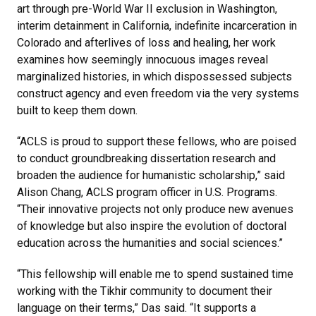
art through pre-World War II exclusion in Washington,
interim detainment in California, indefinite incarceration in
Colorado and afterlives of loss and healing, her work
examines how seemingly innocuous images reveal
marginalized histories, in which dispossessed subjects
construct agency and even freedom via the very systems
built to keep them down.
“ACLS is proud to support these fellows, who are poised
to conduct groundbreaking dissertation research and
broaden the audience for humanistic scholarship,” said
Alison Chang, ACLS program officer in U.S. Programs.
“Their innovative projects not only produce new avenues
of knowledge but also inspire the evolution of doctoral
education across the humanities and social sciences.”
“This fellowship will enable me to spend sustained time
working with the Tikhir community to document their
language on their terms,” Das said. “It supports a