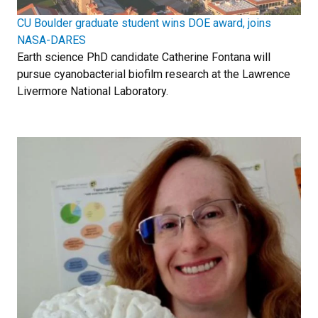
CU Boulder graduate student wins DOE award, joins
NASA-DARES
Earth science PhD candidate Catherine Fontana will
pursue cyanobacterial biofilm research at the Lawrence
Livermore National Laboratory.