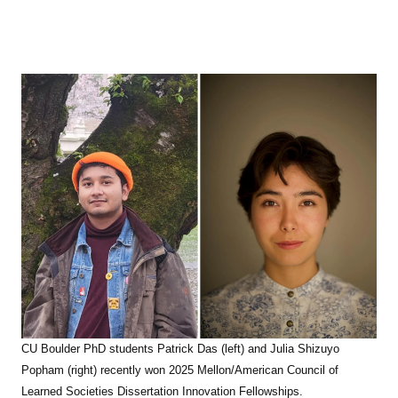
CU Boulder PhD students Patrick Das (left) and Julia Shizuyo
Popham (right) recently won
2025 Mellon/American Council of
Learned Societies Dissertation Innovation Fellowships.