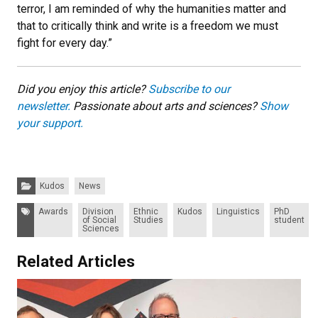
terror, I am reminded of why the humanities matter and
that to critically think and write is a freedom we must
fight for every day.”
Did you enjoy this article?
Subscribe to our
newsletter.
Passionate about arts and sciences?
Show
your support.
Categories:
Kudos
News
Tags:
Awards
Division
Ethnic
Kudos
Linguistics
PhD
of Social
Studies
student
Sciences
Related Articles