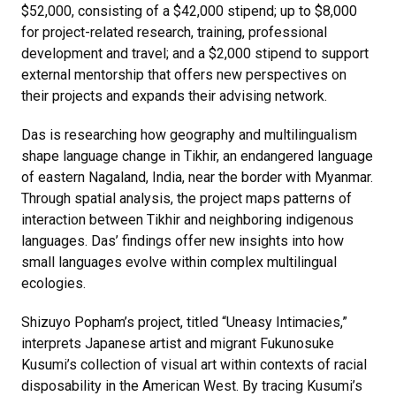
$52,000, consisting of a $42,000 stipend; up to $8,000
for project-related research, training, professional
development and travel; and a $2,000 stipend to support
external mentorship that offers new perspectives on
their projects and expands their advising network.
Das is researching how geography and multilingualism
shape language change in Tikhir, an endangered language
of eastern Nagaland, India, near the border with Myanmar.
Through spatial analysis, the project maps patterns of
interaction between Tikhir and neighboring indigenous
languages. Das’ findings offer new insights into how
small languages evolve within complex multilingual
ecologies.
Shizuyo Popham’s project, titled “Uneasy Intimacies,”
interprets Japanese artist and migrant Fukunosuke
Kusumi’s collection of visual art within contexts of racial
disposability in the American West. By tracing Kusumi’s