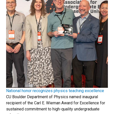
National honor recognizes physics teaching excellence
CU Boulder Department of Physics named inaugural
recipient of the Carl E. Wieman Award for Excellence for
sustained commitment to high-quality undergraduate