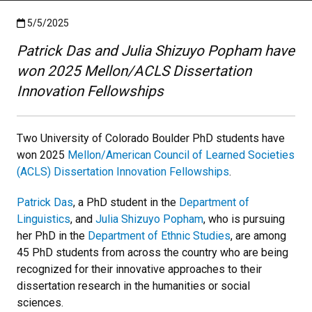
Published:5/5/2025
5/5/2025
Patrick Das and Julia Shizuyo Popham have
won 2025 Mellon/ACLS Dissertation
Innovation Fellowships
Two University of Colorado Boulder PhD students have
won 2025
Mellon/American Council of Learned Societies
(ACLS) Dissertation Innovation Fellowships
.
Patrick Das
, a PhD student in the
Department of
Linguistics
, and
Julia Shizuyo Popham
, who is pursuing
her PhD in the
Department of Ethnic Studies
, are among
45 PhD students from across the country who are being
recognized for their innovative approaches to their
dissertation research in the humanities or social
sciences.