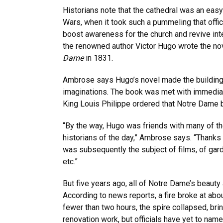
Historians note that the cathedral was an easy
Wars, when it took such a pummeling that offic
boost awareness for the church and revive inte
the renowned author Victor Hugo wrote the n
Dame
in 1831.
Ambrose says Hugo’s novel made the building a
imaginations. The book was met with immedia
King Louis Philippe ordered that Notre Dame 
“By the way, Hugo was friends with many of the
historians of the day,” Ambrose says. “Thanks 
was subsequently the subject of films, of gard
etc.”
But five years ago, all of Notre Dame’s beauty 
According to news reports, a fire broke at about
fewer than two hours, the spire collapsed, bri
renovation work, but officials have yet to name 