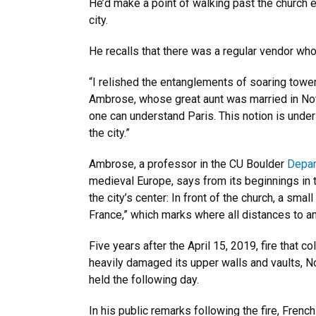
He’d make a point of walking past the church 
city.
He recalls that there was a regular vendor who
“I relished the entanglements of soaring towe
Ambrose, whose great aunt was married in Not
one can understand Paris. This notion is under
the city.”
Ambrose, a professor in the CU Boulder
Depar
medieval Europe, says from its beginnings in th
the city’s center: In front of the church, a s
France,” which marks where all distances to a
Five years after the April 15, 2019, fire that
heavily damaged its upper walls and vaults, No
held the following day.
In his public remarks following the fire, Fren