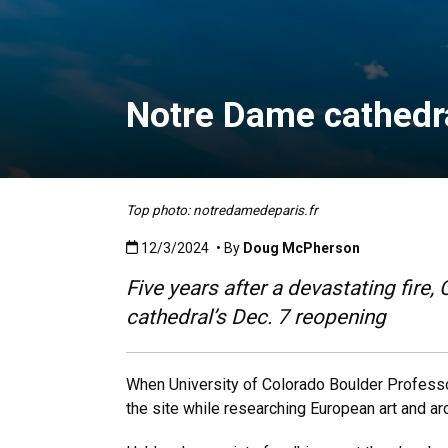
Notre Dame cathedra
Top photo: notredamedeparis.fr
Published:12/3/2024
12/3/2024
• By
Doug McPherson
Five years after a devastating fire
cathedral’s Dec. 7 reopening
When University of Colorado Boulder Profes
the site while researching European art and arc