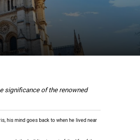
he significance of the renowned
is, his mind goes back to when he lived near