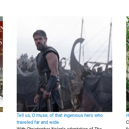
Tell us, O muse, of that ingenious hero who
H
traveled far and wide
C