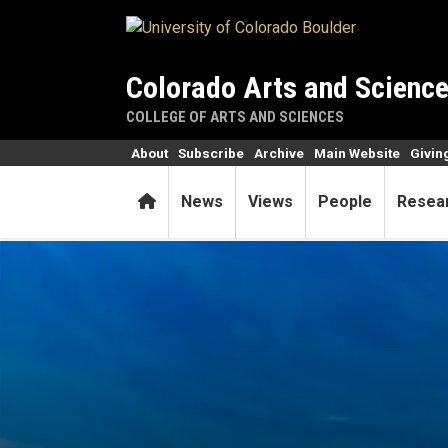
Skip to main content
Colorado Arts and Scienc
COLLEGE OF ARTS AND SCIENCES
About
Subscribe
Archive
Main Website
Givin
Home
News
Views
People
Resea
Notre Dame cathedral rises 