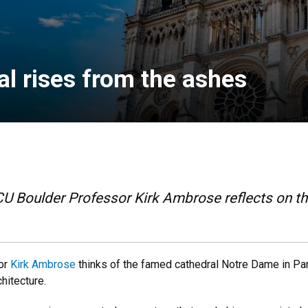
l rises from the ashes
, CU Boulder Professor Kirk Ambrose reflects on t
sor
Kirk Ambrose
thinks of the famed cathedral Notre Dame in Par
hitecture.