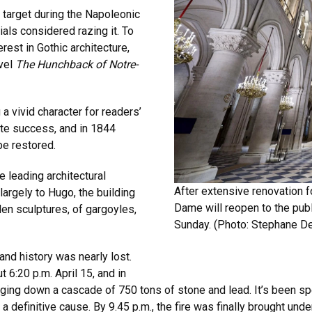
 target during the Napoleonic
ials considered razing it. To
rest in Gothic architecture,
ovel
The Hunchback of Notre-
 vivid character for readers’
te success, and in 1844
be restored.
 leading architectural
After extensive renovation f
largely to Hugo, the building
Dame will reopen to the publ
en sculptures, of gargoyles,
Sunday. (Photo:
Stephane De
and history was nearly lost.
 6:20 p.m. April 15, and in
nging down a cascade of 750 tons of stone and lead. It’s been sp
a definitive cause. By 9.45 p.m., the fire was finally brought under