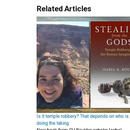
Related Articles
Is it temple robbery? That depends on who is
doing the taking