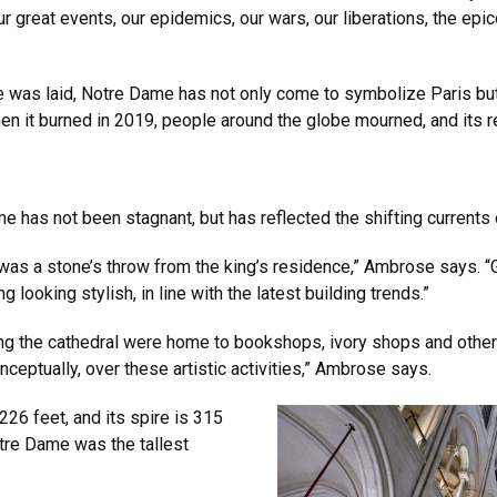
 our great events, our epidemics, our wars, our liberations, the epi
one was laid, Notre Dame has not only come to symbolize Paris bu
n it burned in 2019, people around the globe mourned, and its re
me has not been stagnant, but has reflected the shifting currents
 was a stone’s throw from the king’s residence,” Ambrose says. “
looking stylish, in line with the latest building trends.”
ing the cathedral were home to bookshops, ivory shops and other
ceptually, over these artistic activities,” Ambrose says.
 226 feet, and its spire is 315
otre Dame was the tallest