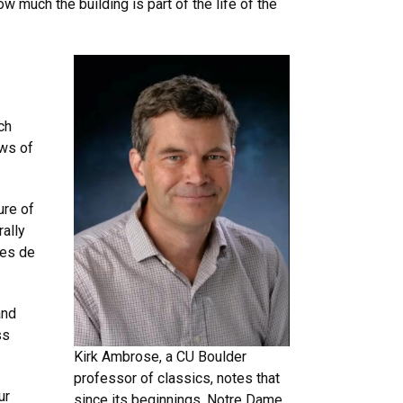
 much the building is part of the life of the
ch
ews of
ure of
rally
tes de
and
ss
Kirk Ambrose, a CU Boulder
professor of classics, notes that
ur
since its beginnings, Notre Dame