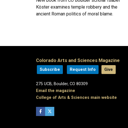
New book from CU Boulder scholar Isabel
Köster examines temple robbery and the
ancient Roman politics of moral blame.
Colorado Arts and Sciences Magazine
Subscribe
Request Info
Give
275 UCB, Boulder, CO 80309
Email the magazine
College of Arts & Sciences main website