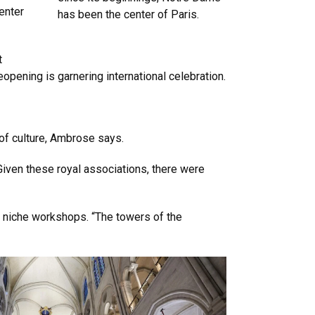
center
has been the center of Paris.
t
opening is garnering international celebration.
 of culture, Ambrose says.
Given these royal associations, there were
 niche workshops. “The towers of the