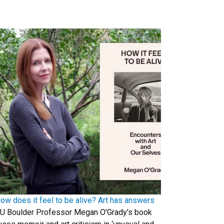
ow does it feel to be alive? Art has answers
U Boulder Professor Megan O'Grady's book