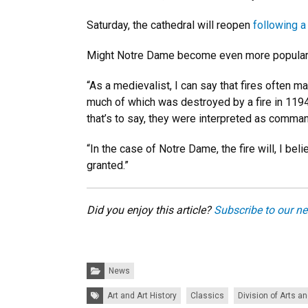
Saturday, the cathedral will reopen
following a
Might Notre Dame become even more popular aft
“As a medievalist, I can say that fires often m
much of which was destroyed by a fire in 1194]
that’s to say, they were interpreted as comma
“In the case of Notre Dame, the fire will, I be
granted.”
Did you enjoy this article?
Subscribe to our ne
Categories:
News
Tags:
Art and Art History
Classics
Division of Arts a