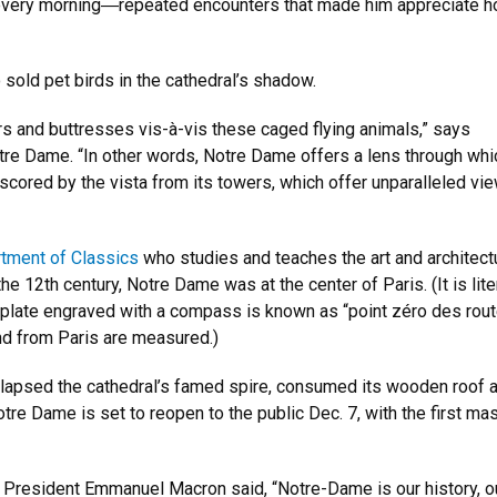
every morning
―
repeated encounters that made him appreciate how
 sold pet birds in the cathedral’s shadow.
rs and buttresses vis-à-vis these caged flying animals,” says
re Dame. “In other words, Notre Dame offers a lens through whi
scored by the vista from its towers, which offer unparalleled vi
tment of Classics
who studies and teaches the art and architect
e 12th century, Notre Dame was at the center of Paris. (It is lite
mall plate engraved with a compass is known as “point zéro des rou
nd from Paris are measured.)
 collapsed the cathedral’s famed spire, consumed its wooden roof 
tre Dame is set to reopen to the public Dec. 7, with the first ma
ch President Emmanuel Macron said, “Notre-Dame is our history, o