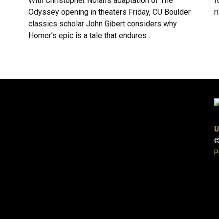
With Christopher Nolan’s adaptation of The
f
Odyssey opening in theaters Friday, CU Boulder
r
classics scholar John Gibert considers why
Homer’s epic is a tale that endures .
U
©
P