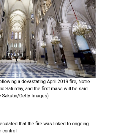
ollowing a devastating April 2019 fire, Notre
ic Saturday, and the first mass will be said
 Sakutin/Getty Images
)
eculated that the fire was linked to ongoing
 control.