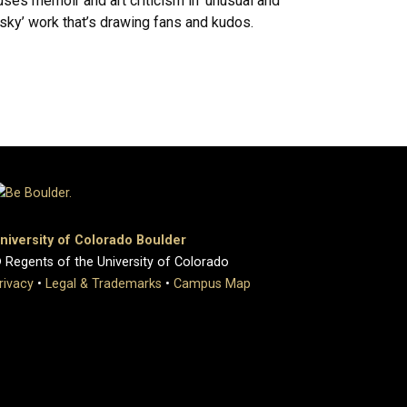
uses memoir and art criticism in ‘unusual and
isky’ work that’s drawing fans and kudos.
niversity of Colorado Boulder
 Regents of the University of Colorado
rivacy
•
Legal & Trademarks
•
Campus Map