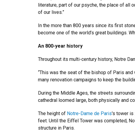
literature, part of our psyche, the place of all
of our lives.”
In the more than 800 years since its first st
become one of the world’s great buildings. Whe
An 800-year history
Throughout its multi-century history, Notre Da
“This was the seat of the bishop of Paris and
many renovation campaigns to keep the building 
During the Middle Ages, the streets surround
cathedral loomed large, both physically and con
The height of
Notre-Dame de Paris
's tower is
feet. Until the Eiffel Tower was completed, N
structure in Paris.