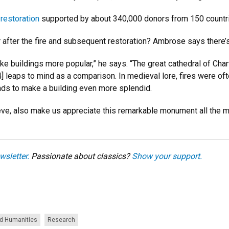
 restoration
supported by about 340,000 donors from 150 countrie
er the fire and subsequent restoration? Ambrose says there’s r
ake buildings more popular,” he says. “The great cathedral of Chart
 leaps to mind as a comparison. In medieval lore, fires were ofte
nds to make a building even more splendid.
lieve, also make us appreciate this remarkable monument all the mo
wsletter.
Passionate about classics?
Show your support.
nd Humanities
Research