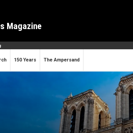
es Magazine
g
rch
150 Years
The Ampersand
from the ashes