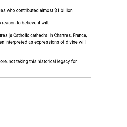
s who contributed almost $1 billion.
eason to believe it will.
res [a Catholic cathedral in Chartres, France,
n interpreted as expressions of divine will;
re, not taking this historical legacy for