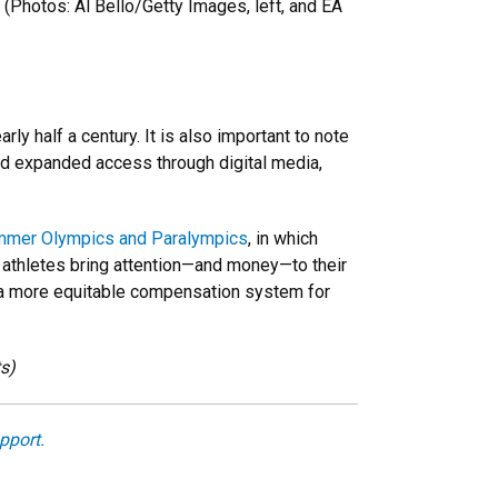
. (Photos: Al Bello/Getty Images, left, and EA
y half a century. It is also important to note
and expanded access through digital media,
mer Olympics and Paralympics
, in which
l athletes bring attention—and money—to their
ing a more equitable compensation system for
ts)
pport.