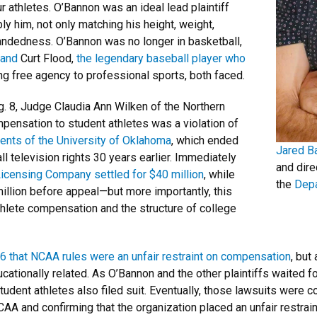
 athletes. O’Bannon was an ideal lead plaintiff
y him, not only matching his height, weight,
handedness. O’Bannon was no longer in basketball,
 and
Curt Flood,
the legendary baseball player who
g free agency to professional sports, both faced.
g. 8, Judge Claudia Ann Wilken of the Northern
ompensation to student athletes was a violation of
ents of the University of Oklahoma
, which ended
Jared B
l television rights 30 years earlier. Immediately
and dire
Licensing Company settled for $40 million
, while
the
Depa
llion before appeal—but more importantly, this
athlete compensation and the structure of college
16 that NCAA rules were an unfair restraint on compensation
, but
tionally related. As O’Bannon and the other plaintiffs waited for
udent athletes also filed suit. Eventually, those lawsuits were c
CAA and confirming that the organization placed an unfair restra