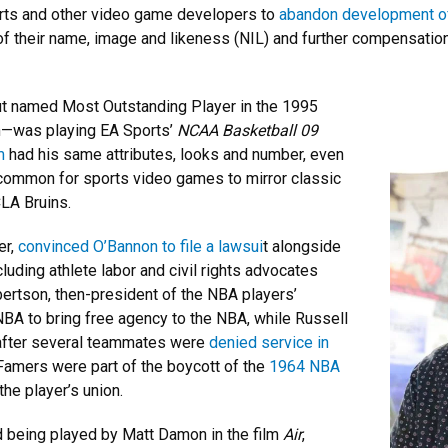
orts and other video game developers to
abandon development of
of their name, image and likeness (NIL) and further compensation, 
t named Most Outstanding Player in the 1995
n—was playing EA Sports’
NCAA Basketball 09
m
had his same attributes, looks and number, even
common for sports video games to mirror classic
CLA Bruins.
er,
convinced O’Bannon to file a lawsui
t alongside
luding athlete labor and civil rights advocates
bertson, then-president of the NBA players’
e NBA to bring free agency to the NBA, while Russell
after several teammates were
denied service in
 Famers were part of the boycott of the
1964 NBA
he player’s union.
d being played by Matt Damon in the film
Air
,