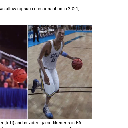
egan allowing such compensation in 2021,
r (left) and in video game likeness in EA