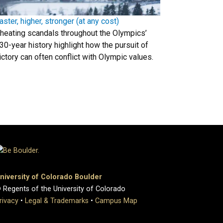
aster, higher, stronger (at any cost)
heating scandals throughout the Olympics’
30-year history highlight how the pursuit of
ictory can often conflict with Olympic values.
niversity of Colorado Boulder
 Regents of the University of Colorado
rivacy
•
Legal & Trademarks
•
Campus Map