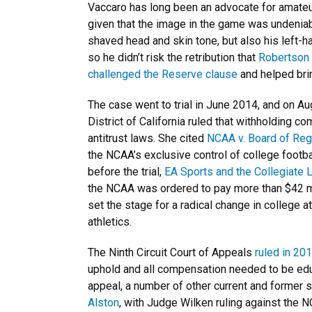
Vaccaro has long been an advocate for amateur
given that the image in the game was undeniabl
shaved head and skin tone, but also his left-
so he didn’t risk the retribution that
Robertson
challenged the Reserve clause
and helped brin
The case went to trial in June 2014, and on Au
District of California ruled that withholding c
antitrust laws. She cited
NCAA v. Board of Reg
the NCAA’s exclusive control of college footbal
before the trial,
EA Sports and the Collegiate 
the NCAA was ordered to pay more than $42 mi
set the stage for a radical change in college 
athletics.
The Ninth Circuit Court of Appeals
ruled in 20
uphold and all compensation needed to be educa
appeal, a number of other current and former st
Alston
, with Judge Wilken ruling against the N