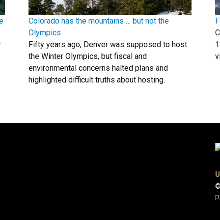
e
Colorado has the mountains … but not the
F
Olympics
C
r
Fifty years ago, Denver was supposed to host
1
the Winter Olympics, but fiscal and
v
environmental concerns halted plans and
highlighted difficult truths about hosting.
U
©
P