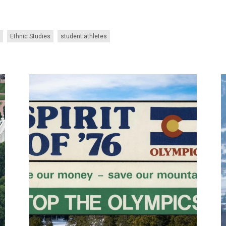
Ethnic Studies
student athletes