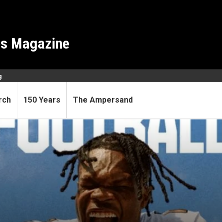
es Magazine
g
rch
150 Years
The Ampersand
o game look familiar?