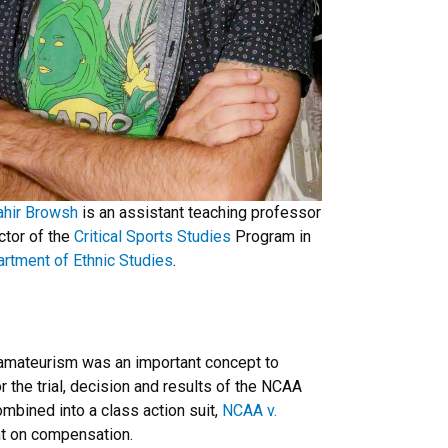
ahir Browsh
is an assistant teaching professor
ctor of the
Critical Sports Studies
Program in
rtment of Ethnic Studies
.
 amateurism was an important concept to
 the trial, decision and results of the NCAA
ombined into a class action suit,
NCAA v.
int on compensation.