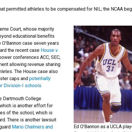
w that permitted athletes to be compensated for NIL; the NCAA b
.
reme Court, whose majority
eyond educational benefits
the O’Bannon case seven years
heard the recent case
House v.
e power conferences ACC, SEC,
ment allowing revenue sharing
hletes. The House case also
roster caps and
potentially
r Division-I schools.
he Dartmouth College
 which is another effort for
s of the school, which is
rd. There is another lawsuit
Ed O'Bannon as a UCLA playe
 guard
Mario Chalmers and