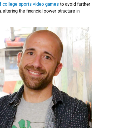
 college sports video games
to avoid further
altering the financial power structure in