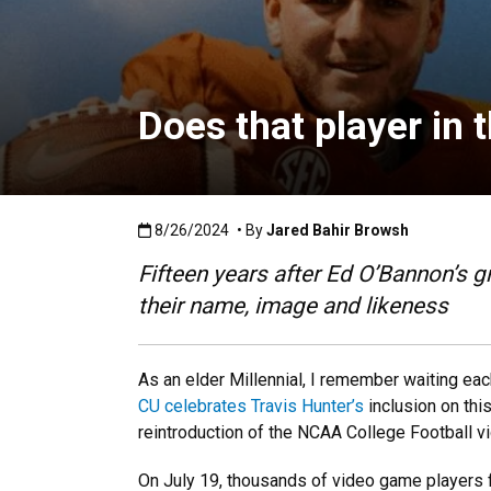
Does that player in 
Published:8/26/2024
8/26/2024
• By
Jared Bahir Browsh
Fifteen years after Ed O’Bannon’s g
their name, image and likeness
As an elder Millennial, I remember waiting eac
CU celebrates Travis Hunter’s
inclusion on this
reintroduction of the NCAA College Football v
On July 19, thousands of video game players fir