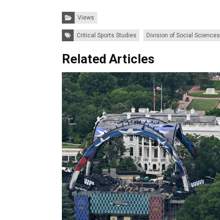
Categories:
Views
Tags:
Critical Sports Studies
Division of Social Sciences
Related Articles