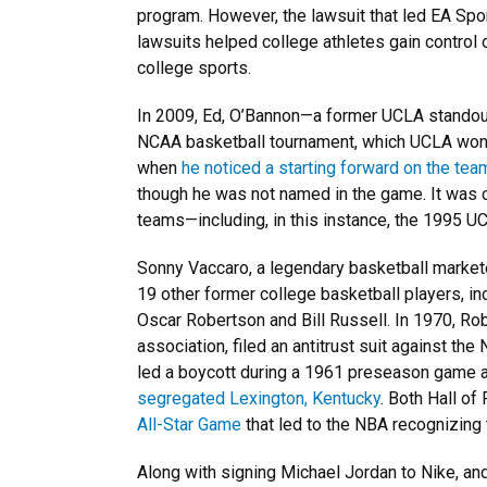
program. However, the lawsuit that led EA Sp
lawsuits helped college athletes gain control 
college sports.
In 2009, Ed, O’Bannon—a former UCLA standou
NCAA basketball tournament, which UCLA wo
when
he noticed a starting forward on the tea
though he was not named in the game. It was 
teams—including, in this instance, the 1995 U
Sonny Vaccaro, a legendary basketball market
19 other former college basketball players, inc
Oscar Robertson and Bill Russell. In 1970, Ro
association, filed an antitrust suit against th
led a boycott during a 1961 preseason game 
segregated Lexington, Kentucky
. Both Hall of
All-Star Game
that led to the NBA recognizing t
Along with signing Michael Jordan to Nike, an