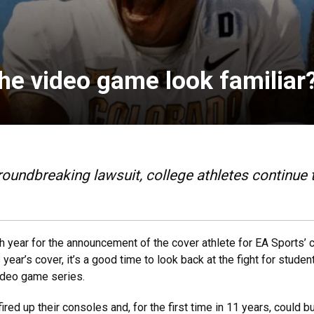
the video game look familiar
roundbreaking lawsuit, college athletes continue t
h year for the announcement of the cover athlete for EA Sports’ 
 year’s cover, it’s a good time to look back at the fight for stude
ideo game series.
ed up their consoles and, for the first time in 11 years, could bu