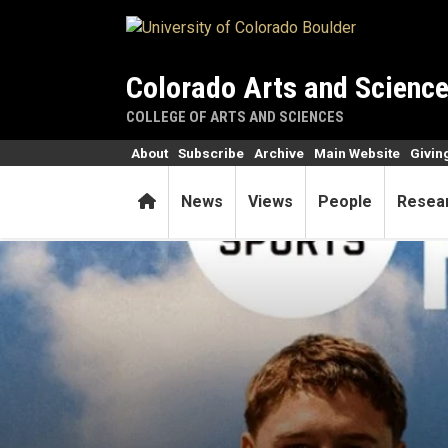
Skip to main content
Colorado Arts and Scienc
COLLEGE OF ARTS AND SCIENCES
About
Subscribe
Archive
Main Website
Givin
Home
News
Views
People
Resea
Does that player in the vide