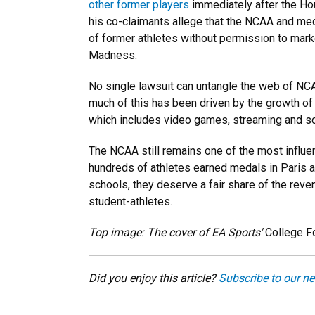
other former players
immediately after the Ho
his co-claimants allege that the NCAA and med
of former athletes without permission to mar
Madness.
No single lawsuit can untangle the web of NCAA
much of this has been driven by the growth of
which includes video games, streaming and so
The NCAA still remains one of the most influen
hundreds of athletes earned medals in Paris af
schools, they deserve a fair share of the reven
student-athletes.
Top image: The cover of EA Sports'
College F
Did you enjoy this article?
Subscribe to our ne