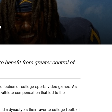
?
o benefit from greater control of
collection of college sports video games. As
nt-athlete compensation that led to the
ild a dynasty as their favorite college football