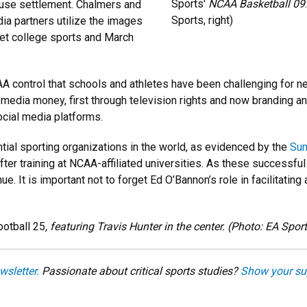
Sports'
NCAA Basketball 09
use settlement. Chalmers and
Sports, right)
ia partners utilize the images
ket college sports and March
 control that schools and athletes have been challenging for nearl
 media money, first through television rights and now branding 
cial media platforms.
tial sporting organizations in the world, as evidenced by the
Sum
ter training at NCAA-affiliated universities. As these successfu
ue. It is important not to forget Ed O’Bannon’s role in facilitat
ootball 25
, featuring Travis Hunter in the center. (Photo: EA Spor
wsletter.
Passionate about critical sports studies?
Show your su