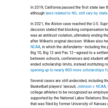
In 2019, California passed the first state la
although
laws related to NIL still vary by state
In 2021, the Alston case reached the U.S. Sup
decision stated that blocking compensation b
was an antitrust violation, ultimately ending 
after Wilken’s original decision. Wilken also 
NCAA
, in which the defendants—including th
Big 10, Big 12 and Pac 12—agreed to a settle
between schools, conferences and student at
ended scholarship limits, instead instituting 
opening up to nearly 800 more scholarships fo
Several cases are still undecided, including t
Basketball players’ lawsuit,
Johnson v. NCAA
,
college athletes to be recognized as employee
supported by the National Labor Relations Boa
that was filed by former University of Kansas