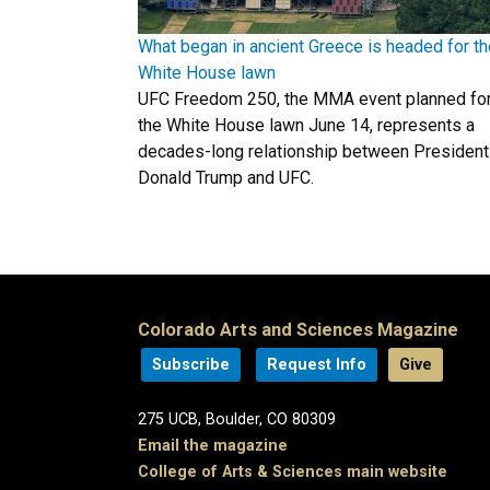
What began in ancient Greece is headed for th
White House lawn
UFC Freedom 250, the MMA event planned fo
the White House lawn June 14, represents a
decades-long relationship between President
Donald Trump and UFC.
Colorado Arts and Sciences Magazine
Subscribe
Request Info
Give
275 UCB, Boulder, CO 80309
Email the magazine
College of Arts & Sciences main website