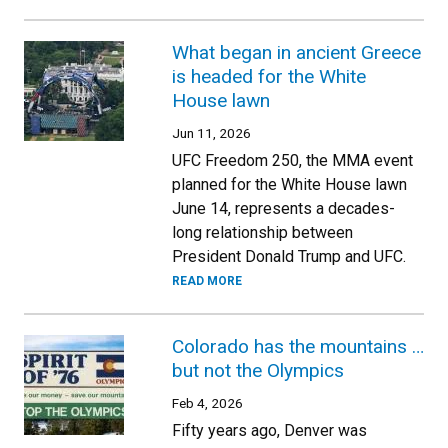
What began in ancient Greece
is headed for the White
House lawn
Jun 11, 2026
UFC Freedom 250, the MMA event
planned for the White House lawn
June 14, represents a decades-
long relationship between
President Donald Trump and UFC.
READ MORE
Colorado has the mountains …
but not the Olympics
Feb 4, 2026
Fifty years ago, Denver was