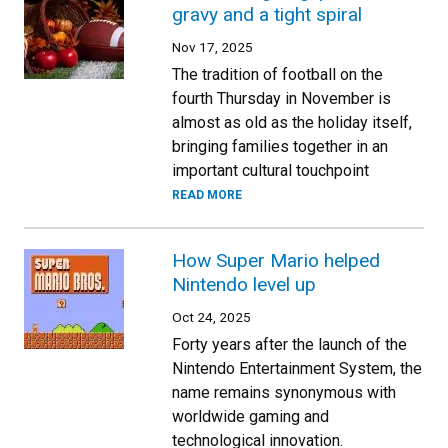
gravy and a tight spiral
Nov 17, 2025
The tradition of football on the
fourth Thursday in November is
almost as old as the holiday itself,
bringing families together in an
important cultural touchpoint
READ MORE
How Super Mario helped
Nintendo level up
Oct 24, 2025
Forty years after the launch of the
Nintendo Entertainment System, the
name remains synonymous with
worldwide gaming and
technological innovation.