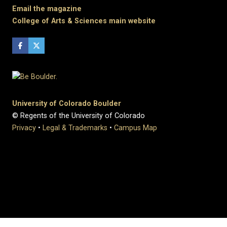
Email the magazine
College of Arts & Sciences main website
University of Colorado Boulder
© Regents of the University of Colorado
Privacy
•
Legal & Trademarks
•
Campus Map