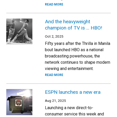
READ MORE
And the heavyweight
champion of TV is ... HBO!
Oct 2, 2025
Fifty years after the Thrilla in Manila
bout launched HBO as a national
broadcasting powerhouse, the
network continues to shape modern
viewing and entertainment.
READ MORE
ESPN launches a new era
Aug 21, 2025
Launching a new direct-to-
consumer service this week and