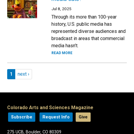
Jul 8, 2025
Through its more than 100-year
history, U.S. public media has
represented diverse audiences and
broadcast in areas that commercial
media hasn’t.
READ MORE
Pagination
Page 1
Next page
1
next ›
Colorado Arts and Sciences Magazine
Subscribe
Request Info
Give
275 UCB, Boulder, CO 80309