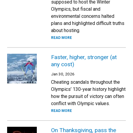
supposed to host the Winter
Olympics, but fiscal and
environmental concerns halted
plans and highlighted difficult truths
about hosting.
READ MORE
Faster, higher, stronger (at
any cost)
Jan 30, 2026
Cheating scandals throughout the
Olympics’ 130-year history highlight
how the pursuit of victory can often
conflict with Olympic values.
READ MORE
On Thanksgiving, pass the