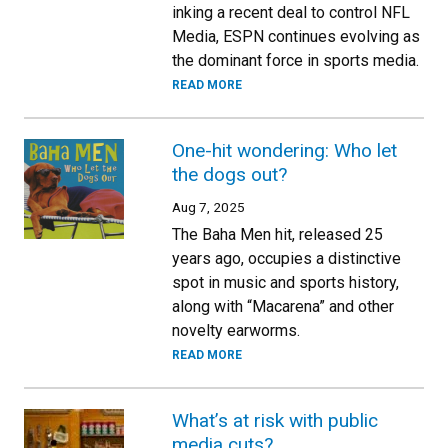
inking a recent deal to control NFL
Media, ESPN continues evolving as
the dominant force in sports media.
READ MORE
One-hit wondering: Who let
the dogs out?
Aug 7, 2025
The Baha Men hit, released 25
years ago, occupies a distinctive
spot in music and sports history,
along with “Macarena” and other
novelty earworms.
READ MORE
What’s at risk with public
media cuts?