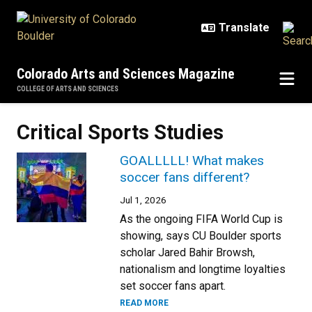
Skip to main content
Colorado Arts and Sciences Magazine
COLLEGE OF ARTS AND SCIENCES
Critical Sports Studies
GOALLLLL! What makes
soccer fans different?
Jul 1, 2026
As the ongoing FIFA World Cup is
showing, says CU Boulder sports
scholar Jared Bahir Browsh,
nationalism and longtime loyalties
set soccer fans apart.
READ MORE