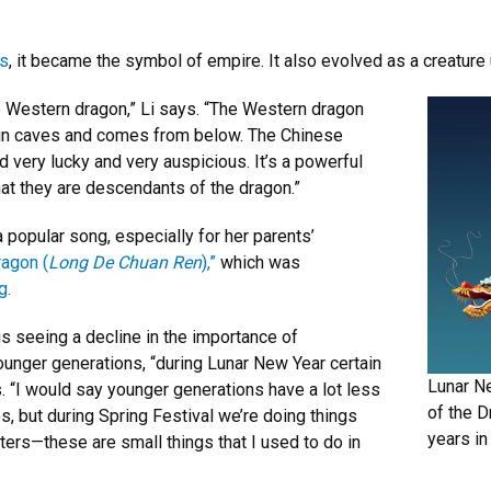
rs
, it became the symbol of empire. It also evolved as a creature
e Western dragon,” Li says. “The Western dragon
es in caves and comes from below. The Chinese
 very lucky and very auspicious. It’s a powerful
t they are descendants of the dragon.”
popular song, especially for her parents’
agon (
Long De Chuan Ren
),”
which was
g.
is seeing a decline in the importance of
unger generations, “during Lunar New Year certain
Lunar N
. “I would say younger generations have a lot less
of the D
s, but during Spring Festival we’re doing things
years in
acters—these are small things that I used to do in