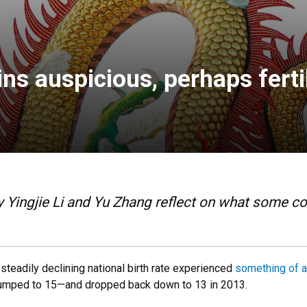
s auspicious, perhaps fertil
Yingjie Li and Yu Zhang reflect on what some con
 steadily declining national birth rate experienced
something of 
 jumped to 15—and dropped back down to 13 in 2013.