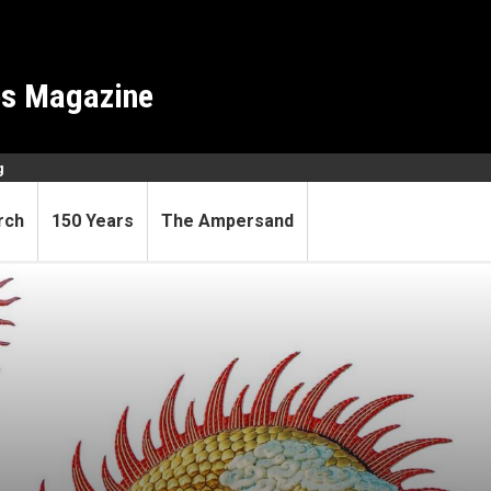
es Magazine
g
rch
150 Years
The Ampersand
cious, perhaps fertile, Year