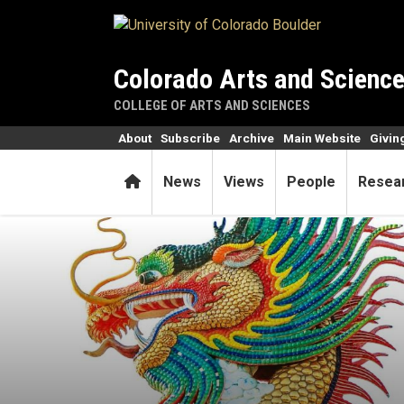
Skip to main content
Colorado Arts and Scienc
COLLEGE OF ARTS AND SCIENCES
About
Subscribe
Archive
Main Website
Givin
Home
News
Views
People
Resea
Lunar New Year begins auspi