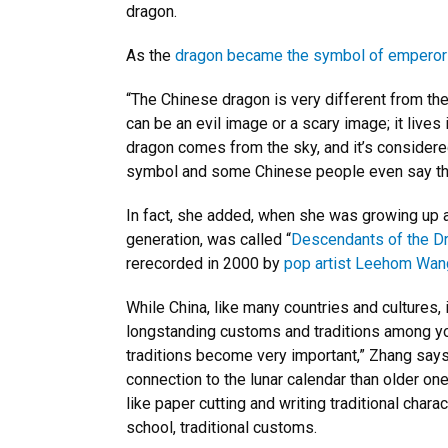
dragon.
As the
dragon became the symbol of empero
“The Chinese dragon is very different from th
can be an evil image or a scary image; it liv
dragon comes from the sky, and it’s considered
symbol and some Chinese people even say tha
In fact, she added, when she was growing up a 
generation, was called “
Descendants of the Dr
rerecorded in 2000 by
pop artist Leehom Wan
While China, like many countries and cultures, 
longstanding customs and traditions among yo
traditions become very important,” Zhang says
connection to the lunar calendar than older one
like paper cutting and writing traditional char
school, traditional customs.