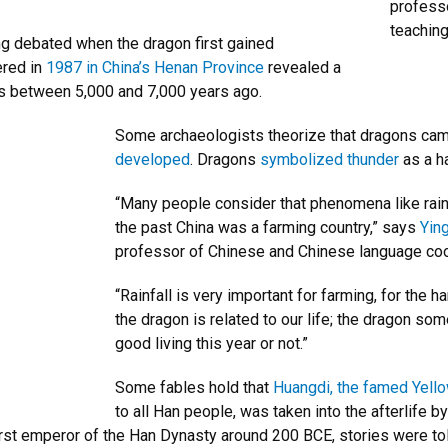
professo
teaching
ng debated when the dragon first gained
ered in
1987 in China’s Henan Province
revealed a
es between 5,000 and 7,000 years ago.
Some archaeologists theorize that dragons ca
developed
. Dragons
symbolized thunder
as a ha
“Many people consider that phenomena like rain o
the past China was a farming country,” says
Ying
professor of Chinese and Chinese language coo
“Rainfall is very important for farming, for the
the dragon is related to our life; the dragon so
good living this year or not.”
Some fables hold that
Huangdi, the famed Yell
to all Han people, was taken into the afterlife 
st emperor of the Han Dynasty around 200 BCE, stories were tol