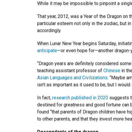
While it may be impossible to pinpoint a singl
That year, 2012, was a Year of the Dragon on 
particular esteem not only in the zodiac, but 
accordingly.
When Lunar New Year begins Saturday, initiati
anticipate
—or even hope for—another dragon-yea
“Dragon years are definitely considered some
teaching assistant professor of
Chinese
in th
Asian Languages and Civilizations
. “Maybe am
isn’t as important as it used to be, but I would
In fact,
research published in 2020
suggests th
destined for greatness and good fortune can b
found “that parents of Dragon children have hi
to other parents, and that they invest more hea
Descendants of the dragon