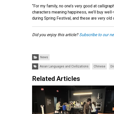
“For my family, no one’s very good at calligraph
characters meaning happiness, we’ll buy well-w
during Spring Festival, and these are very old
Did you enjoy this article?
Subscribe to our ne
Categories:
News
Tags:
Asian Languages and Civilizations
Chinese
Di
Related Articles