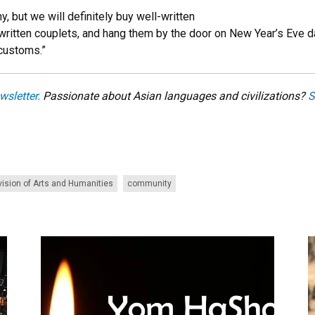
y, but we will definitely buy well-written
ritten couplets, and hang them by the door on New Year’s Eve day
 customs.”
wsletter.
Passionate about Asian languages and civilizations?
S
vision of Arts and Humanities
community