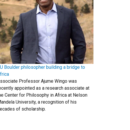
U Boulder philosopher building a bridge to
frica
ssociate Professor Ajume Wingo was
ecently appointed as a research associate at
he Center for Philosophy in Africa at Nelson
andela University, a recognition of his
ecades of scholarship.