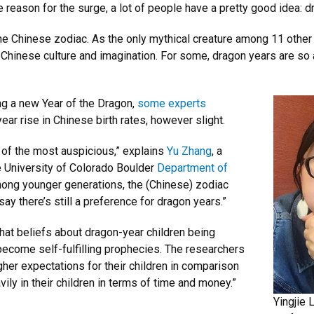
e reason for the surge, a lot of people have a pretty good idea: d
the Chinese zodiac. As the only mythical creature among 11 other
in Chinese culture and imagination. For some, dragon years are so
ng a new Year of the Dragon,
some experts
r rise in Chinese birth rates, however slight.
 of the most auspicious,” explains
Yu Zhang
, a
e University of Colorado Boulder
Department of
ong younger generations, the (Chinese) zodiac
 say there’s still a preference for dragon years.”
at beliefs about dragon-year children being
ecome self-fulfilling prophecies. The researchers
gher expectations for their children in comparison
vily in their children in terms of time and money.”
Yingjie 