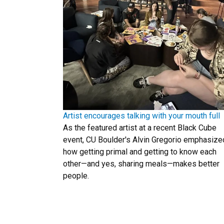
Artist encourages talking with your mouth full
As the featured artist at a recent Black Cube
event, CU Boulder's Alvin Gregorio emphasize
how getting primal and getting to know each
other—and yes, sharing meals—makes better
people.