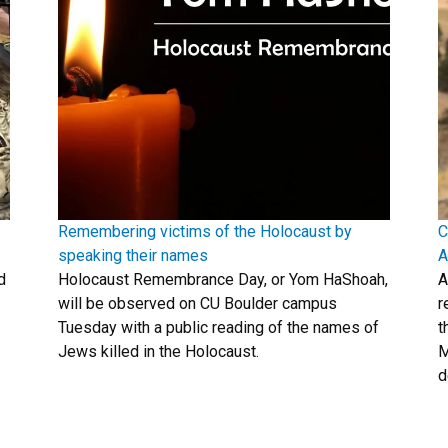
Remembering victims of the Holocaust by
C
speaking their names
A
d
Holocaust Remembrance Day, or Yom HaShoah,
A
will be observed on CU Boulder campus
r
Tuesday with a public reading of the names of
t
Jews killed in the Holocaust.
M
d