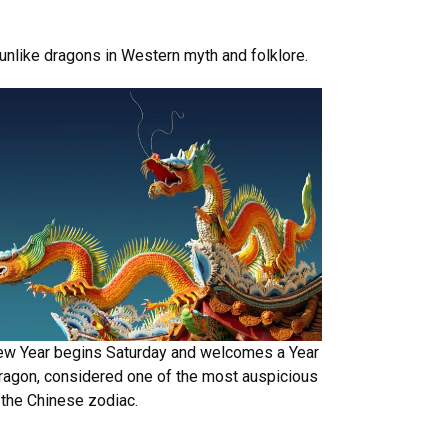
 unlike dragons in Western myth and folklore.
ew Year begins Saturday and welcomes a Year
ragon, considered one of the most auspicious
 the Chinese zodiac.