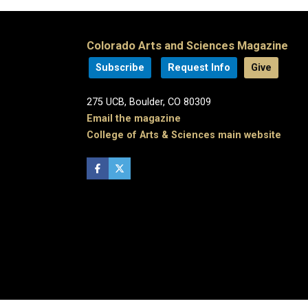
Colorado Arts and Sciences Magazine
Subscribe
Request Info
Give
275 UCB, Boulder, CO 80309
Email the magazine
College of Arts & Sciences main website