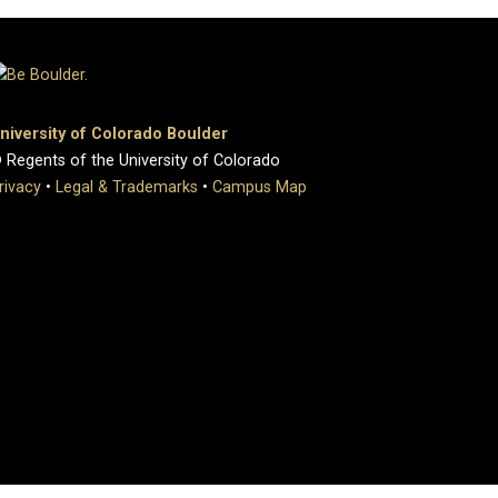
niversity of Colorado Boulder
 Regents of the University of Colorado
rivacy
•
Legal & Trademarks
•
Campus Map