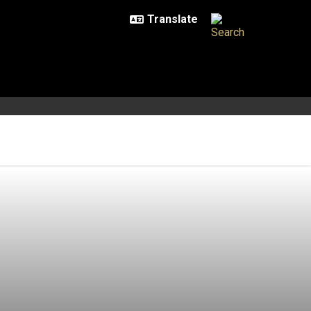
 of the Dragon