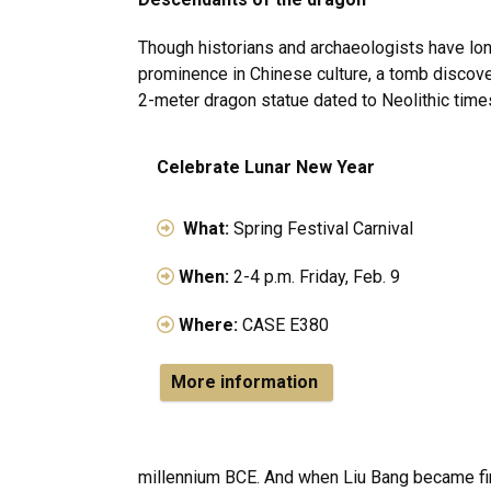
Though historians and archaeologists have lo
prominence in Chinese culture, a tomb discov
2-meter dragon statue dated to Neolithic tim
Celebrate Lunar New Year
What:
Spring Festival Carnival
When:
2-4 p.m. Friday, Feb. 9
Where:
CASE E380
More information
millennium BCE. And when Liu Bang became fir