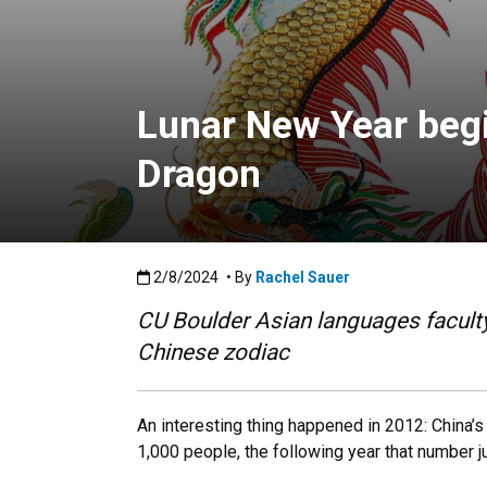
Lunar New Year begin
Dragon
Published:2/8/2024
2/8/2024
• By
Rachel Sauer
CU Boulder Asian languages faculty 
Chinese zodiac
An interesting thing happened in 2012: China’s
1,000 people, the following year that number