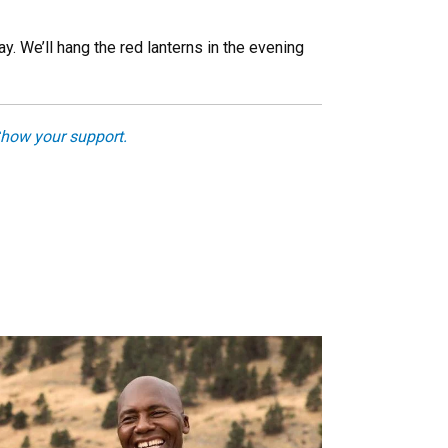
. We’ll hang the red lanterns in the evening
how your support.