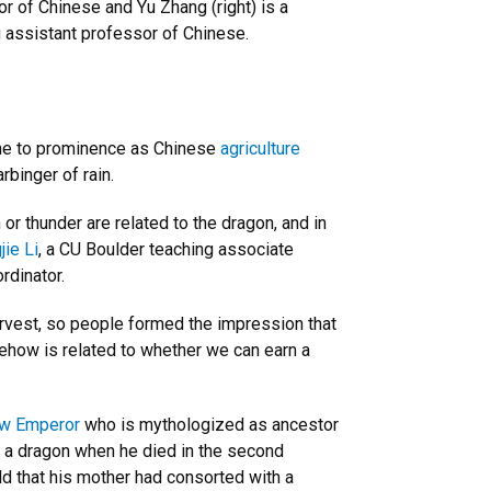
r of Chinese and Yu Zhang (right) is a
 assistant professor of Chinese.
me to prominence as Chinese
agriculture
rbinger of rain.
r thunder are related to the dragon, and in
jie Li
, a CU Boulder teaching associate
rdinator.
 harvest, so people formed the impression that
mehow is related to whether we can earn a
ow Emperor
who is mythologized as ancestor
by a dragon when he died in the second
d that his mother had consorted with a