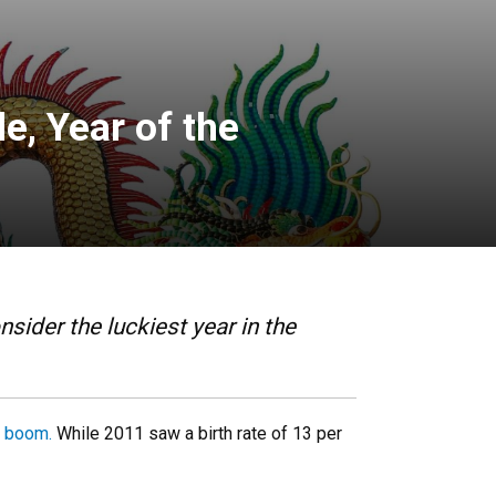
e, Year of the
sider the luckiest year in the
a boom.
While 2011 saw a birth rate of 13 per