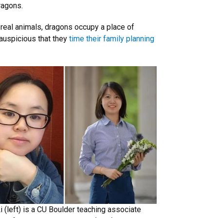
ragons.
 real animals, dragons occupy a place of
 auspicious that they
time their family planning
Li (left) is a CU Boulder teaching associate