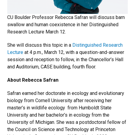
CU Boulder Professor Rebecca Safran will discuss barn
swallow and human coexistence in her Distinguished
Research Lecture March 12.
She will discuss this topic in a
Distinguished Research
Lecture
at 4 p.m., March 12, with a question-and-answer
session and reception to follow, in the Chancellor’s Hall
and Auditorium, CASE building, fourth floor.
About Rebecca Safran
Safran earned her doctorate in ecology and evolutionary
biology from Cornell University after receiving her
master’s in wildlife ecology from Humboldt State
University and her bachelor’s in ecology from the
University of Michigan. She was a postdoctoral fellow of
the Council on Science and Technology at Princeton