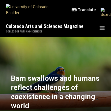
Skip to main content
Colorado Arts and Sciences Magazine
COLLEGE OF ARTS AND SCIENCES
Barn swallows and humans reflect
Barn swallows and humans
reflect challenges of
coexistence in a changing
world