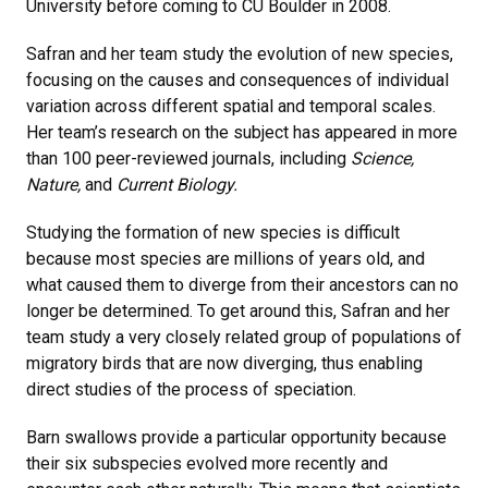
University before coming to CU Boulder in 2008.
Safran and her team study the evolution of new species,
focusing on the causes and consequences of individual
variation across different spatial and temporal scales.
Her team’s research on the subject has appeared in more
than 100 peer-reviewed journals, including
Science,
Nature,
and
Current Biology.
Studying the formation of new species is difficult
because most species are millions of years old, and
what caused them to diverge from their ancestors can no
longer be determined. To get around this, Safran and her
team study a very closely related group of populations of
migratory birds that are now diverging, thus enabling
direct studies of the process of speciation.
Barn swallows provide a particular opportunity because
their six subspecies evolved more recently and