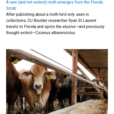
A new (and not extinct) moth emerges from the Florida
Scrub
After publishing about a moth he’d only seen in
collections, CU Boulder researcher Ryan St Laurent
travels to Florida and spots the elusive—and previously
thought extinct—Cicinnus albarenicolus.