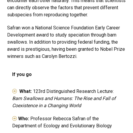
encounter each other naturally. This means that scientists
can directly observe the factors that prevent different
subspecies from reproducing together.
Safran won a National Science Foundation Early Career
Development award to study speciation through barn
swallows. In addition to providing federal funding, the
award is prestigious, having been granted to Nobel Prize
winners such as Carolyn Bertozzi.
If you go
What:
123rd Distinguished Research Lecture:
Barn Swallows and Humans: The Rise and Fall of
Coexistence in a Changing World
Who:
Professor Rebecca Safran of the
Department of Ecology and Evolutionary Biology