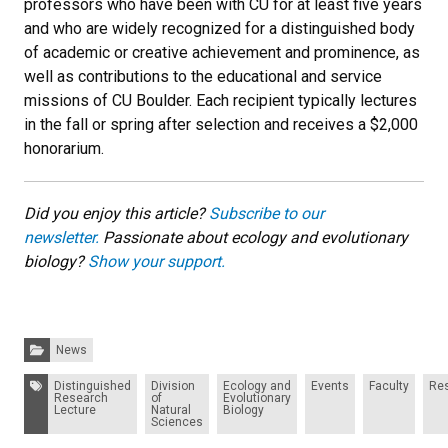
professors who have been with CU for at least five years
and who are widely recognized for a distinguished body
of academic or creative achievement and prominence, as
well as contributions to the educational and service
missions of CU Boulder. Each recipient typically lectures
in the fall or spring after selection and receives a $2,000
honorarium.
Did you enjoy this article?
Subscribe to our
newsletter.
Passionate about ecology and evolutionary
biology?
Show your support.
Categories:
News
Tags:
Distinguished
Division
Ecology and
Events
Faculty
Re
Research
of
Evolutionary
Lecture
Natural
Biology
Sciences