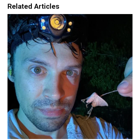
Related Articles