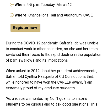
When:
4-5 p.m. Tuesday, March 12
Where:
Chancellor’s Hall and Auditorium, CASE
Register now
During the COVID-19 pandemic, Safran’s lab was unable
to conduct work in other countries, so she and her team
switched their focus to the rapid decline in the population
of barn swallows and its implications.
When asked in 2012 about her proudest achievements,
Safran told Cynthia Pasquale of CU Connections that,
while honored to have won the CAREER award, “I am
extremely proud of my graduate students.
“As a research mentor, my No. 1 goal is to inspire
students to be curious and to ask good questions. This