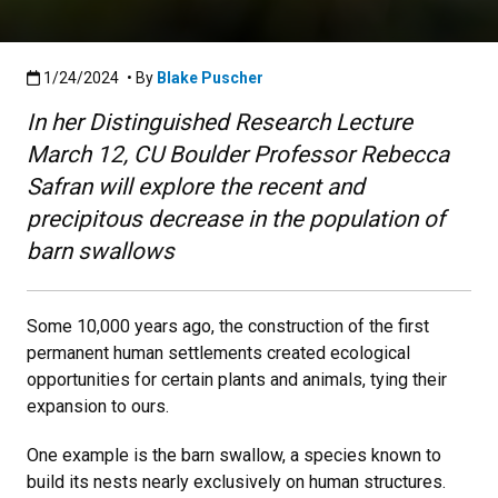
Published:1/24/2024
1/24/2024
• By
Blake Puscher
In her Distinguished Research Lecture
March 12, CU Boulder Professor Rebecca
Safran will explore the recent and
precipitous decrease in the population of
barn swallows
Some 10,000 years ago, the construction of the first
permanent human settlements created ecological
opportunities for certain plants and animals, tying their
expansion to ours.
One example is the barn swallow, a species known to
build its nests nearly exclusively on human structures.