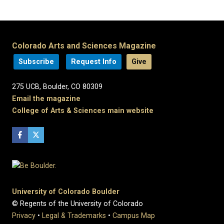
Colorado Arts and Sciences Magazine
Subscribe
Request Info
Give
275 UCB, Boulder, CO 80309
Email the magazine
College of Arts & Sciences main website
University of Colorado Boulder
© Regents of the University of Colorado
Privacy
•
Legal & Trademarks
•
Campus Map