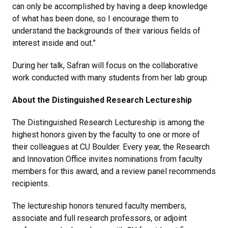
can only be accomplished by having a deep knowledge
of what has been done, so I encourage them to
understand the backgrounds of their various fields of
interest inside and out.”
During her talk, Safran will focus on the collaborative
work conducted with many students from her lab group.
About the Distinguished Research Lectureship
The Distinguished Research Lectureship is among the
highest honors given by the faculty to one or more of
their colleagues at CU Boulder. Every year, the Research
and Innovation Office invites nominations from faculty
members for this award, and a review panel recommends
recipients.
The lectureship honors tenured faculty members,
associate and full research professors, or adjoint