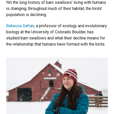
Yet the long history of barn swallows’ living with humans
is changing; throughout much of their habitat, the birds’
population is declining.
Rebecca Safran
, a professor of ecology and evolutionary
biology at the University of Colorado Boulder, has
studied barn swallows and what their decline means for
the relationship that humans have formed with the birds.