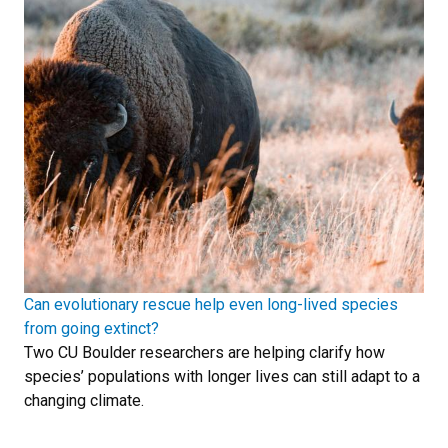
Can evolutionary rescue help even long-lived species
from going extinct?
Two CU Boulder researchers are helping clarify how
species’ populations with longer lives can still adapt to a
changing climate.