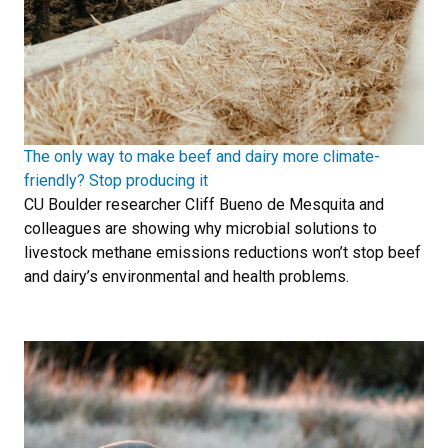
The only way to make beef and dairy more climate-
friendly? Stop producing it
CU Boulder researcher Cliff Bueno de Mesquita and
colleagues are showing why microbial solutions to
livestock methane emissions reductions won’t stop beef
and dairy’s environmental and health problems.