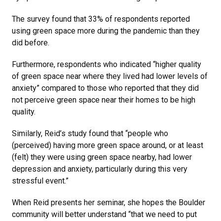
The survey found that 33% of respondents reported
using green space more during the pandemic than they
did before.
Furthermore, respondents who indicated “higher quality
of green space near where they lived had lower levels of
anxiety” compared to those who reported that they did
not perceive green space near their homes to be high
quality.
Similarly, Reid’s study found that “people who
(perceived) having more green space around, or at least
(felt) they were using green space nearby, had lower
depression and anxiety, particularly during this very
stressful event.”
When Reid presents her seminar, she hopes the Boulder
community will better understand “that we need to put