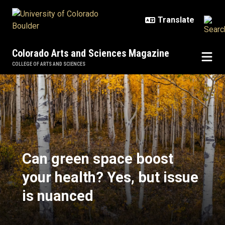
Skip to main content
Colorado Arts and Sciences Magazine
COLLEGE OF ARTS AND SCIENCES
Can green space boost your health
Can green space boost
your health? Yes, but issue
is nuanced