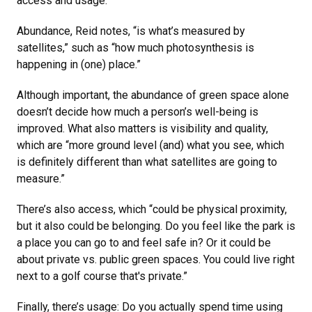
access and usage.
Abundance, Reid notes, “is what’s measured by
satellites,” such as “how much photosynthesis is
happening in (one) place.”
Although important, the abundance of green space alone
doesn’t decide how much a person’s well-being is
improved. What also matters is visibility and quality,
which are “more ground level (and) what you see, which
is definitely different than what satellites are going to
measure.”
There’s also access, which “could be physical proximity,
but it also could be belonging. Do you feel like the park is
a place you can go to and feel safe in? Or it could be
about private vs. public green spaces. You could live right
next to a golf course that's private.”
Finally, there’s usage: Do you actually spend time using