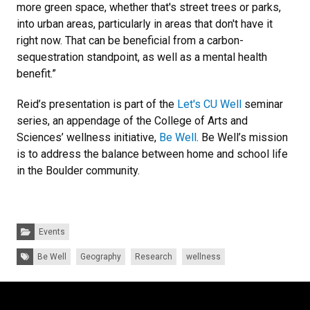
more green space, whether that's street trees or parks,
into urban areas, particularly in areas that don't have it
right now. That can be beneficial from a carbon-
sequestration standpoint, as well as a mental health
benefit.”
Reid’s presentation is part of the
Let's CU Well
seminar
series, an appendage of the College of Arts and
Sciences’ wellness initiative,
Be Well
. Be Well’s mission
is to address the balance between home and school life
in the Boulder community.
Categories:
Events
Tags:
Be Well
Geography
Research
wellness