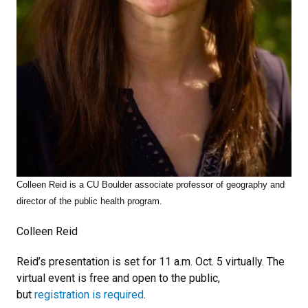
Colleen Reid is a CU Boulder associate professor of geography and
director of the public health program.
Colleen Reid
Reid’s presentation is set for 11 a.m. Oct. 5 virtually. The
virtual event is free and open to the public,
but
registration is required
.