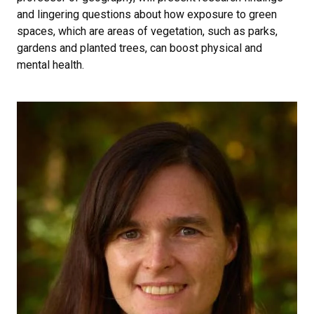
and lingering questions about how exposure to green
spaces, which are areas of vegetation, such as parks,
gardens and planted trees, can boost physical and
mental health.