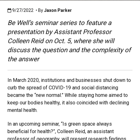
Published:9/27/2022
9/27/2022
• By
Jaxon Parker
Be Well’s seminar series to feature a
presentation by Assistant Professor
Colleen Reid on Oct. 5, where she will
discuss the question and the complexity of
the answer
In March 2020, institutions and businesses shut down to
curb the spread of COVID-19 and social distancing
became the “new normal.” While staying home aimed to
keep our bodies healthy, it also coincided with declining
mental health.
In an upcoming seminar, “Is green space always
beneficial for health?”, Colleen Reid, an assistant
professor of geography, will present research findings