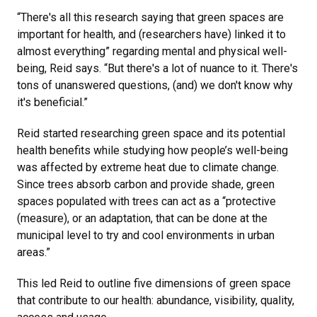
“There's all this research saying that green spaces are
important for health, and (researchers have) linked it to
almost everything” regarding mental and physical well-
being, Reid says. “But there's a lot of nuance to it. There's
tons of unanswered questions, (and) we don't know why
it's beneficial.”
Reid started researching green space and its potential
health benefits while studying how people’s well-being
was affected by extreme heat due to climate change.
Since trees absorb carbon and provide shade, green
spaces populated with trees can act as a “protective
(measure), or an adaptation, that can be done at the
municipal level to try and cool environments in urban
areas.”
This led Reid to outline five dimensions of green space
that contribute to our health: abundance, visibility, quality,