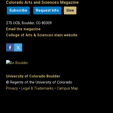
Colorado Arts and Sciences Magazine
Subscribe
Request Info
Give
275 UCB, Boulder, CO 80309
Email the magazine
College of Arts & Sciences main website
University of Colorado Boulder
© Regents of the University of Colorado
Privacy
•
Legal & Trademarks
•
Campus Map