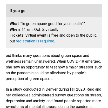
If you go
What
: "Is green space good for your health?"
When
: 11 a.m. Oct. 5, virtually
Tickets
: Virtual event is free and open to the public,
but
registration is required
.
eid thinks many questions about green space and
wellness remain unanswered. When COVID-19 emerged,
she saw an opportunity to test how a major stressor such
as the pandemic could be alleviated by people’s
perception of green spaces.
In a study conducted in Denver during fall 2020, Reid and
her colleagues administered survey questions on stress,
depression and anxiety, and found people reported more
symptoms of mental illnesses during the pandemic.