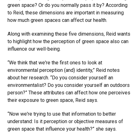
green space? Or do you normally pass it by? According
to Reid, these dimensions are important in measuring
how much green spaces can affect our health.
Along with examining these five dimensions, Reid wants
to highlight how the perception of green space also can
influence our well-being.
“We think that we're the first ones to look at
environmental perception (and) identity,” Reid notes
about her research. “Do you consider yourself an
environmentalist? Do you consider yourself an outdoors
person?” These attributes can affect how one perceives
their exposure to green space, Reid says.
“Now we're trying to use that information to better
understand: Is it perception or objective measures of
green space that influence your health?” she says.