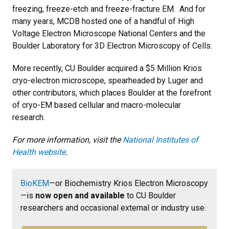
freezing, freeze-etch and freeze-fracture EM. And for
many years, MCDB hosted one of a handful of High
Voltage Electron Microscope National Centers and the
Boulder Laboratory for 3D Electron Microscopy of Cells.
More recently, CU Boulder acquired a $5 Million Krios
cryo-electron microscope, spearheaded by Luger and
other contributors, which places Boulder at the forefront
of cryo-EM based cellular and macro-molecular
research.
For more information, visit the
National Institutes of
Health website
.
BioKEM
—or Biochemistry Krios Electron Microscopy
—is
now open and available
to CU Boulder
researchers and occasional external or industry use.