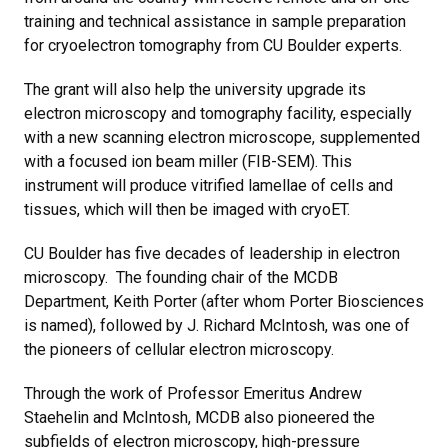
training and technical assistance in sample preparation
for cryoelectron tomography from CU Boulder experts.
The grant will also help the university upgrade its
electron microscopy and tomography facility, especially
with a new scanning electron microscope, supplemented
with a focused ion beam miller (FIB-SEM). This
instrument will produce vitrified lamellae of cells and
tissues, which will then be imaged with cryoET.
CU Boulder has five decades of leadership in electron
microscopy. The founding chair of the MCDB
Department, Keith Porter (after whom Porter Biosciences
is named), followed by J. Richard McIntosh, was one of
the pioneers of cellular electron microscopy.
Through the work of Professor Emeritus Andrew
Staehelin and McIntosh, MCDB also pioneered the
subfields of electron microscopy, high-pressure