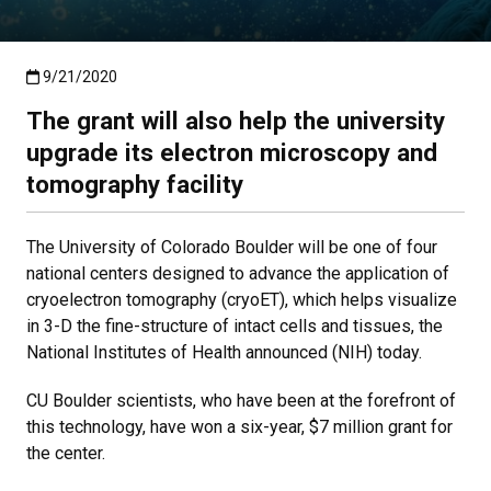
Published:9/21/2020
9/21/2020
The grant will also help the university
upgrade its electron microscopy and
tomography facility
The University of Colorado Boulder will be one of four
national centers designed to advance the application of
cryoelectron tomography (cryoET), which helps visualize
in 3-D the fine-structure of intact cells and tissues, the
National Institutes of Health announced (NIH) today.
CU Boulder scientists, who have been at the forefront of
this technology, have won a six-year, $7 million grant for
the center.