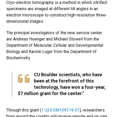
Cryo-electron tomography is a method in which vitrified
specimens are imaged at different tilt angles in an
electron microscope to construct high-resolution three-
dimensional images.
The principal investigators of the new service center
are Andreas Hoenger and Michael Stowell from the
Department of Molecular, Cellular and Developmental
Biology and Karolin Luger from the Department of
Biochemistry.
CU Boulder scientists, who have
been at the forefront of this
technology, have won a four-year,
$7 million grant for the center."
Through this grant (
1 U24 GM139174-01
), researchers
from around the country will receive remote and on-site