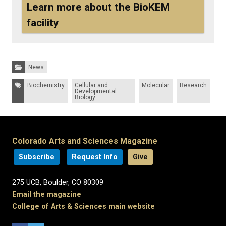
Learn more about the BioKEM
facility
Categories:
News
Tags:
Biochemistry
Cellular and
Molecular
Research
Developmental
Biology
Colorado Arts and Sciences Magazine
Subscribe
Request Info
Give
275 UCB, Boulder, CO 80309
Email the magazine
College of Arts & Sciences main website