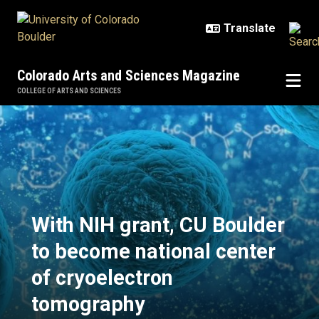
Skip to main content
Colorado Arts and Sciences Magazine
COLLEGE OF ARTS AND SCIENCES
With NIH grant, CU Boulder to be
With NIH grant, CU Boulder
to become national center
of cryoelectron
tomography