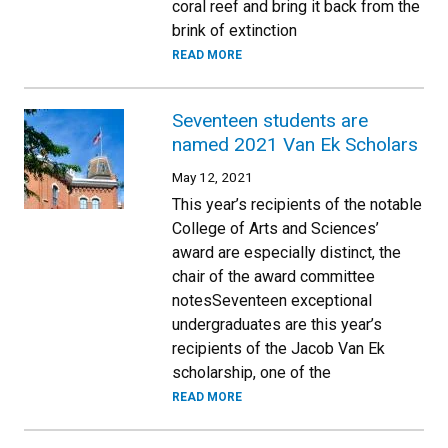
coral reef and bring it back from the
brink of extinction
READ MORE
Seventeen students are
named 2021 Van Ek Scholars
May 12, 2021
This year’s recipients of the notable
College of Arts and Sciences’
award are especially distinct, the
chair of the award committee
notesSeventeen exceptional
undergraduates are this year’s
recipients of the Jacob Van Ek
scholarship, one of the
READ MORE