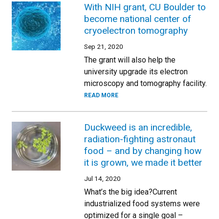
With NIH grant, CU Boulder to
become national center of
cryoelectron tomography
Sep 21, 2020
The grant will also help the
university upgrade its electron
microscopy and tomography facility.
READ MORE
Duckweed is an incredible,
radiation-fighting astronaut
food – and by changing how
it is grown, we made it better
Jul 14, 2020
What’s the big idea?Current
industrialized food systems were
optimized for a single goal –