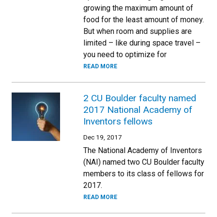
growing the maximum amount of
food for the least amount of money.
But when room and supplies are
limited – like during space travel –
you need to optimize for
READ MORE
2 CU Boulder faculty named
2017 National Academy of
Inventors fellows
Dec 19, 2017
The National Academy of Inventors
(NAI) named two CU Boulder faculty
members to its class of fellows for
2017.
READ MORE