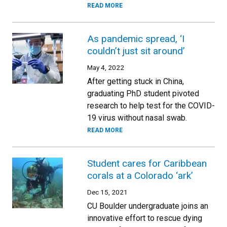
READ MORE
As pandemic spread, ‘I
couldn’t just sit around’
May 4, 2022
After getting stuck in China,
graduating PhD student pivoted
research to help test for the COVID-
19 virus without nasal swab.
READ MORE
Student cares for Caribbean
corals at a Colorado ‘ark’
Dec 15, 2021
CU Boulder undergraduate joins an
innovative effort to rescue dying