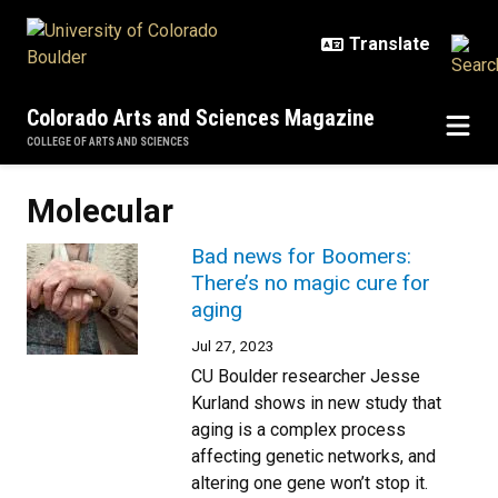
Skip to main content
Colorado Arts and Sciences Magazine
COLLEGE OF ARTS AND SCIENCES
Molecular
Bad news for Boomers:
There’s no magic cure for
aging
Jul 27, 2023
CU Boulder researcher Jesse
Kurland shows in new study that
aging is a complex process
affecting genetic networks, and
altering one gene won’t stop it.