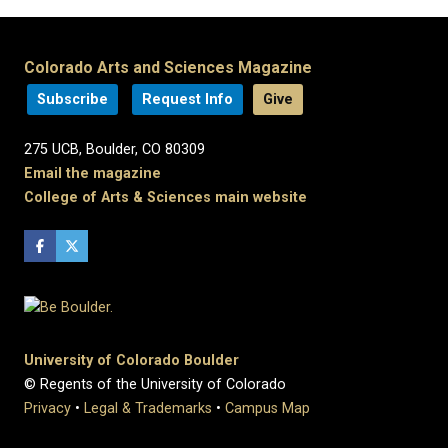
Colorado Arts and Sciences Magazine
Subscribe
Request Info
Give
275 UCB, Boulder, CO 80309
Email the magazine
College of Arts & Sciences main website
University of Colorado Boulder
© Regents of the University of Colorado
Privacy
•
Legal & Trademarks
•
Campus Map