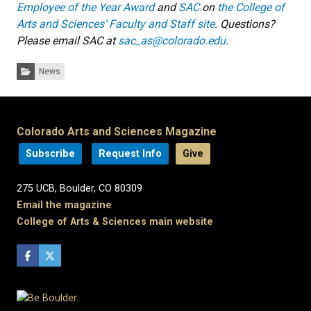
Employee of the Year Award
and
SAC
on
the College of
Arts and Sciences’ Faculty and Staff site
. Questions?
Please email SAC at
sac_as@colorado.edu
.
Categories:
News
Colorado Arts and Sciences Magazine
Subscribe
Request Info
Give
275 UCB, Boulder, CO 80309
Email the magazine
College of Arts & Sciences main website