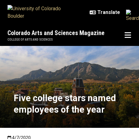
Skip to main content
Colorado Arts and Sciences Magazine
COLLEGE OF ARTS AND SCIENCES
Five college stars named employe
Five college stars named
employees of the year
Published:4/7/2020
4/7/2020