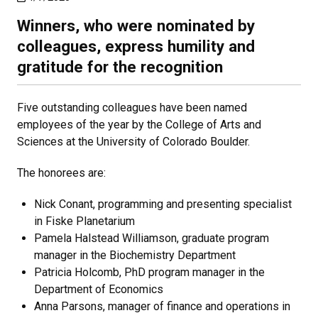
Winners, who were nominated by
colleagues, express humility and
gratitude for the recognition
Five outstanding colleagues have been named
employees of the year by the College of Arts and
Sciences at the University of Colorado Boulder.
The honorees are:
Nick Conant, programming and presenting specialist
in Fiske Planetarium
Pamela Halstead Williamson, graduate program
manager in the Biochemistry Department
Patricia Holcomb, PhD program manager in the
Department of Economics
Anna Parsons, manager of finance and operations in