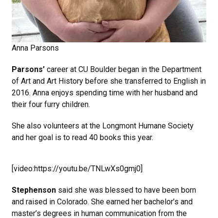
Anna Parsons
Parsons’
career at CU Boulder began in the Department
of Art and Art History before she transferred to English in
2016. Anna enjoys spending time with her husband and
their four furry children.
She also volunteers at the Longmont Humane Society
and her goal is to read 40 books this year.
[video:https://youtu.be/TNLwXs0gmj0]
Stephenson
said she was blessed to have been born
and raised in Colorado. She earned her bachelor’s and
master’s degrees in human communication from the