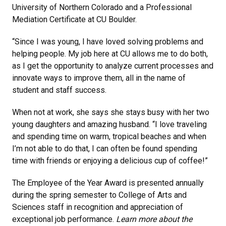
University of Northern Colorado and a Professional
Mediation Certificate at CU Boulder.
“Since I was young, I have loved solving problems and
helping people. My job here at CU allows me to do both,
as I get the opportunity to analyze current processes and
innovate ways to improve them, all in the name of
student and staff success.
When not at work, she says she stays busy with her two
young daughters and amazing husband. “I love traveling
and spending time on warm, tropical beaches and when
I’m not able to do that, I can often be found spending
time with friends or enjoying a delicious cup of coffee!”
The Employee of the Year Award is presented annually
during the spring semester to College of Arts and
Sciences staff in recognition and appreciation of
exceptional job performance.
Learn more about the