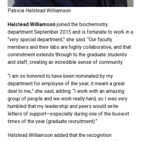
Patricia Halstead Williamson
Halstead Williamson
joined the biochemistry
department September 2015 and is fortunate to work in a
“very special department,” she said. “Our faculty
members and their labs are highly collaborative, and that
commitment extends through to the graduate students
and staff, creating an incredible sense of community.
“I am so honored to have been nominated by my
department for employee of the year; it meant a great
deal to me,” she said, adding: “I work with an amazing
group of people and we work really hard, so I was very
humbled that my leadership and peers would write
letters of support—especially during one of the busiest
times of the year (graduate recruitment).”
Halstead Williamson added that the recognition