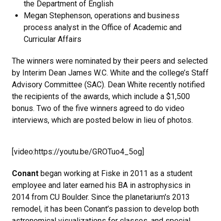
the Department of English
Megan Stephenson, operations and business
process analyst in the Office of Academic and
Curricular Affairs
The winners were nominated by their peers and selected
by Interim Dean James W.C. White and the college’s Staff
Advisory Committee (SAC). Dean White recently notified
the recipients of the awards, which include a $1,500
bonus. Two of the five winners agreed to do video
interviews, which are posted below in lieu of photos.
[video:https://youtu.be/GROTuo4_5og]
Conant
began working at Fiske in 2011 as a student
employee and later earned his BA in astrophysics in
2014 from CU Boulder. Since the planetarium's 2013
remodel, it has been Conant’s passion to develop both
astronomical visualizations for classes, and special