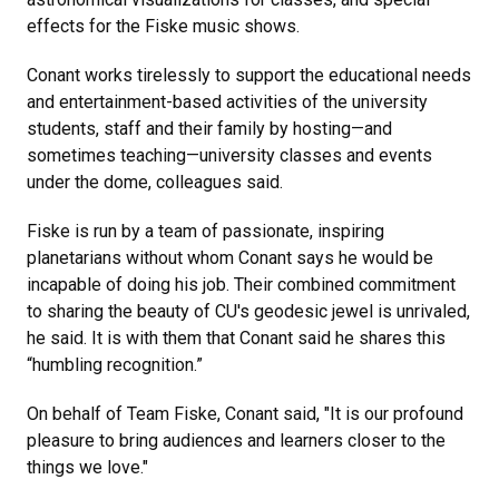
effects for the Fiske music shows.
Conant works tirelessly to support the educational needs
and entertainment-based activities of the university
students, staff and their family by hosting—and
sometimes teaching—university classes and events
under the dome, colleagues said.
Fiske is run by a team of passionate, inspiring
planetarians without whom Conant says he would be
incapable of doing his job. Their combined commitment
to sharing the beauty of CU's geodesic jewel is unrivaled,
he said. It is with them that Conant said he shares this
“humbling recognition.”
On behalf of Team Fiske, Conant said, "It is our profound
pleasure to bring audiences and learners closer to the
things we love."