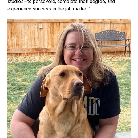
studies—to persevere, complete their degree, and
experience success in the job market.”