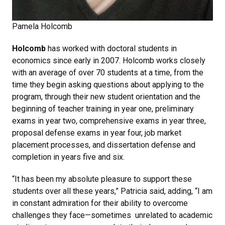
Pamela Holcomb
Holcomb
has worked with doctoral students in
economics since early in 2007. Holcomb works closely
with an average of over 70 students at a time, from the
time they begin asking questions about applying to the
program, through their new student orientation and the
beginning of teacher training in year one, preliminary
exams in year two, comprehensive exams in year three,
proposal defense exams in year four, job market
placement processes, and dissertation defense and
completion in years five and six.
“It has been my absolute pleasure to support these
students over all these years,” Patricia said, adding, “I am
in constant admiration for their ability to overcome
challenges they face—sometimes unrelated to academic