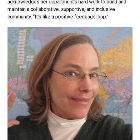
acknowledges her department's hard work to build and
maintain a collaborative, supportive, and inclusive
community. “It's like a positive feedback loop.”