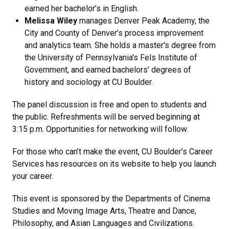
earned her bachelor’s in English.
Melissa Wiley
manages Denver Peak Academy, the
City and County of Denver’s process improvement
and analytics team. She holds a master's degree from
the University of Pennsylvania's Fels Institute of
Government, and earned bachelors’ degrees of
history and sociology at CU Boulder.
The panel discussion is free and open to students and
the public. Refreshments will be served beginning at
3:15 p.m. Opportunities for networking will follow.
For those who can’t make the event, CU Boulder’s Career
Services has resources on its website to help you launch
your career.
This event is sponsored by the Departments of Cinema
Studies and Moving Image Arts, Theatre and Dance,
Philosophy, and Asian Languages and Civilizations.