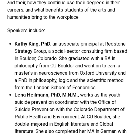
and their, how they continue use their degrees in their
careers, and what benefits students of the arts and
humanities bring to the workplace.
Speakers include:
Kathy King, PhD
, an associate principal at Redstone
Strategy Group, a social-sector consulting firm based
in Boulder, Colorado. She graduated with a BA in
philosophy from CU Boulder and went on to earn a
master’s in neuroscience from Oxford University and
a PhD in philosophy, logic and the scientific method
from the London School of Economics.
Lena Heilmann, PhD, M.N.M.,
works as the youth
suicide prevention coordinator with the Office of
Suicide Prevention with the Colorado Department of
Public Health and Environment. At CU Boulder, she
double-majored in English literature and Global
literature. She also completed her MA in German with