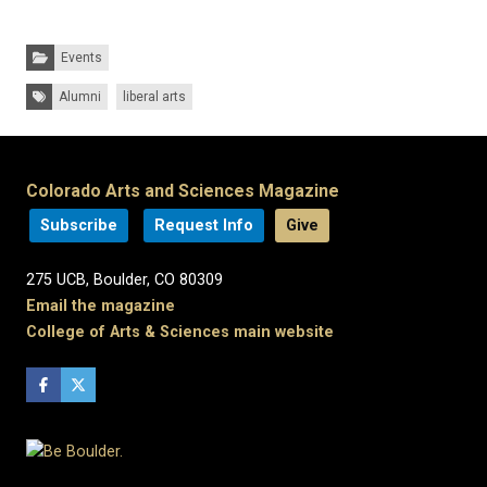
Categories:
Events
Tags:
Alumni
liberal arts
Colorado Arts and Sciences Magazine
Subscribe
Request Info
Give
275 UCB, Boulder, CO 80309
Email the magazine
College of Arts & Sciences main website