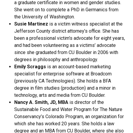
a graduate certificate in women and gender studies.
She went on to complete a PhD in Germanics from
the University of Washington.
Susie Martinez
is a victim witness specialist at the
Jefferson County district attorney’s office. She has
been a professional victim’s advocate for eight years,
and had been volunteering as a victims’ advocate
since she graduated from CU Boulder in 2006 with
degrees in philosophy and anthropology.
Emily Scraggs
is an account-based marketing
specialist for enterprise software at Broadcom
(previously CA Technologies). She holds a BFA
degree in film studies (production) and a minor in
technology, arts and media from CU Boulder.
Nancy A. Smith, JD, MBA
is director of the
Sustainable Food and Water Program for The Nature
Conservancy’s Colorado Program, an organization for
which she has worked 20 years. She holds a law
degree and an MBA from CU Boulder, where she also