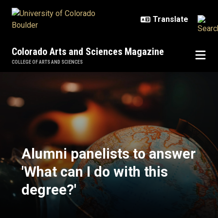
Skip to main content
Colorado Arts and Sciences Magazine
COLLEGE OF ARTS AND SCIENCES
Alumni panelists to answer 'What c
Alumni panelists to answer
'What can I do with this
degree?'