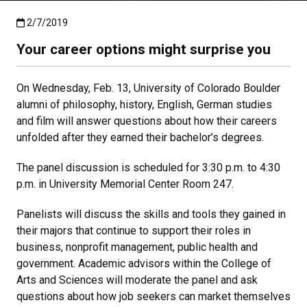
Published:2/7/2019
2/7/2019
Your career options might surprise you
On Wednesday, Feb. 13, University of Colorado Boulder
alumni of philosophy, history, English, German studies
and film will answer questions about how their careers
unfolded after they earned their bachelor’s degrees.
The panel discussion is scheduled for 3:30 p.m. to 4:30
p.m. in University Memorial Center Room 247.
Panelists will discuss the skills and tools they gained in
their majors that continue to support their roles in
business, nonprofit management, public health and
government. Academic advisors within the College of
Arts and Sciences will moderate the panel and ask
questions about how job seekers can market themselves