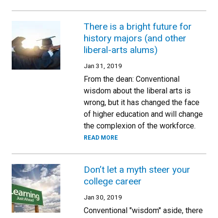
There is a bright future for
history majors (and other
liberal-arts alums)
Jan 31, 2019
From the dean: Conventional
wisdom about the liberal arts is
wrong, but it has changed the face
of higher education and will change
the complexion of the workforce.
READ MORE
Don’t let a myth steer your
college career
Jan 30, 2019
Conventional "wisdom" aside, there