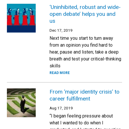
‘Uninhibited, robust and wide-
open debate’ helps you and
us
Dec 17, 2019
Next time you start to turn away
from an opinion you find hard to
hear, pause and listen; take a deep
breath and test your critical-thinking
skills
READ MORE
From ‘major identity crisis’ to
career fulfillment
Aug 17, 2019
“I began feeling pressure about
what I wanted to do when I