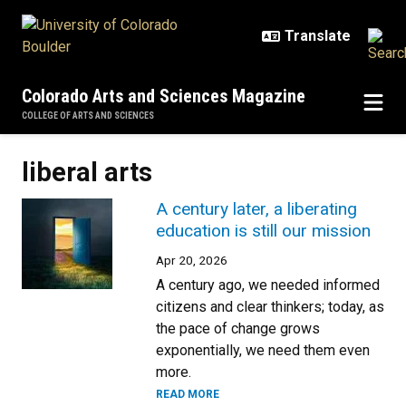
Skip to main content
Colorado Arts and Sciences Magazine
COLLEGE OF ARTS AND SCIENCES
liberal arts
A century later, a liberating
education is still our mission
Apr 20, 2026
A century ago, we needed informed
citizens and clear thinkers; today, as
the pace of change grows
exponentially, we need them even
more.
READ MORE