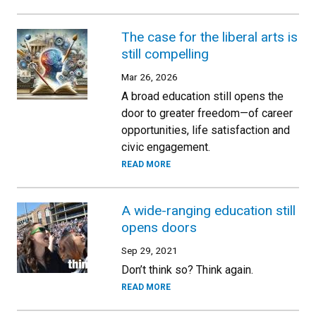
The case for the liberal arts is
still compelling
Mar 26, 2026
A broad education still opens the
door to greater freedom—of career
opportunities, life satisfaction and
civic engagement.
READ MORE
A wide-ranging education still
opens doors
Sep 29, 2021
Don’t think so? Think again.
READ MORE