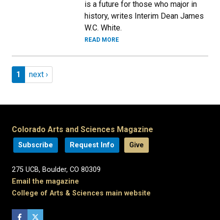
is a future for those who major in
history, writes Interim Dean James
W.C. White.
READ MORE
Pagination
Page 1
Next page
1
next ›
Colorado Arts and Sciences Magazine
Subscribe
Request Info
Give
275 UCB, Boulder, CO 80309
Email the magazine
College of Arts & Sciences main website