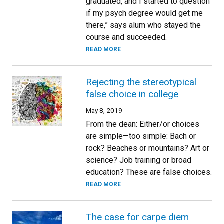
graduated, and I started to question
if my psych degree would get me
there,” says alum who stayed the
course and succeeded.
READ MORE
Rejecting the stereotypical
false choice in college
May 8, 2019
From the dean: Either/or choices
are simple—too simple: Bach or
rock? Beaches or mountains? Art or
science? Job training or broad
education? These are false choices.
READ MORE
The case for carpe diem