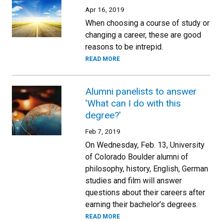
Apr 16, 2019
When choosing a course of study or
changing a career, these are good
reasons to be intrepid.
READ MORE
Alumni panelists to answer
'What can I do with this
degree?'
Feb 7, 2019
On Wednesday, Feb. 13, University
of Colorado Boulder alumni of
philosophy, history, English, German
studies and film will answer
questions about their careers after
earning their bachelor’s degrees.
READ MORE