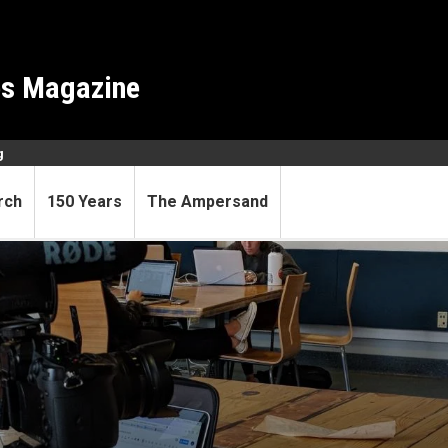
es Magazine
g
rch
150 Years
The Ampersand
rned, students learn even m