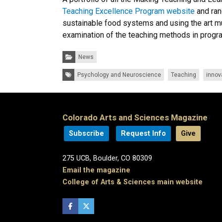
Teaching Excellence Program website
and ran
sustainable food systems and using the art 
examination of the teaching methods in progr
Categories:
News
Tags:
Psychology and Neuroscience
Teaching
innov
Colorado Arts and Sciences Magazine
Subscribe
Request Info
Give
275 UCB, Boulder, CO 80309
Email the magazine
College of Arts & Sciences main website