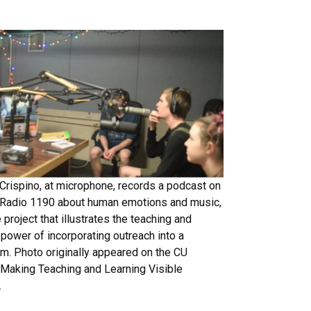
rispino, at microphone, records a podcast on
 Radio 1190 about human emotions and music,
 project that illustrates the teaching and
 power of incorporating outreach into a
um. Photo originally appeared on the CU
 Making Teaching and Learning Visible
.