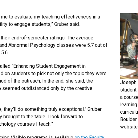
 me to evaluate my teaching effectiveness in a
lity to engage students,” Gruber said.
 their end-of-semester ratings. The average
n and Abnormal Psychology classes were 5.7 out of
 5.6.
 called “Enhancing Student Engagement in
d on students to pick not only the topic they were
od of the outreach. In the end, she said, the
Joseph C
e seemed outdistanced only by the creative
student
a course
learning
e, they’ll do something truly exceptional,” Gruber
curricul
y brought to the table. I look forward to
Boulder
chology courses I teach.”
website
rning Visible programs is available
on the Faculty