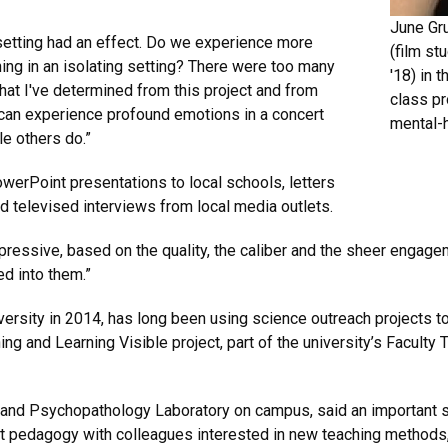
June Gr
setting had an effect. Do we experience more
(film st
ening in an isolating setting? There were too many
'18) in 
what I've determined from this project and from
class pr
e can experience profound emotions in a concert
mental-h
e others do.”
erPoint presentations to local schools, letters
d televised interviews from local media outlets.
ressive, based on the quality, the caliber and the sheer engagem
ed into them.”
ersity in 2014, has long been using science outreach projects t
ing and Learning Visible project, part of the university’s Facul
 and Psychopathology Laboratory on campus, said an important ste
t pedagogy with colleagues interested in new teaching methods, s