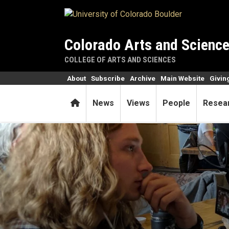
Skip to main content
Colorado Arts and Scienc
COLLEGE OF ARTS AND SCIENCES
About
Subscribe
Archive
Main Website
Givin
Home
News
Views
People
Resea
By showing what they’ve lea