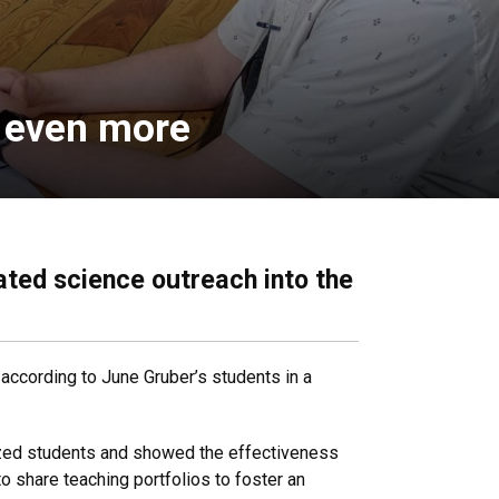
n even more
ted science outreach into the
according to June Gruber’s students in a
ized students and showed the effectiveness
o share teaching portfolios to foster an