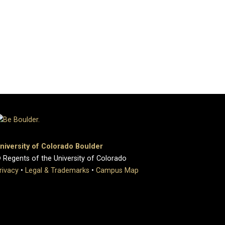
niversity of Colorado Boulder
 Regents of the University of Colorado
rivacy
•
Legal & Trademarks
•
Campus Map