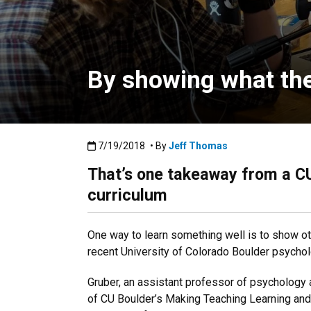
By showing what the
Published:7/19/2018
7/19/2018
• By
Jeff Thomas
That’s one takeaway from a CU
curriculum
One way to learn something well is to show ot
recent University of Colorado Boulder psycho
Gruber, an assistant professor of psychology
of CU Boulder’s Making Teaching Learning and V