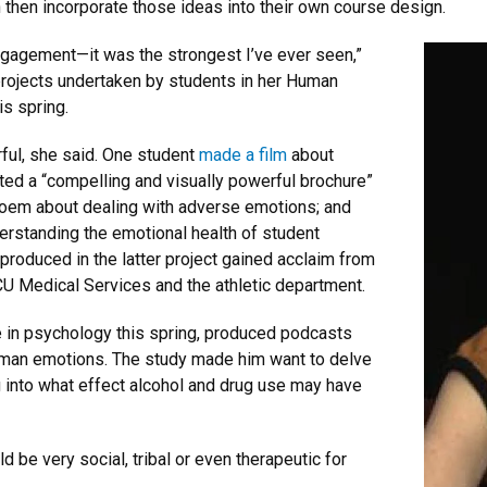
then incorporate those ideas into their own course design.
ngagement—it was the strongest I’ve ever seen,”
projects undertaken by students in her Human
s spring.
ful, she said. One student
made a film
about
ted a “compelling and visually powerful brochure”
oem about dealing with adverse emotions; and
erstanding the emotional health of student
produced in the latter project gained acclaim from
CU Medical Services and the athletic department.
 in psychology this spring, produced podcasts
human emotions. The study made him want to delve
ng into what effect alcohol and drug use may have
d be very social, tribal or even therapeutic for