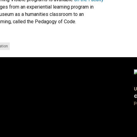
ges from an experiential learning program in
museum as a humanities classroom to an
aming, called the Pedagogy of Code.
ation
U
©
P