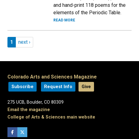
and hand-print 118 poems for the
elements of the Periodic Table.
READ MORE
Pagination
Page 1
Next page
1
next ›
Colorado Arts and Sciences Magazine
Subscribe
Request Info
Give
275 UCB, Boulder, CO 80309
Email the magazine
College of Arts & Sciences main website