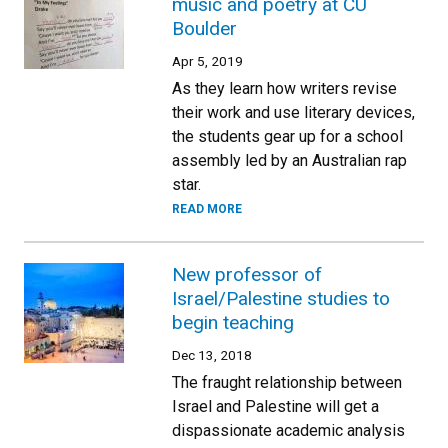
music and poetry at CU
Boulder
Apr 5, 2019
As they learn how writers revise
their work and use literary devices,
the students gear up for a school
assembly led by an Australian rap
star.
READ MORE
New professor of
Israel/Palestine studies to
begin teaching
Dec 13, 2018
The fraught relationship between
Israel and Palestine will get a
dispassionate academic analysis