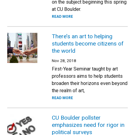
on the subject beginning this spring
at CU Boulder.
READ MORE
There’s an art to helping
students become citizens of
the world
Nov 28, 2018
First-Year Seminar taught by art
professors aims to help students
broaden their horizons even beyond
the realm of art,
READ MORE
CU Boulder pollster
emphasizes need for rigor in
political surveys