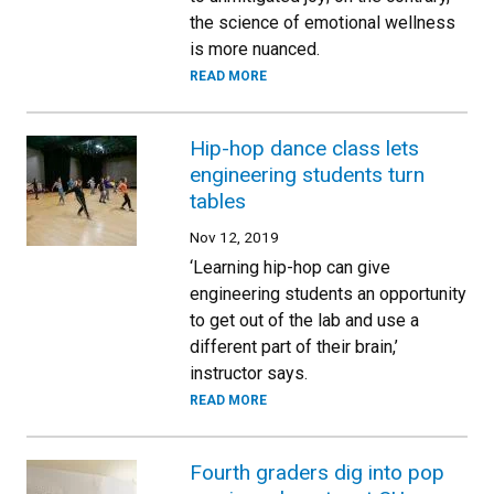
the science of emotional wellness
is more nuanced.
READ MORE
Hip-hop dance class lets
engineering students turn
tables
Nov 12, 2019
‘Learning hip-hop can give
engineering students an opportunity
to get out of the lab and use a
different part of their brain,’
instructor says.
READ MORE
Fourth graders dig into pop