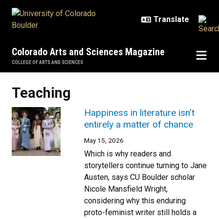
Skip to main content
Colorado Arts and Sciences Magazine
COLLEGE OF ARTS AND SCIENCES
Teaching
Happiness in literature isn’t
entirely a matter of chance
May 15, 2026
Which is why readers and
storytellers continue turning to Jane
Austen, says CU Boulder scholar
Nicole Mansfield Wright,
considering why this enduring
proto-feminist writer still holds a