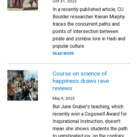
Oct 31, 2023
In a recently published article, CU
Boulder researcher Kieran Murphy
traces the concurrent paths and
points of intersection between
pirate and zombie lore in Haiti and
popular culture.
READ MORE
Course on science of
happiness draws rave
reviews
May 9, 2023
But June Gruber’s teaching, which
recently won a Cogswell Award for
Inspirational Instruction, doesn’t
mean she shows students the path
to unmitigated joy; on the contrary,