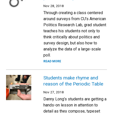
Nov 28, 2018
Through creating a class centered
around surveys from CU’s American
Politics Research Lab, grad student
teaches his students not only to
think critically about politics and
survey design, but also how to
analyze the data of a large-scale
poll.
READ MORE
Students make rhyme and
reason of the Periodic Table
Nov 27, 2018
Danny Long’s students are getting a
hands-on lesson in attention to
detail as they compose, typeset