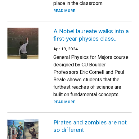
place in the classroom.
READ MORE
A Nobel laureate walks into a
first-year physics class…
Apr 19, 2024
General Physics for Majors course
designed by CU Boulder
Professors Eric Cornell and Paul
Beale shows students that the
furthest reaches of science are
built on fundamental concepts.
READ MORE
Pirates and zombies are not
so different