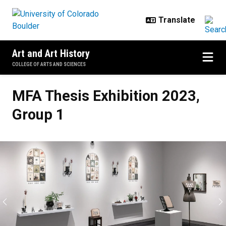
Skip to main content
Art and Art History
COLLEGE OF ARTS AND SCIENCES
MFA Thesis Exhibition 2023, Grou
MFA Thesis Exhibition 2023,
Group 1
Previous
N