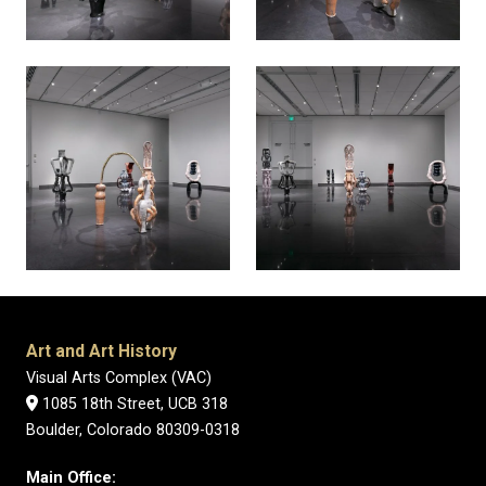
Art and Art History
Visual Arts Complex (VAC)
1085 18th Street, UCB 318
Boulder, Colorado 80309-0318
Main Office: