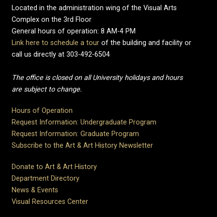
Located in the administration wing of the Visual Arts
Complex on the 3rd Floor
General hours of operation: 8 AM-4 PM
Link here to schedule a tour
of the building and facility or
call us directly at 303-492-6504
The office is closed on all University holidays and hours
are subject to change.
Hours of Operation
Request Information: Undergraduate Program
Request Information: Graduate Program
Subscribe to the Art & Art History Newsletter
Donate to Art & Art History
Department Directory
News & Events
Visual Resources Center