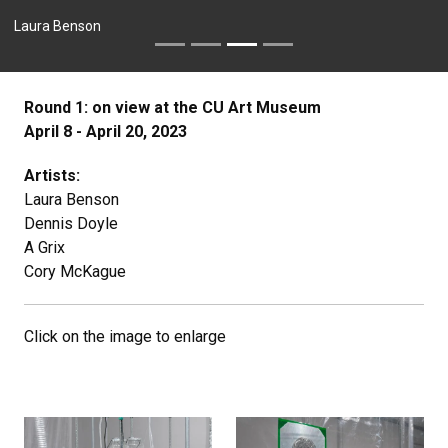
Laura Benson
Round 1: on view at the CU Art Museum
April 8 - April 20, 2023
Artists:
Laura Benson
Dennis Doyle
A Grix
Cory McKague
Click on the image to enlarge