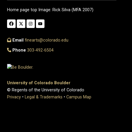
Home page top Image: Rick Silva (MFA 2007)
Email
finearts@colorado.edu
Phone
303-492-6504
University of Colorado Boulder
© Regents of the University of Colorado
Privacy
•
Legal & Trademarks
•
Campus Map