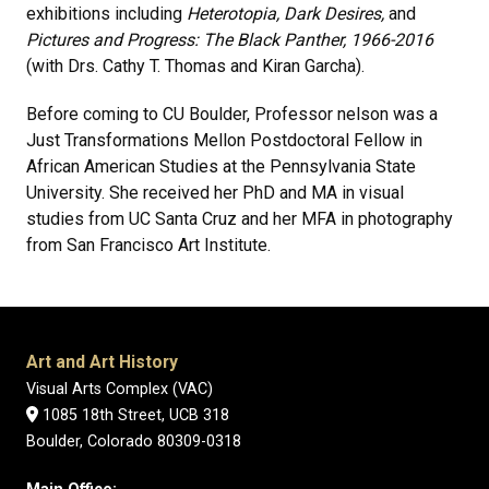
exhibitions including
Heterotopia, Dark Desires,
and
Pictures and Progress: The Black Panther, 1966-2016
(with Drs. Cathy T. Thomas and Kiran Garcha).
Before coming to CU Boulder, Professor nelson was a
Just Transformations Mellon Postdoctoral Fellow in
African American Studies at the Pennsylvania State
University. She received her PhD and MA in visual
studies from UC Santa Cruz and her MFA in photography
from San Francisco Art Institute.
Art and Art History
Visual Arts Complex (VAC)
1085 18th Street, UCB 318
Boulder, Colorado 80309-0318