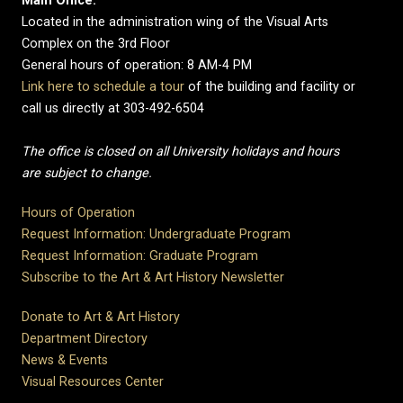
Main Office:
Located in the administration wing of the Visual Arts
Complex on the 3rd Floor
General hours of operation: 8 AM-4 PM
Link here to schedule a tour
of the building and facility or
call us directly at 303-492-6504
The office is closed on all University holidays and hours
are subject to change.
Hours of Operation
Request Information: Undergraduate Program
Request Information: Graduate Program
Subscribe to the Art & Art History Newsletter
Donate to Art & Art History
Department Directory
News & Events
Visual Resources Center