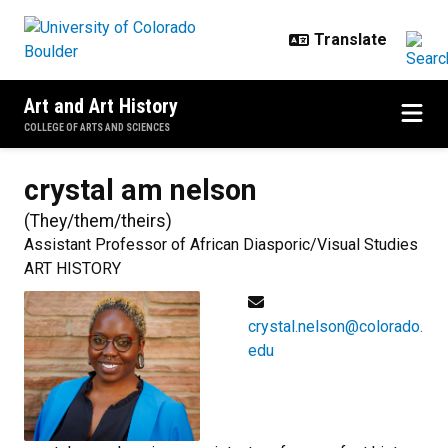
Skip to main content
Art and Art History
COLLEGE OF ARTS AND SCIENCES
crystal am
nelson
(
They/them/theirs
)
Assistant Professor of African Diasporic/Visual Studies
ART HISTORY
crystal.nelson@colorado.
edu