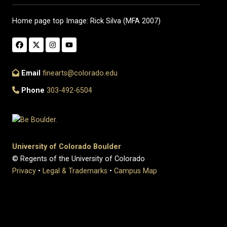
Home page top Image: Rick Silva (MFA 2007)
Email
finearts@colorado.edu
Phone
303-492-6504
University of Colorado Boulder
© Regents of the University of Colorado
Privacy
•
Legal & Trademarks
•
Campus Map