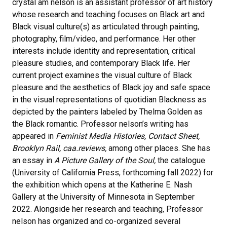
crystal am nelson is an assistant professor of art history
whose research and teaching focuses on Black art and
Black visual culture(s) as articulated through painting,
photography, film/video, and performance. Her other
interests include identity and representation, critical
pleasure studies, and contemporary Black life. Her
current project examines the visual culture of Black
pleasure and the aesthetics of Black joy and safe space
in the visual representations of quotidian Blackness as
depicted by the painters labeled by Thelma Golden as
the Black romantic. Professor nelson’s writing has
appeared in
Feminist Media Histories, Contact Sheet,
Brooklyn Rail, caa.reviews,
among other places. She has
an essay in
A Picture Gallery of the Soul,
the catalogue
(University of California Press, forthcoming fall 2022) for
the exhibition which opens at the Katherine E. Nash
Gallery at the University of Minnesota in September
2022. Alongside her research and teaching, Professor
nelson has organized and co-organized several