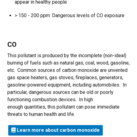
appear in healthy people
> 150 - 200 ppm: Dangerous levels of CO exposure
CO
This pollutant is produced by the incomplete (non-ideal)
burning of fuels such as natural gas, coal, wood, gasoline,
etc. Common sources of carbon monoxide are unvented
gas space heaters, gas stoves, fireplaces, generators,
gasoline-powered equipment, including automobiles. In
particular, dangerous sources can be old or poorly
functioning combustion devices. In high
enough quantities, this pollutant can pose immediate
threats to human health and life.
Learn more about carbon monoxide