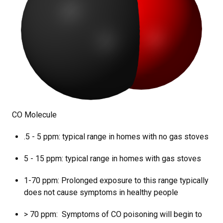
CO Molecule
.5 - 5 ppm: typical range in homes with no gas stoves
5 - 15 ppm: typical range in homes with gas stoves
1-70 ppm: Prolonged exposure to this range typically
does not cause symptoms in healthy people
> 70 ppm: Symptoms of CO poisoning will begin to