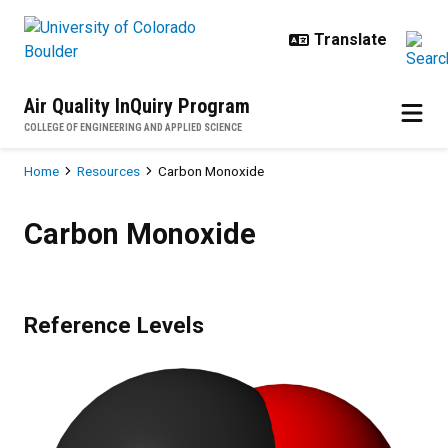
Skip to main content
Air Quality InQuiry Program
COLLEGE OF ENGINEERING AND APPLIED SCIENCE
Breadcrumb
Home
Resources
Carbon Monoxide
Carbon Monoxide
Carbon Monoxide
Reference Levels