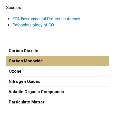
Sources:
EPA Environmental Protection Agency
Pathophysiology of CO
Carbon Dioxide
Carbon Monoxide
Ozone
Nitrogen Oxides
Volatile Organic Compounds
Particulate Matter