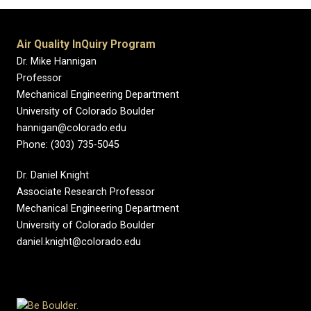
Air Quality InQuiry Program
Dr. Mike Hannigan
Professor
Mechanical Engineering Department
University of Colorado Boulder
hannigan@colorado.edu
Phone: (303) 735-5045
Dr. Daniel Knight
Associate Research Professor
Mechanical Engineering Department
University of Colorado Boulder
daniel.knight@colorado.edu