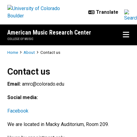
Skip to main content
American Music Research Center
COLLEGE OF MUSIC
Breadcrumb
Home
About
Contact us
Contact us
Contact us
Email:
amrc@colorado.edu
Social media:
Facebook
We are located in Macky Auditorium, Room 209.