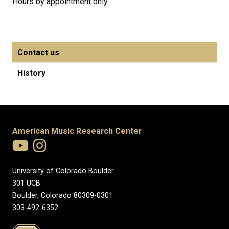
Hours by appointment only.
Contact us
History
American Music Research Center
University of Colorado Boulder
301 UCB
Boulder, Colorado 80309-0301
303-492-6352