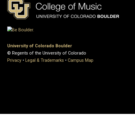
University of Colorado Boulder
© Regents of the University of Colorado
Privacy
•
Legal & Trademarks
•
Campus Map