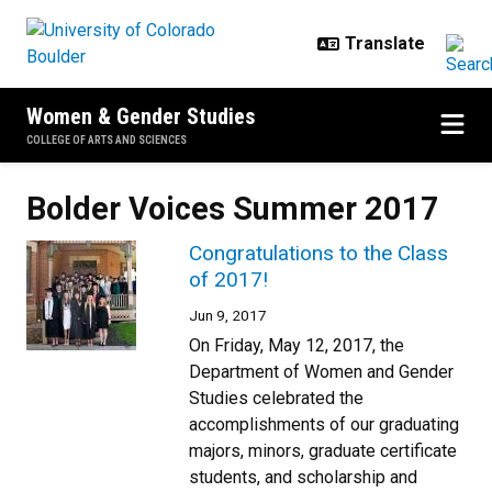
Skip to main content
Women & Gender Studies
COLLEGE OF ARTS AND SCIENCES
Bolder Voices Summer 2017
Congratulations to the Class
of 2017!
Jun 9, 2017
On Friday, May 12, 2017, the
Department of Women and Gender
Studies celebrated the
accomplishments of our graduating
majors, minors, graduate certificate
students, and scholarship and