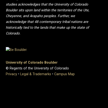
studies acknowledges that the University of Colorado
Boulder sits upon land within the territories of the Ute,
Cheyenne, and Arapaho peoples. Further, we
acknowledge that 48 contemporary tribal nations are
historically tied to the lands that make up the state of
Colorado.
University of Colorado Boulder
© Regents of the University of Colorado
Privacy
•
Legal & Trademarks
•
Campus Map