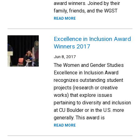
award winners. Joined by their
family, friends, and the WGST
READ MORE
Excellence in Inclusion Award
Winners 2017
Jun 8, 2017
The Women and Gender Studies
Excellence in Inclusion Award
recognizes outstanding student
projects (research or creative
works) that explore issues
pertaining to diversity and inclusion
at CU Boulder or in the U.S. more
generally. This award is
READ MORE