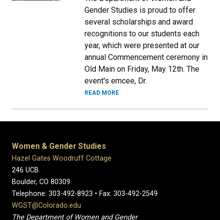
Gender Studies is proud to offer
several scholarships and award
recognitions to our students each
year, which were presented at our
annual Commencement ceremony in
Old Main on Friday, May 12th. The
event's emcee, Dr.
READ MORE
Women & Gender Studies
Hazel Gates Woodruff Cottage
246 UCB
Boulder, CO 80309
Telephone: 303-492-8923 • Fax: 303-492-2549
WGST@Colorado.edu
The Department of Women and Gender