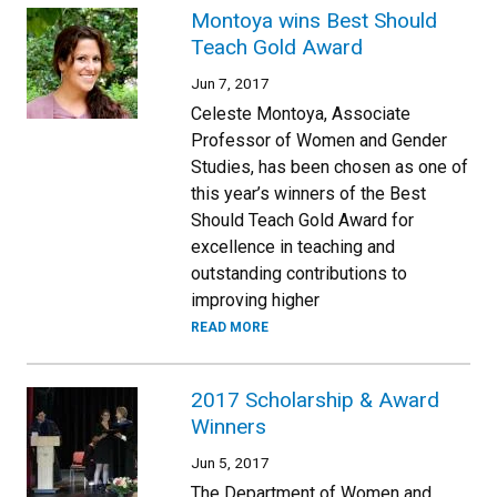
Montoya wins Best Should
Teach Gold Award
Jun 7, 2017
Celeste Montoya, Associate
Professor of Women and Gender
Studies, has been chosen as one of
this year’s winners of the Best
Should Teach Gold Award for
excellence in teaching and
outstanding contributions to
improving higher
READ MORE
2017 Scholarship & Award
Winners
Jun 5, 2017
The Department of Women and