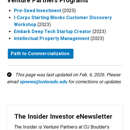
Venture Partners Programs​
Pre-Seed Investment
(2025)
I-Corps Starting Blocks Customer Discovery
Workshop
(2023)
Embark Deep Tech Startup Creator
(2023)
Intellectual Property Management
(2023)
Path to Commercialization
This page was last updated on Feb. 6, 2026. Please
email
vpnews@colorado.edu
for corrections or updates
The Insider Investor eNewsletter
The Insider is Venture Partners at CU Boulder's