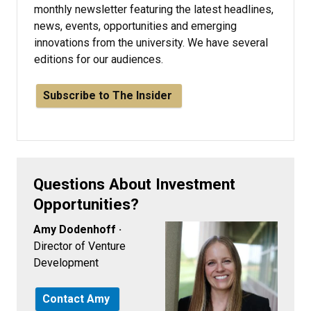
monthly newsletter featuring the latest headlines,
news, events, opportunities and emerging
innovations from the university. We have several
editions for our audiences.
Subscribe to The Insider
Questions About Investment
Opportunities?
Amy Dodenhoff ·
Director of Venture
Development
Contact Amy