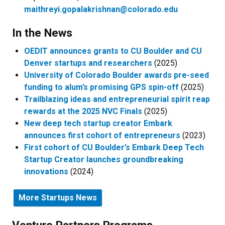
maithreyi.gopalakrishnan@colorado.edu
In the News
OEDIT announces grants to CU Boulder and CU
Denver startups and researchers
(2025)
University of Colorado Boulder awards pre-seed
funding to alum’s promising GPS spin-off
(2025)
Trailblazing ideas and entrepreneurial spirit reap
rewards at the 2025 NVC Finals
(2025)
New deep tech startup creator Embark
announces first cohort of entrepreneurs
(2023)
First cohort of CU Boulder’s Embark Deep Tech
Startup Creator launches groundbreaking
innovations
(2024)
More Startups News