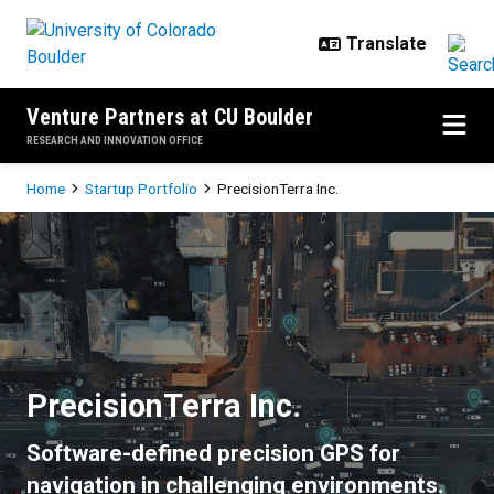
Skip to main content
Venture Partners at CU Boulder
RESEARCH AND INNOVATION OFFICE
Breadcrumb
Home
Startup Portfolio
PrecisionTerra Inc.
PrecisionTerra Inc.
PrecisionTerra Inc.
Software-defined precision GPS for
navigation in challenging environments.