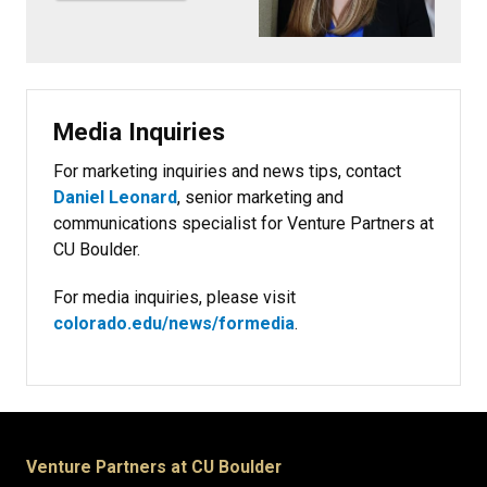
Media Inquiries
For marketing inquiries and news tips, contact
Daniel Leonard
, senior marketing and
communications specialist for Venture Partners at
CU Boulder.
For media inquiries, please visit
colorado.edu/news/formedia
.
Venture Partners at CU Boulder