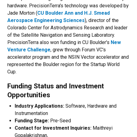
hardware. PrecisionTerra's technology was developed by
Jade Morton (
CU Boulder Ann and H.J. Smead
Aerospace Engineering Sciences
), director of the
Colorado Center for Astrodynamics Research and leader
of the Satellite Navigation and Sensing Laboratory.
PrecisionTerra also won funding in CU Boulder's
New
Venture Challenge
, grew through Forum VC's
accelerator program and the NSIN Vector accelerator and
represented the Boulder region for the Startup World
Cup.
Funding Status and Investment
Opportunities
Industry Applications:
Software, Hardware and
Instrumentation
Funding Stage:
Pre-Seed
Contact for Investment Inquiries:
Maithreyi
Gopalakrishnan,