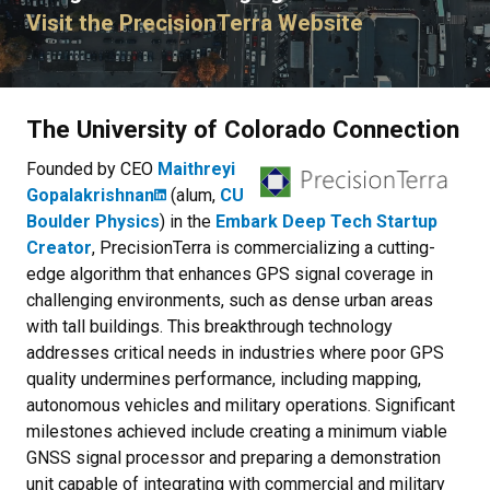
Visit the PrecisionTerra Website
The University of Colorado Connection
Founded by CEO
Maithreyi
Gopalakrishnan
(alum,
CU
Boulder Physics
) in the
Embark Deep Tech Startup
Creator
, PrecisionTerra is commercializing a cutting-
edge algorithm that enhances GPS signal coverage in
challenging environments, such as dense urban areas
with tall buildings. This breakthrough technology
addresses critical needs in industries where poor GPS
quality undermines performance, including mapping,
autonomous vehicles and military operations. Significant
milestones achieved include creating a minimum viable
GNSS signal processor and preparing a demonstration
unit capable of integrating with commercial and military