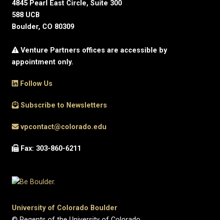
4845 Pearl East Circle, Suite 300
588 UCB
Boulder, CO 80309
Venture Partners offices are accessible by
appointment only.
Follow Us
Subscribe to Newsletters
vpcontact@colorado.edu
Fax: 303-860-6211
University of Colorado Boulder
© Regents of the University of Colorado