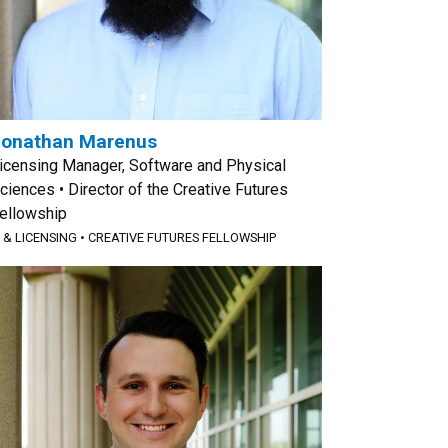
Jonathan Marenus
icensing Manager, Software and Physical
ciences • Director of the Creative Futures
ellowship
P & LICENSING
•
CREATIVE FUTURES FELLOWSHIP