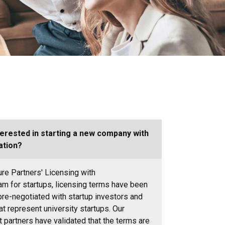
terested in starting a new company with
ation?
ure Partners'
Licensing with
ram
for startups, licensing terms have been
pre-negotiated with startup investors and
at represent university startups. Our
 partners have validated that the terms are