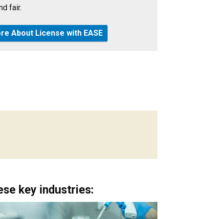
d fair.
re About License with EASE
se key industries: