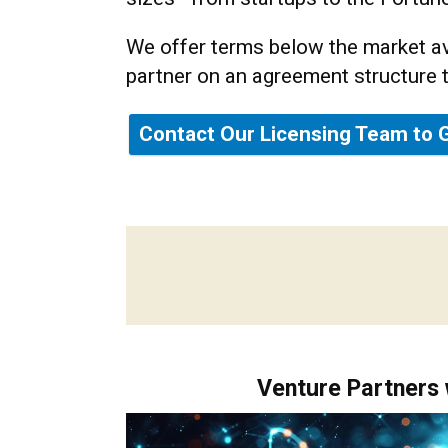
We offer terms below the market av
partner on an agreement structure 
Contact Our Licensing Team to 
Venture Partners 