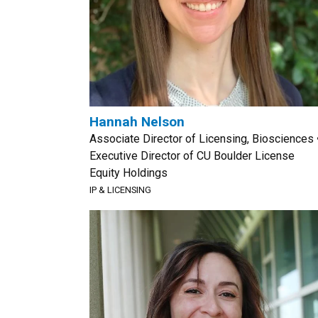
Hannah Nelson
Associate Director of Licensing, Biosciences 
Executive Director of CU Boulder License
Equity Holdings
IP & LICENSING