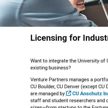
Licensing for Indust
Want to integrate the University of 
existing business?
Venture Partners manages a portfol
CU Boulder, CU Denver (except CU 
are managed by
CU Anschutz In
staff and student researchers and 
sizes—from startups to the Fortun