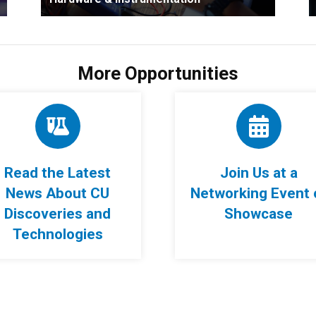
More Opportunities
Read the Latest
Join Us at a
News About CU
Networking Event 
Discoveries and
Showcase
Technologies