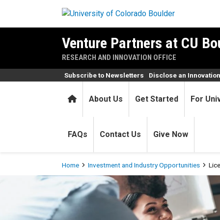
Skip to main content
Venture Partners at CU Bo
RESEARCH AND INNOVATION OFFICE
Subscribe to Newsletters
Disclose an Innovatio
Home
About Us
Get Started
For Uni
FAQs
Contact Us
Give Now
Breadcrumb
Home
Investment and Industry Opportunities
Lic
Licensing for Industry