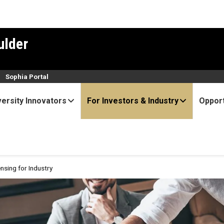
ulder
n
Sophia Portal
versity Innovators
For Investors & Industry
Opport
ensing for Industry