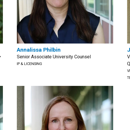
Annalissa Philbin
J
•
Senior Associate University Counsel
V
Q
IP & LICENSING
V
T