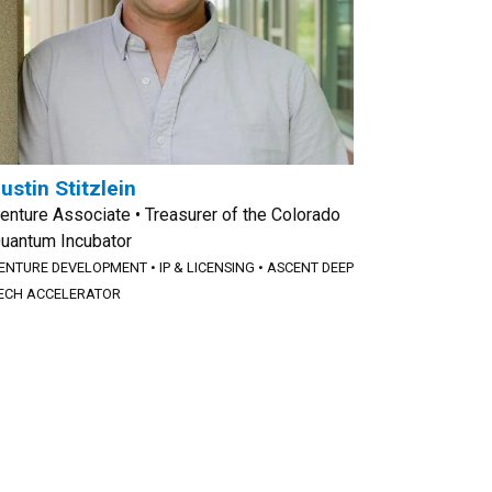
ustin Stitzlein
enture Associate • Treasurer of the Colorado
uantum Incubator
ENTURE DEVELOPMENT
•
IP & LICENSING
•
ASCENT DEEP
ECH ACCELERATOR