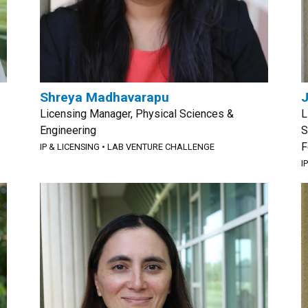
Shreya Madhavarapu
Licensing Manager, Physical Sciences &
L
Engineering
S
F
IP & LICENSING
•
LAB VENTURE CHALLENGE
I