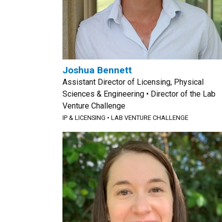
Joshua Bennett
Assistant Director of Licensing, Physical
Sciences & Engineering • Director of the Lab
Venture Challenge
IP & LICENSING
•
LAB VENTURE CHALLENGE