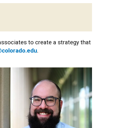
ssociates to create a strategy that
colorado.edu
.