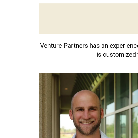
Venture Partners has an experience
is customized 