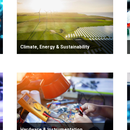
Climate, Energy & Sustainability
Hardware & Instrumentation