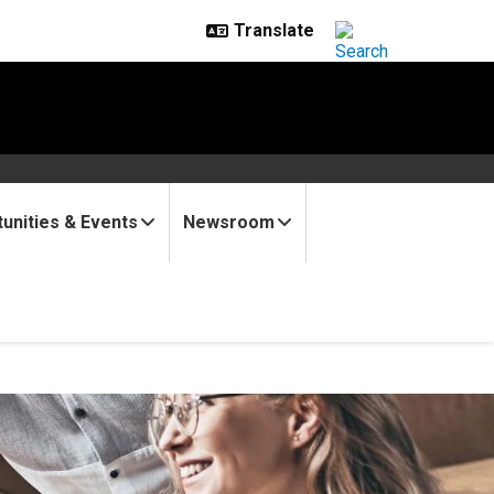
unities & Events
Newsroom