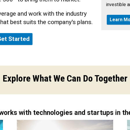
investible an
erage and work with the industry
Learn Mo
that best suits the company's plans.
Get Started
Explore What We Can Do Together
works with technologies and startups in the