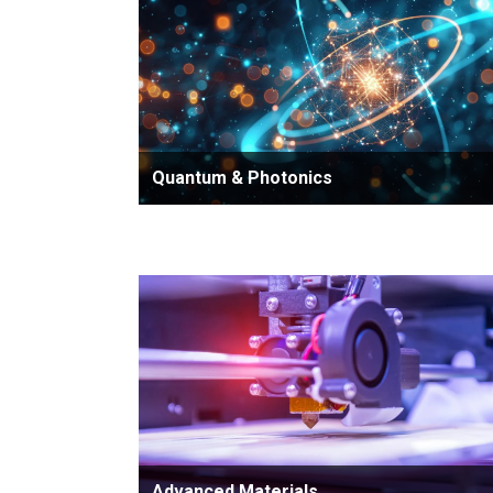
Quantum & Photonics
Advanced Materials