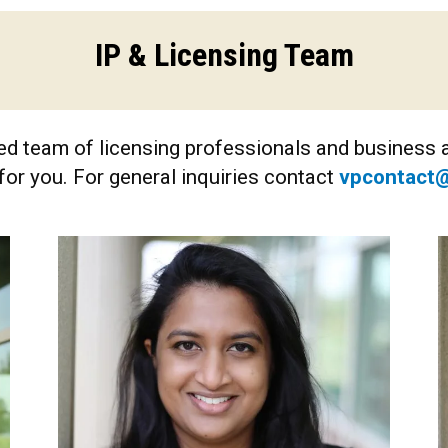
IP & Licensing Team
d team of licensing professionals and business a
for you. For general inquiries contact
vpcontact@