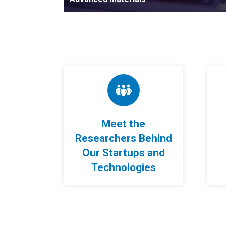
Meet the
Researchers Behind
Our Startups and
Technologies