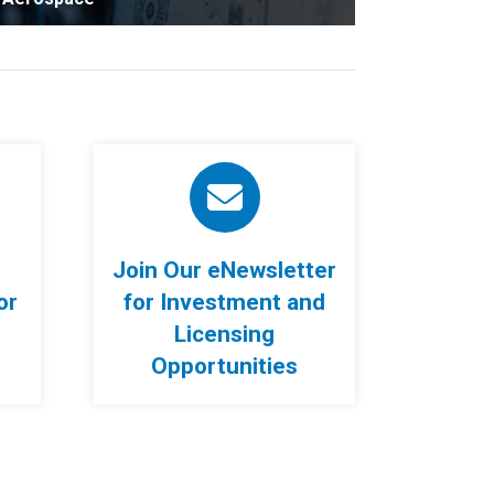
Join Our eNewsletter
or
for Investment and
Licensing
Opportunities