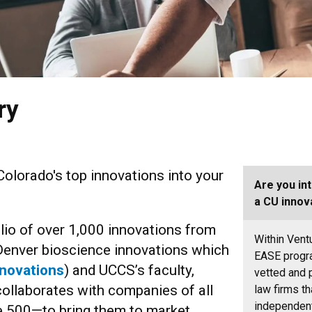
ry
Colorado's top innovations into your
Are you in
a CU innov
io of over 1,000 innovations from
Within Vent
Denver bioscience innovations which
EASE prog
novations
) and UCCS’s faculty,
vetted and 
collaborates with companies of all
law firms th
independent
e 500—to bring them to market.