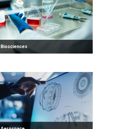
Biosciences
Aerospace