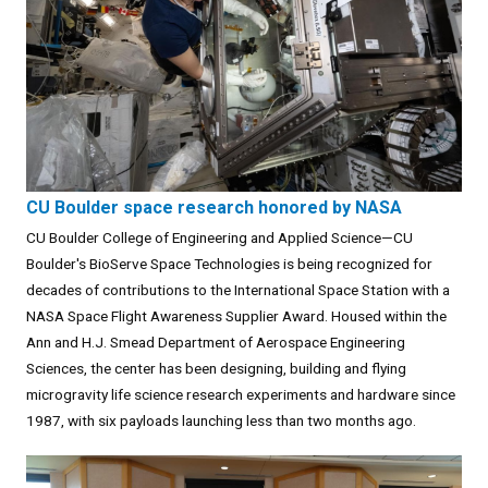
CU Boulder space research honored by NASA
CU Boulder College of Engineering and Applied Science—CU
Boulder's BioServe Space Technologies is being recognized for
decades of contributions to the International Space Station with a
NASA Space Flight Awareness Supplier Award. Housed within the
Ann and H.J. Smead Department of Aerospace Engineering
Sciences, the center has been designing, building and flying
microgravity life science research experiments and hardware since
1987, with six payloads launching less than two months ago.