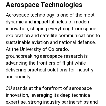
Aerospace Technologies
Aerospace technology is one of the most
dynamic and impactful fields of modern
innovation, shaping everything from space
exploration and satellite communications to
sustainable aviation and national defense.
At the University of Colorado,
groundbreaking aerospace research is
advancing the frontiers of flight while
delivering practical solutions for industry
and society.
CU stands at the forefront of aerospace
innovation, leveraging its deep technical
expertise, strong industry partnerships and