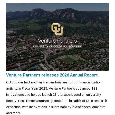
Venture Partners releases 2026 Annual Report
CU Boulder had another tremendous year of commercialization
activity. In Fiscal Year 2025, Venture Partners advanced 188
innovations and helped launch 23 startups based on university
discoveries. These ventures spanned the breadth of CU's research
expertise, with innovations in sustainability, biosciences, quantum
and more.