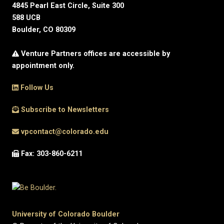
4845 Pearl East Circle, Suite 300
588 UCB
Boulder, CO 80309
Venture Partners offices are accessible by
appointment only.
Follow Us
Subscribe to Newsletters
vpcontact@colorado.edu
Fax: 303-860-6211
University of Colorado Boulder