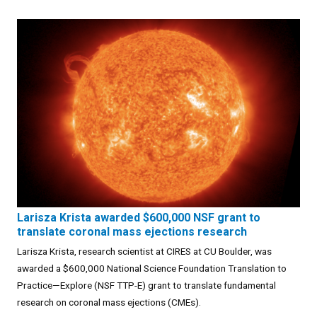
Larisza Krista awarded $600,000 NSF grant to
translate coronal mass ejections research
Larisza Krista, research scientist at CIRES at CU Boulder, was
awarded a $600,000 National Science Foundation Translation to
Practice—Explore (NSF TTP-E) grant to translate fundamental
research on coronal mass ejections (CMEs).