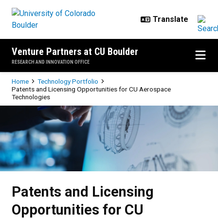
Skip to main content
Venture Partners at CU Boulder
RESEARCH AND INNOVATION OFFICE
Breadcrumb
Home
Technology Portfolio
Patents and Licensing Opportunities for CU Aerospace
Technologies
Patents and Licensing Opportunit
Patents and Licensing
Opportunities for CU