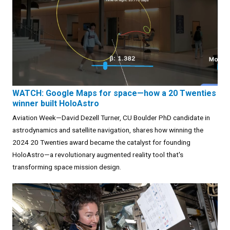
WATCH: Google Maps for space—how a 20 Twenties
winner built HoloAstro
Aviation Week—David Dezell Turner, CU Boulder PhD candidate in
astrodynamics and satellite navigation, shares how winning the
2024 20 Twenties award became the catalyst for founding
HoloAstro—a revolutionary augmented reality tool that's
transforming space mission design.