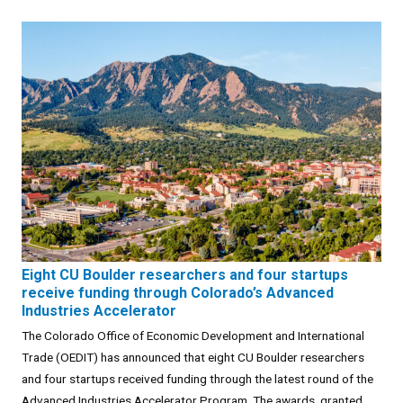
Eight CU Boulder researchers and four startups
receive funding through Colorado’s Advanced
Industries Accelerator
The Colorado Office of Economic Development and International
Trade (OEDIT) has announced that eight CU Boulder researchers
and four startups received funding through the latest round of the
Advanced Industries Accelerator Program. The awards, granted