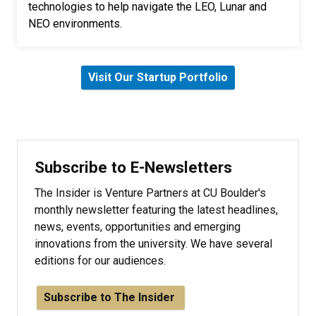
technologies to help navigate the LEO, Lunar and
NEO environments.
Visit Our Startup Portfolio
Subscribe to E-Newsletters
The Insider is Venture Partners at CU Boulder's
monthly newsletter featuring the latest headlines,
news, events, opportunities and emerging
innovations from the university. We have several
editions for our audiences.
Subscribe to The Insider