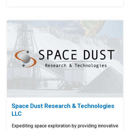
Space Dust Research & Technologies
LLC
Expediting space exploration by providing innovative