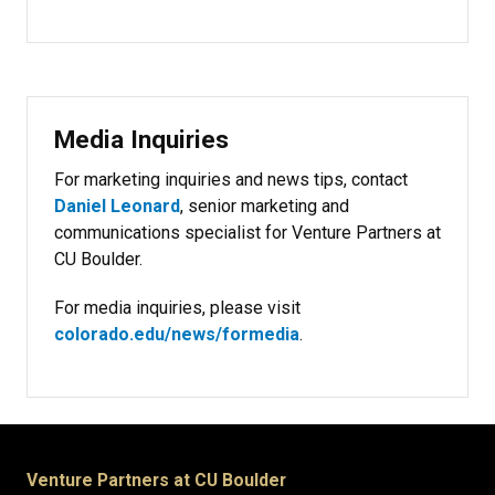
Media Inquiries
For marketing inquiries and news tips, contact
Daniel Leonard
, senior marketing and
communications specialist for Venture Partners at
CU Boulder.
For media inquiries, please visit
colorado.edu/news/formedia
.
Venture Partners at CU Boulder