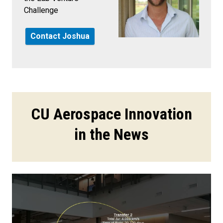
Challenge
Contact Joshua
CU Aerospace Innovation
in the News