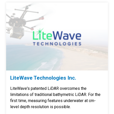
LiteWave Technologies Inc.
LiteWave's patented LiDAR overcomes the
limitations of traditional bathymetric LiDAR. For the
first time, measuring features underwater at cm-
level depth resolution is possible.