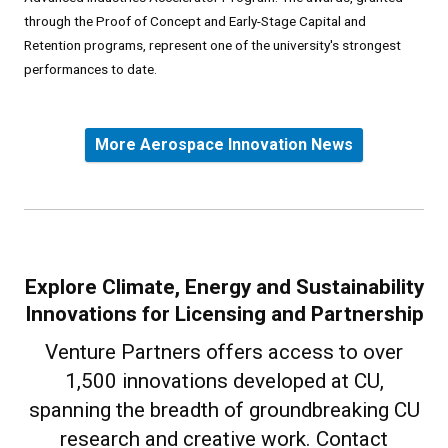
through the Proof of Concept and Early-Stage Capital and
Retention programs, represent one of the university's strongest
performances to date.
More Aerospace Innovation News
Explore Climate, Energy and Sustainability
Innovations for Licensing and Partnership
Venture Partners offers access to over
1,500 innovations developed at CU,
spanning the breadth of groundbreaking CU
research and creative work. Contact