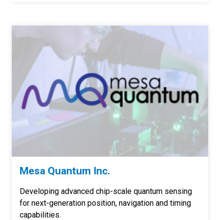
Mesa Quantum Inc.
Developing advanced chip-scale quantum sensing
for next-generation position, navigation and timing
capabilities.