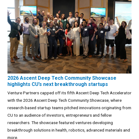
2026 Ascent Deep Tech Community Showcase
highlights CU’s next breakthrough startups
Venture Partners capped off its fifth Ascent Deep Tech Accelerator
with the 2026 Ascent Deep Tech Community Showcase, where
research-based startup teams pitched innovations originating from
CU to an audience of investors, entrepreneurs and fellow
researchers. The showcase featured ventures developing
breakthrough solutions in health, robotics, advanced materials and
more.