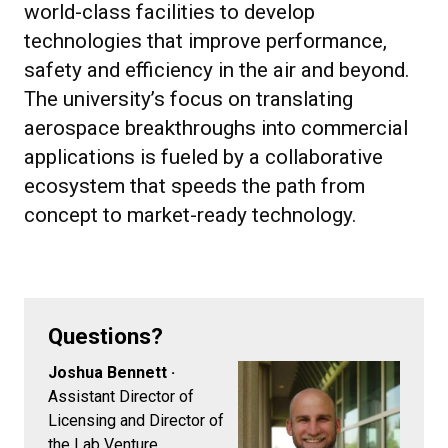
world-class facilities to develop
technologies that improve performance,
safety and efficiency in the air and beyond.
The university’s focus on translating
aerospace breakthroughs into commercial
applications is fueled by a collaborative
ecosystem that speeds the path from
concept to market-ready technology.
Questions?
Joshua Bennett ·
Assistant Director of
Licensing and Director of
the Lab Venture