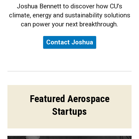
Joshua Bennett to discover how CU’s
climate, energy and sustainability solutions
can power your next breakthrough.
Contact Joshua
Featured Aerospace
Startups