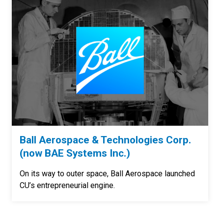
Ball Aerospace & Technologies Corp.
(now BAE Systems Inc.)
On its way to outer space, Ball Aerospace launched
CU’s entrepreneurial engine.