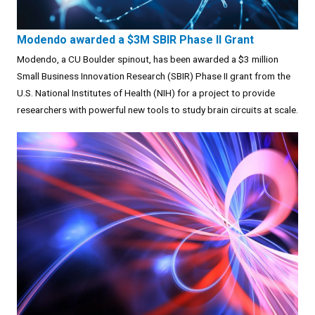
Modendo awarded a $3M SBIR Phase II Grant
Modendo, a CU Boulder spinout, has been awarded a $3 million
Small Business Innovation Research (SBIR) Phase II grant from the
U.S. National Institutes of Health (NIH) for a project to provide
researchers with powerful new tools to study brain circuits at scale.