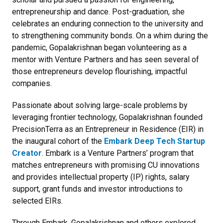
entrepreneurship and dance. Post-graduation, she
celebrates an enduring connection to the university and
to strengthening community bonds. On a whim during the
pandemic, Gopalakrishnan began volunteering as a
mentor with Venture Partners and has seen several of
those entrepreneurs develop flourishing, impactful
companies.
Passionate about solving large-scale problems by
leveraging frontier technology, Gopalakrishnan founded
PrecisionTerra as an Entrepreneur in Residence (EIR) in
the inaugural cohort of the
Embark Deep Tech Startup
Creator
. Embark is a Venture Partners’ program that
matches entrepreneurs with promising CU innovations
and provides intellectual property (IP) rights, salary
support, grant funds and investor introductions to
selected EIRs.
Through Embark, Gopalakrishnan and others explored