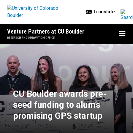
Skip to main content
Venture Partners at CU Boulder
RESEARCH AND INNOVATION OFFICE
CU Boulder awards pre-seed fundi
CU Boulder awards pre-
seed funding to alum’s
promising GPS startup