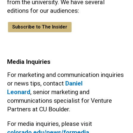
from the university. We have several
editions for our audiences:
Subscribe to The Insider
Media Inquiries
For marketing and communication inquiries
or news tips, contact
Daniel
Leonard
, senior marketing and
communications specialist for Venture
Partners at CU Boulder.
For media inquiries, please visit
colorado.edu/news/formedia
.