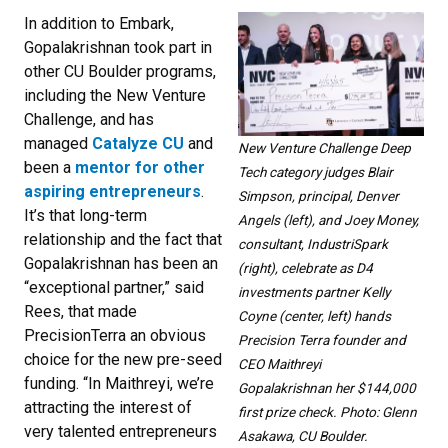
In addition to Embark,
Gopalakrishnan took part in
other CU Boulder programs,
including the New Venture
Challenge, and has
managed
Catalyze CU
and
New Venture Challenge Deep
been a
mentor for other
Tech category judges Blair
aspiring entrepreneurs
.
Simpson, principal, Denver
It’s that long-term
Angels (left), and Joey Money,
relationship and the fact that
consultant, IndustriSpark
Gopalakrishnan has been an
(right), celebrate as D4
“exceptional partner,” said
investments partner Kelly
Rees, that made
Coyne (center, left) hands
PrecisionTerra an obvious
Precision Terra founder and
choice for the new pre-seed
CEO Maithreyi
funding. “In Maithreyi, we’re
Gopalakrishnan her $144,000
attracting the interest of
first prize check. Photo: Glenn
very talented entrepreneurs
Asakawa, CU Boulder.