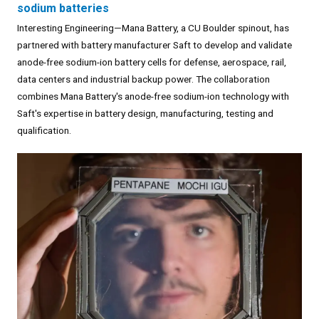
sodium batteries
Interesting Engineering—Mana Battery, a CU Boulder spinout, has
partnered with battery manufacturer Saft to develop and validate
anode-free sodium-ion battery cells for defense, aerospace, rail,
data centers and industrial backup power. The collaboration
combines Mana Battery's anode-free sodium-ion technology with
Saft's expertise in battery design, manufacturing, testing and
qualification.