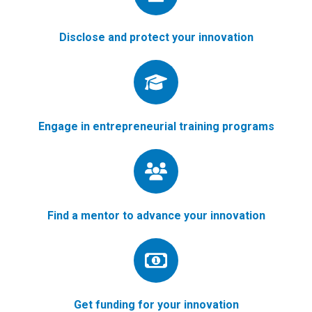
Disclose and protect your innovation
Engage in entrepreneurial training programs
Find a mentor to advance your innovation
Get funding for your innovation