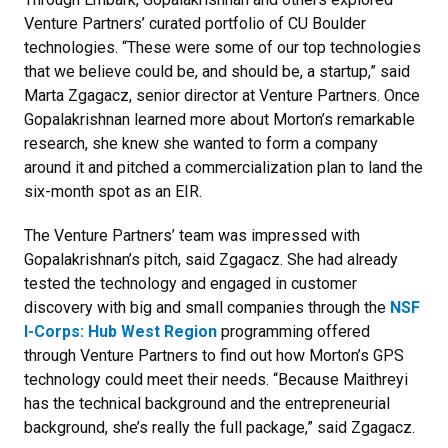
Venture Partners’ curated portfolio of CU Boulder
technologies. “These were some of our top technologies
that we believe could be, and should be, a startup,” said
Marta Zgagacz, senior director at Venture Partners. Once
Gopalakrishnan learned more about Morton’s remarkable
research, she knew she wanted to form a company
around it and pitched a commercialization plan to land the
six-month spot as an EIR.
The Venture Partners’ team was impressed with
Gopalakrishnan’s pitch, said Zgagacz. She had already
tested the technology and engaged in customer
discovery with big and small companies through the
NSF
I-Corps: Hub West Region
programming offered
through Venture Partners to find out how Morton’s GPS
technology could meet their needs. “Because Maithreyi
has the technical background and the entrepreneurial
background, she’s really the full package,” said Zgagacz.