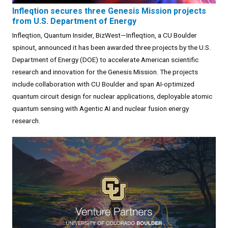
Infleqtion secures three Genesis Mission projects
from U.S. Department of Energy
Infleqtion, Quantum Insider, BizWest—Infleqtion, a CU Boulder
spinout, announced it has been awarded three projects by the U.S.
Department of Energy (DOE) to accelerate American scientific
research and innovation for the Genesis Mission. The projects
include collaboration with CU Boulder and span AI-optimized
quantum circuit design for nuclear applications, deployable atomic
quantum sensing with Agentic AI and nuclear fusion energy
research.