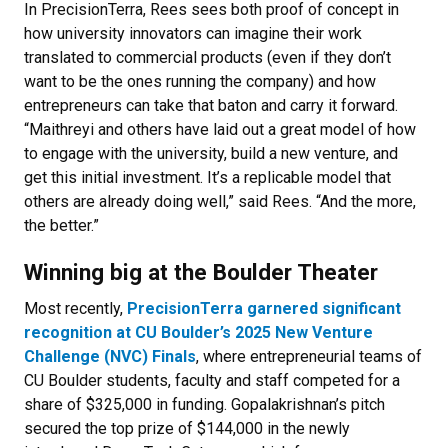
In PrecisionTerra, Rees sees both proof of concept in
how university innovators can imagine their work
translated to commercial products (even if they don’t
want to be the ones running the company) and how
entrepreneurs can take that baton and carry it forward.
“Maithreyi and others have laid out a great model of how
to engage with the university, build a new venture, and
get this initial investment. It’s a replicable model that
others are already doing well,” said Rees. “And the more,
the better.”
Winning big at the Boulder Theater
Most recently,
PrecisionTerra garnered significant
recognition at CU Boulder’s 2025 New Venture
Challenge (NVC) Finals
, where entrepreneurial teams of
CU Boulder students, faculty and staff competed for a
share of $325,000 in funding. Gopalakrishnan’s pitch
secured the top prize of $144,000 in the newly