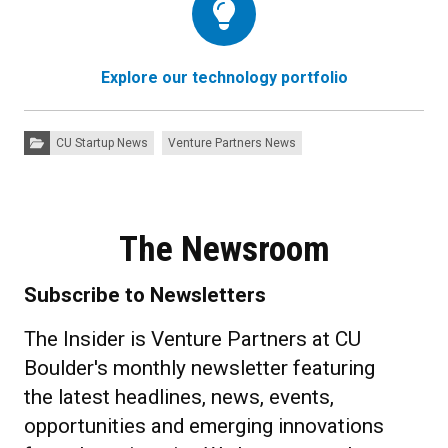
Explore our technology portfolio
Categories:
CU Startup News
Venture Partners News
The Newsroom
Subscribe to Newsletters
The Insider is Venture Partners at CU
Boulder's monthly newsletter featuring
the latest headlines, news, events,
opportunities and emerging innovations