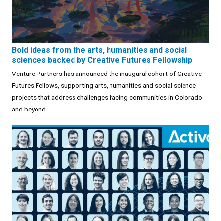
Bold ideas from the arts, humanities and social
sciences backed by Creative Futures Fellowship
Venture Partners has announced the inaugural cohort of Creative
Futures Fellows, supporting arts, humanities and social science
projects that address challenges facing communities in Colorado
and beyond.