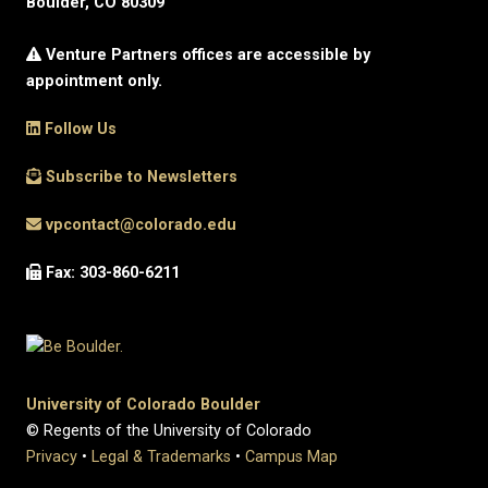
Boulder, CO 80309
Venture Partners offices are accessible by
appointment only.
Follow Us
Subscribe to Newsletters
vpcontact@colorado.edu
Fax: 303-860-6211
University of Colorado Boulder
© Regents of the University of Colorado
Privacy
•
Legal & Trademarks
•
Campus Map