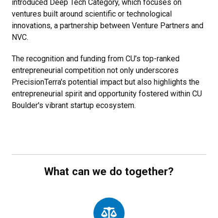
introduced Deep Tech Category, which focuses on
ventures built around scientific or technological
innovations, a partnership between Venture Partners and
NVC.
The recognition and funding from CU’s top-ranked
entrepreneurial competition not only underscores
PrecisionTerra's potential impact but also highlights the
entrepreneurial spirit and opportunity fostered within CU
Boulder's vibrant startup ecosystem.
What can we do together?