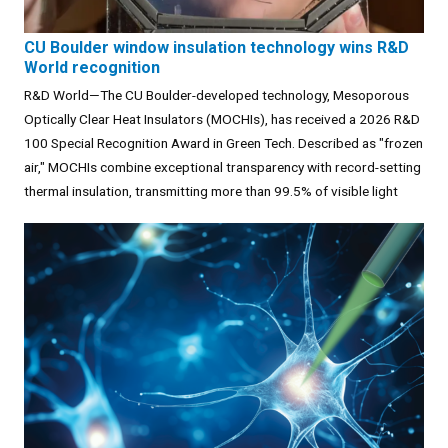
CU Boulder window insulation technology wins R&D
World recognition
R&D World—The CU Boulder-developed technology, Mesoporous
Optically Clear Heat Insulators (MOCHIs), has received a 2026 R&D
100 Special Recognition Award in Green Tech. Described as "frozen
air," MOCHIs combine exceptional transparency with record-setting
thermal insulation, transmitting more than 99.5% of visible light