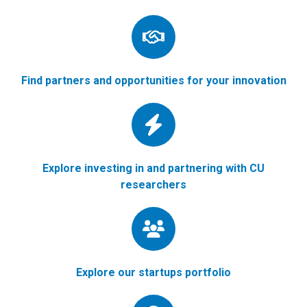
Find partners and opportunities for your innovation
Explore investing in and partnering with CU
researchers
Explore our startups portfolio