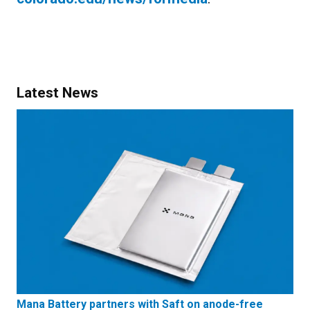
Latest News
Mana Battery partners with Saft on anode-free