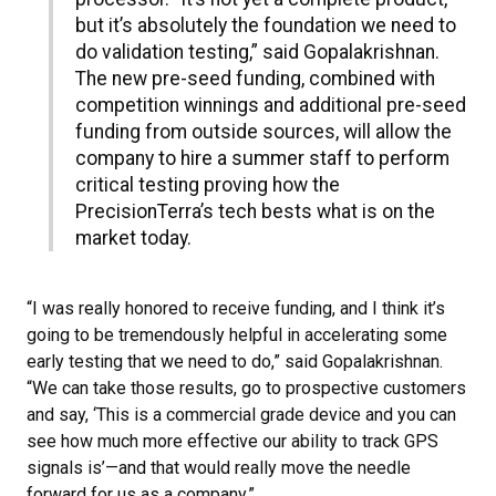
but it’s absolutely the foundation we need to
do validation testing,” said Gopalakrishnan.
The new pre-seed funding, combined with
competition winnings and additional pre-seed
funding from outside sources, will allow the
company to hire a summer staff to perform
critical testing proving how the
PrecisionTerra’s tech bests what is on the
market today.
“I was really honored to receive funding, and I think it’s
going to be tremendously helpful in accelerating some
early testing that we need to do,” said Gopalakrishnan.
“We can take those results, go to prospective customers
and say, ‘This is a commercial grade device and you can
see how much more effective our ability to track GPS
signals is’—and that would really move the needle
forward for us as a company.”