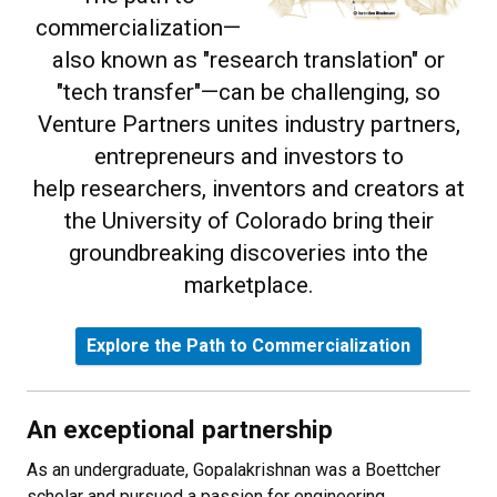
commercialization—
also known as "research translation" or
"tech transfer"—can be challenging, so
Venture Partners unites industry partners,
entrepreneurs and investors to
help researchers, inventors and creators at
the University of Colorado bring their
groundbreaking discoveries into the
marketplace.
Explore the Path to Commercialization
An exceptional partnership
As an undergraduate, Gopalakrishnan was a Boettcher
scholar and pursued a passion for engineering,