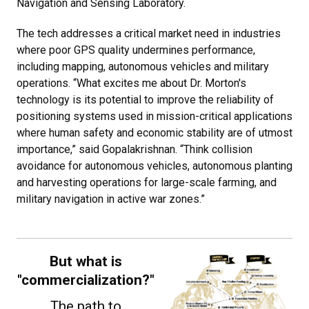
Navigation and Sensing Laboratory.
The tech addresses a critical market need in industries
where poor GPS quality undermines performance,
including mapping, autonomous vehicles and military
operations. “What excites me about Dr. Morton's
technology is its potential to improve the reliability of
positioning systems used in mission-critical applications
where human safety and economic stability are of utmost
importance,” said Gopalakrishnan. “Think collision
avoidance for autonomous vehicles, autonomous planting
and harvesting operations for large-scale farming, and
military navigation in active war zones.”
But what is
"commercialization?"
The path to