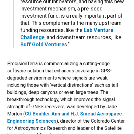
resource our innovators, and having this new
investment mechanism, a pre-seed
investment fund, is a really important part of
that. This complements the many upstream
funding resources, like the
Lab Venture
Challenge
,
and downstream resources, like
Buff Gold Ventures
.”
PrecisionTerra is commercializing a cutting-edge
software solution that enhances coverage in GPS-
degraded environments where signals are weak,
including those with ‘vertical distractions’ such as tall
buildings, deep canyons or even large trees. The
breakthrough technology, which improves the signal
strength of GNSS receivers, was developed by Jade
Morton (
CU Boulder Ann and H.J. Smead Aerospace
Engineering Sciences
), director of the Colorado Center
for Astrodynamics Research and leader of the Satellite