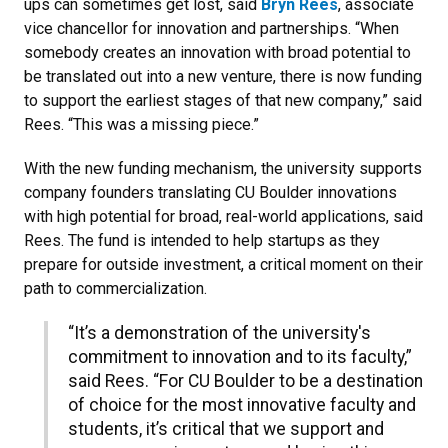
ups can sometimes get lost, said
Bryn Rees
, associate
vice chancellor for innovation and partnerships. “When
somebody creates an innovation with broad potential to
be translated out into a new venture, there is now funding
to support the earliest stages of that new company,” said
Rees. “This was a missing piece.”
With the new funding mechanism, the university supports
company founders translating CU Boulder innovations
with high potential for broad, real-world applications, said
Rees. The fund is intended to help startups as they
prepare for outside investment, a critical moment on their
path to commercialization.
“It’s a demonstration of the university's
commitment to innovation and to its faculty,”
said Rees. “For CU Boulder to be a destination
of choice for the most innovative faculty and
students, it’s critical that we support and