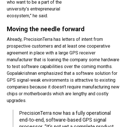
who want to be a part of the
university’s entrepreneurial
ecosystem,” he said.
Moving the needle forward
Already, PrecisionTerra has letters of intent from
prospective customers and at least one cooperative
agreement in place with a large GPS receiver
manufacturer that is loaning the company some hardware
to test software capabilities over the coming months.
Gopalakrishnan emphasized that a software solution for
GPS signal-weak environments is attractive to existing
companies because it doesn’t require manufacturing new
chips or motherboards which are lengthy and costly
upgrades.
PrecisionTerra now has a fully operational
end-to-end, software-based GPS signal
processor. “It’s not yet a complete product,