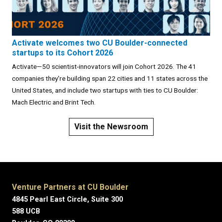
Activate welcomes two CU Boulder-connected
startups to its Cohort 2026
Activate—50 scientist-innovators will join Cohort 2026. The 41
companies they're building span 22 cities and 11 states across the
United States, and include two startups with ties to CU Boulder:
Mach Electric and Brint Tech.
Visit the Newsroom
Venture Partners at CU Boulder
4845 Pearl East Circle, Suite 300
588 UCB