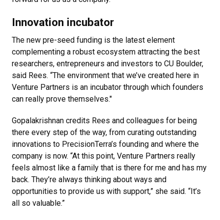
Innovation incubator
The new pre-seed funding is the latest element
complementing a robust ecosystem attracting the best
researchers, entrepreneurs and investors to CU Boulder,
said Rees. “The environment that we’ve created here in
Venture Partners is an incubator through which founders
can really prove themselves."
Gopalakrishnan credits Rees and colleagues for being
there every step of the way, from curating outstanding
innovations to PrecisionTerra’s founding and where the
company is now. “At this point, Venture Partners really
feels almost like a family that is there for me and has my
back. They’re always thinking about ways and
opportunities to provide us with support,” she said. “It’s
all so valuable.”