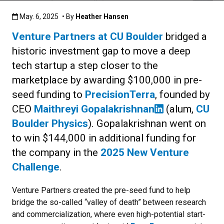
Published:May. 6, 2025
May. 6, 2025
• By
Heather Hansen
Venture Partners at CU Boulder
bridged a
historic investment gap to move a deep
tech startup a step closer to the
marketplace by awarding $100,000 in pre-
seed funding to
PrecisionTerra
, founded by
CEO
Maithreyi Gopalakrishnan
(alum,
CU
Boulder Physics
). Gopalakrishnan went on
to win $144,000 in additional funding for
the company in the
2025 New Venture
Challenge
.
Venture Partners created the pre-seed fund to help
bridge the so-called “valley of death” between research
and commercialization, where even high-potential start-