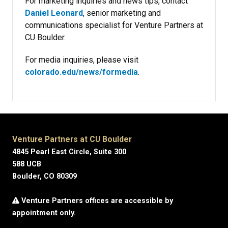
For marketing inquiries and news tips, contact
Daniel Leonard
, senior marketing and
communications specialist for Venture Partners at
CU Boulder.
For media inquiries, please visit
colorado.edu/news/formedia
.
Venture Partners at CU Boulder
4845 Pearl East Circle, Suite 300
588 UCB
Boulder, CO 80309
Venture Partners offices are accessible by
appointment only.