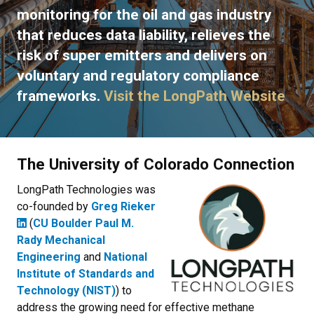
monitoring for the oil and gas industry
that reduces data liability, relieves the
risk of super emitters and delivers on
voluntary and regulatory compliance
frameworks.
Visit the LongPath Website
The University of Colorado Connection
LongPath Technologies was
co-founded by
Greg Rieker
(
CU Boulder Paul M.
Rady Mechanical
Engineering
and
National
Institute of Standards and
Technology (NIST)
) to
address the growing need for effective methane