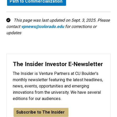
Path to Commercialization
This page was last updated on Sept. 3, 2025. Please
contact
vpnews@colorado.edu
for corrections or
updates
The Insider Investor E-Newsletter
The Insider is Venture Partners at CU Boulder's
monthly newsletter featuring the latest headlines,
news, events, opportunities and emerging
innovations from the university. We have several
editions for our audiences.
Subscribe to The Insider