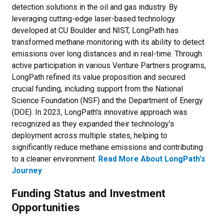
detection solutions in the oil and gas industry. By
leveraging cutting-edge laser-based technology
developed at CU Boulder and NIST, LongPath has
transformed methane monitoring with its ability to detect
emissions over long distances and in real-time. Through
active participation in various Venture Partners programs,
LongPath refined its value proposition and secured
crucial funding, including support from the National
Science Foundation (NSF) and the Department of Energy
(DOE). In 2023, LongPath's innovative approach was
recognized as they expanded their technology's
deployment across multiple states, helping to
significantly reduce methane emissions and contributing
to a cleaner environment.
Read More About LongPath's
Journey
Funding Status and Investment
Opportunities