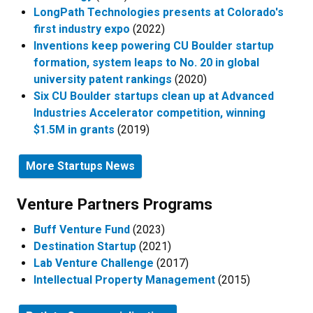
LongPath Technologies presents at Colorado's
first industry expo
(2022)
Inventions keep powering CU Boulder startup
formation, system leaps to No. 20 in global
university patent rankings
(2020)
Six CU Boulder startups clean up at Advanced
Industries Accelerator competition, winning
$1.5M in grants
(2019)
More Startups News
Venture Partners Programs​
Buff Venture Fund
(2023)
Destination Startup
(2021)
Lab Venture Challenge
(2017)
Intellectual Property Management
(2015)