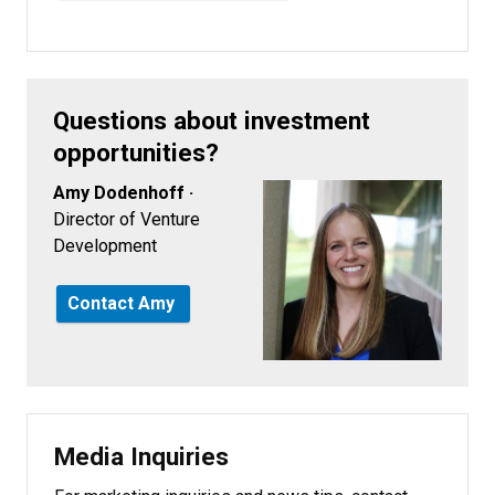
Questions about investment
opportunities?
Amy Dodenhoff ·
Director of Venture
Development
Contact Amy
Media Inquiries