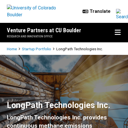
Skip to main content
Venture Partners at CU Boulder
RESEARCH AND INNOVATION OFFICE
Breadcrumb
Home
Startup Portfolio
LongPath Technologies Inc.
LongPath Technologies Inc.
LongPath Technologies Inc.
LongPath Technologies Inc. provides
continuous methane emissions