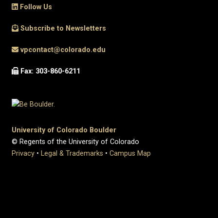
Follow Us
Subscribe to Newsletters
vpcontact@colorado.edu
Fax: 303-860-6211
University of Colorado Boulder
© Regents of the University of Colorado
Privacy
•
Legal & Trademarks
•
Campus Map