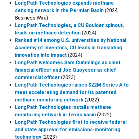
LongPath Technologies expands methane
sensing network in the Permian Basin
(2024,
Business Wire)
LongPath Technologies, a CU Boulder spinout,
leads on methane detection
(2024)
Ranked #14 among U.S. universities by National
Academy of Inventors, CU leads in translating
innovation into impact
(2024)
LongPath welcomes Sam Cummings as chief
financial officer and Joe Quoyeser as chief
commercial officer
(2023)
LongPath Technologies raises $22M Series A to
meet accelerating demand for its patented
methane monitoring network
(2022)
LongPath Technologies installs methane
monitoring network in Texas basin
(2022)
LongPath Technologies first to receive federal
and state approval for emissions-monitoring
technology
(2023)