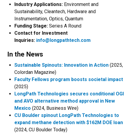
Industry Applications:
Environment and
Sustainability, Cleantech, Hardware and
Instrumentation, Optics, Quantum
Funding Stage:
Series A Round
Contact for Investment
Inquiries:
info@longpathtech.com
In the News
Sustainable Spinouts: Innovation in Action
(2025,
Colordan Magazine)
Faculty Fellows program boosts societal impact
(2025)
LongPath Technologies secures conditional OGI
and AVO alternative method approval in New
Mexico
(2024, Business Wire)
CU Boulder spinout LongPath Technologies to
expand methane detection with $162M DOE loan
(2024, CU Boulder Today)