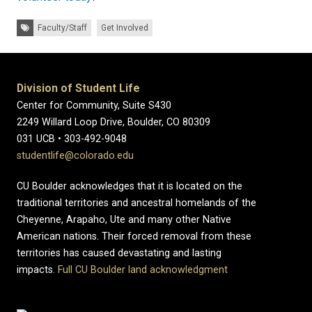
Tags:
Faculty/Staff
Get Involved
Division of Student Life
Center for Community, Suite S430
2249 Willard Loop Drive, Boulder, CO 80309
031 UCB • 303-492-9048
studentlife@colorado.edu
CU Boulder acknowledges that it is located on the
traditional territories and ancestral homelands of the
Cheyenne, Arapaho, Ute and many other Native
American nations. Their forced removal from these
territories has caused devastating and lasting
impacts.
Full CU Boulder land acknowledgment