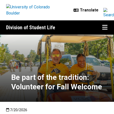
Skip to main content
Division of Student Life
Be part of the tradition: Voluntee
Be part of the tradition:
Volunteer for Fall Welcome
Published:7/20/2026
7/20/2026