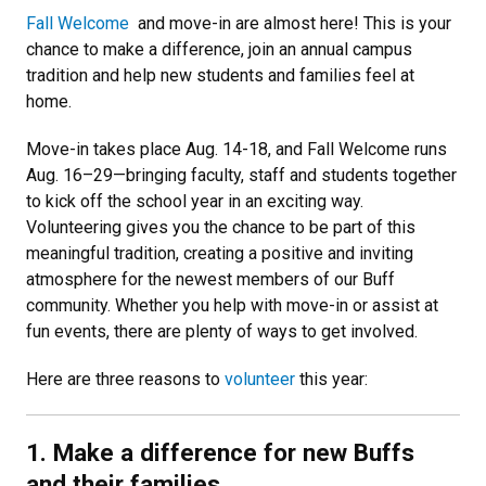
Fall Welcome
and move-in are almost here! This is your
chance to make a difference, join an annual campus
tradition and help new students and families feel at
home.
Move-in takes place Aug. 14-18, and Fall Welcome runs
Aug. 16–29—bringing faculty, staff and students together
to kick off the school year in an exciting way.
Volunteering gives you the chance to be part of this
meaningful tradition, creating a positive and inviting
atmosphere for the newest members of our Buff
community. Whether you help with move-in or assist at
fun events, there are plenty of ways to get involved.
Here are three reasons to
volunteer
this year:
1. Make a difference for new Buffs
and their families