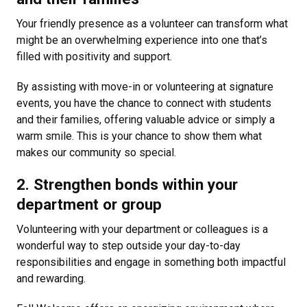
Your friendly presence as a volunteer can transform what
might be an overwhelming experience into one that’s
filled with positivity and support.
By assisting with move-in or volunteering at signature
events, you have the chance to connect with students
and their families, offering valuable advice or simply a
warm smile. This is your chance to show them what
makes our community so special.
2. Strengthen bonds within your
department or group
Volunteering with your department or colleagues is a
wonderful way to step outside your day-to-day
responsibilities and engage in something both impactful
and rewarding.