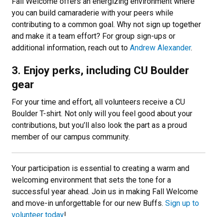
Fall Welcome offers an energizing environment where
you can build camaraderie with your peers while
contributing to a common goal. Why not sign up together
and make it a team effort? For group sign-ups or
additional information, reach out to
Andrew Alexander
.
3. Enjoy perks, including CU Boulder
gear
For your time and effort, all volunteers receive a CU
Boulder T-shirt. Not only will you feel good about your
contributions, but you’ll also look the part as a proud
member of our campus community.
Your participation is essential to creating a warm and
welcoming environment that sets the tone for a
successful year ahead. Join us in making Fall Welcome
and move-in unforgettable for our new Buffs.
Sign up to
volunteer today
!